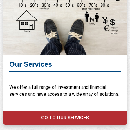
Our Services
We offer a full range of investment and financial
services and have access to a wide array of solutions.
GO TO OUR SERVICES