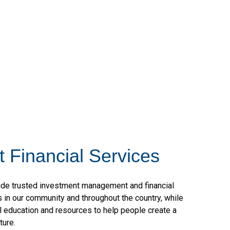
 Financial Services
vide trusted investment management and financial
ls in our community and throughout the country, while
al education and resources to help people create a
uture.