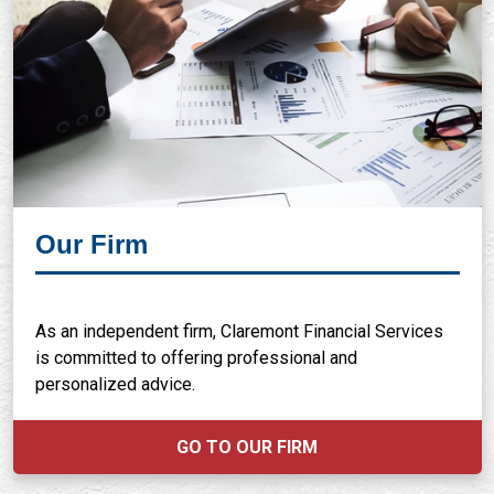
Our Firm
As an independent firm, Claremont Financial Services
is committed to offering professional and
personalized advice.
GO TO OUR FIRM