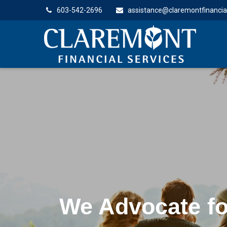
603-542-2696
assistance@claremontfinancia
Lifelong Guida