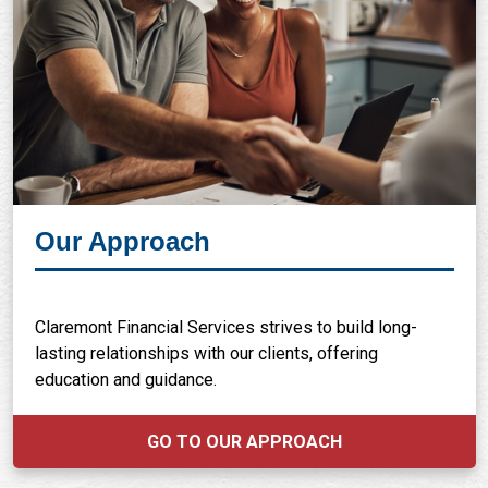
Our Approach
Claremont Financial Services strives to build long-
lasting relationships with our clients, offering
education and guidance.
GO TO OUR APPROACH