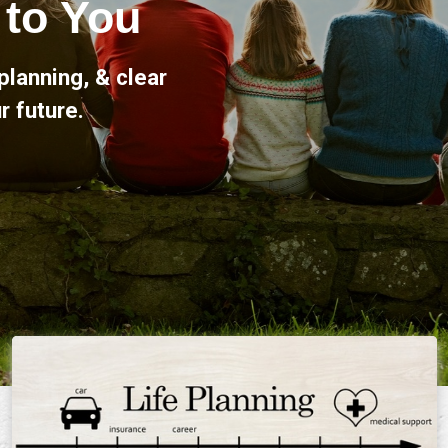
here for you, offering
l life's milestones.