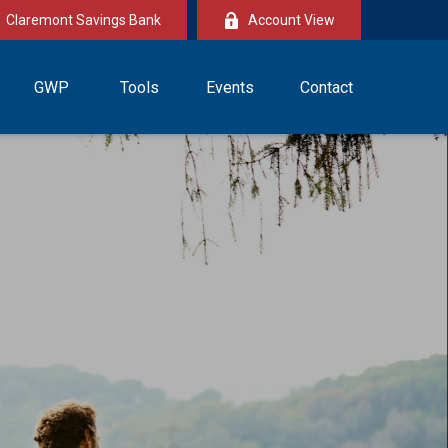
Claremont Savings Bank
Account View
GWP
Tools
Events
Contact