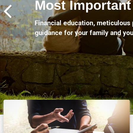
Claremont Financial Services is 
advice and support throughout al