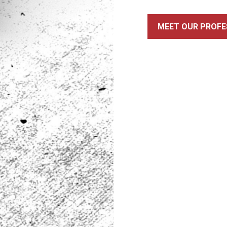
MEET OUR PROFE