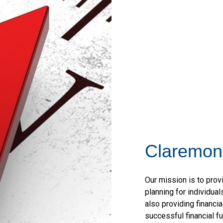
Claremont
Our mission is to pro
planning for individua
also providing financi
successful financial f