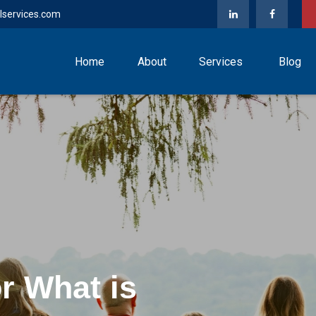
lservices.com
Home
About
Services
Blog
nce