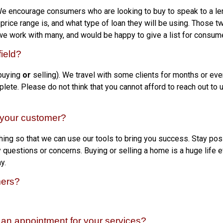
We encourage consumers who are looking to buy to speak to a len
price range is, and what type of loan they will be using. Those t
we work with many, and would be happy to give a list for consume
ield?
 buying
or
selling). We travel with some clients for months or eve
mplete. Please do not think that you cannot afford to reach out to 
o your customer?
ing so that we can use our tools to bring you success. Stay posit
uestions or concerns. Buying or selling a home is a huge life eve
y.
mers?
an appointment for your services?