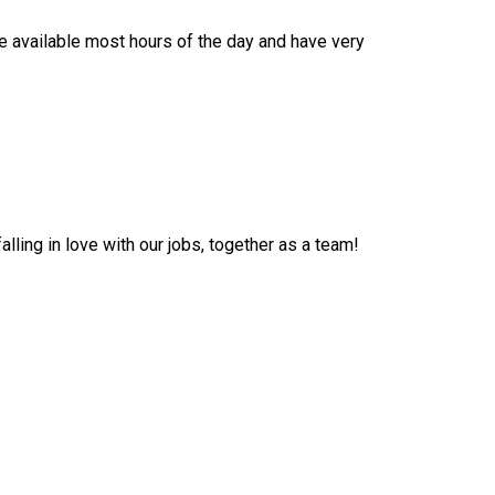
e available most hours of the day and have very
lling in love with our jobs, together as a team!