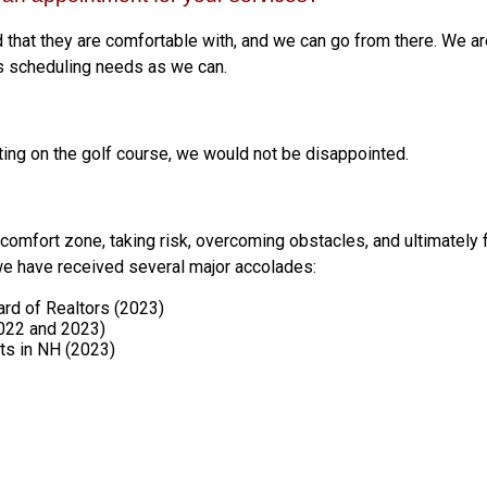
 that they are comfortable with, and we can go from there. We ar
s scheduling needs as we can.
ting on the golf course, we would not be disappointed.
comfort zone, taking risk, overcoming obstacles, and ultimately fa
 we have received several major accolades:
rd of Realtors (2023)
2022 and 2023)
ts in NH (2023)