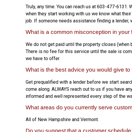
Truly, any time. You can reach us at 603-477-6131. 
when they start working with us we know what their 
job. If someone needs assistance finding a lender, 
What is a common misconception in your f
We do not get paid until the property closes (when
There is no fee for this service until the sale is co
we have to offer.
What is the best advice you would give t
Get prequalified with a lender before we start search
come along. ALWAYS reach out to us if you have any q
informed and well represented every step of the wa
What areas do you currently serve custo
All of New Hampshire and Vermont.
Do you suggest that a customer schedule 