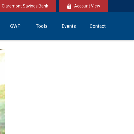
Claremont Savings Bank
Account View
GWP
Tools
Events
Contact