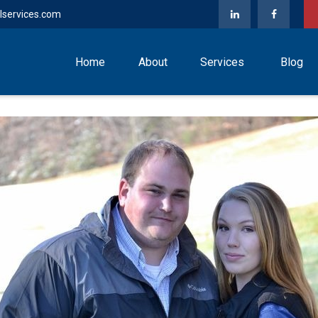
lservices.com
Home
About
Services
Blog