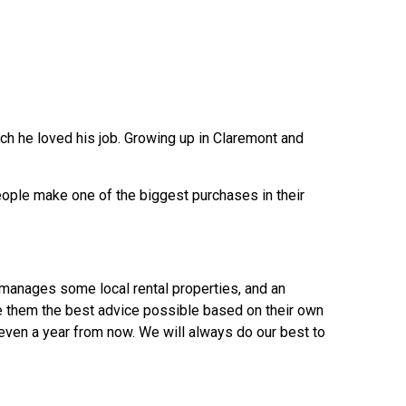
h he loved his job. Growing up in Claremont and
eople make one of the biggest purchases in their
 manages some local rental properties, and an
e them the best advice possible based on their own
even a year from now. We will always do our best to