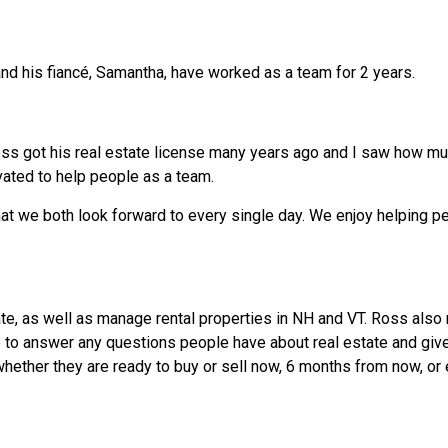
and his fiancé, Samantha, have worked as a team for 2 years.
s got his real estate license many years ago and I saw how muc
vated to help people as a team.
hat we both look forward to every single day. We enjoy helping p
ate, as well as manage rental properties in NH and VT. Ross also
 to answer any questions people have about real estate and giv
hether they are ready to buy or sell now, 6 months from now, or 