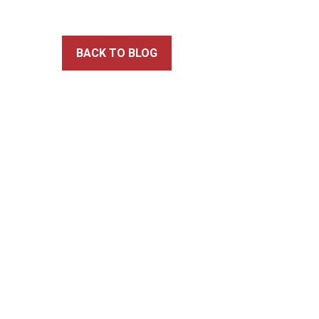
BACK TO BLOG