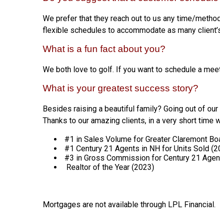
We prefer that they reach out to us any time/method
flexible schedules to accommodate as many client’
What is a fun fact about you?
We both love to golf. If you want to schedule a mee
What is your greatest success story?
Besides raising a beautiful family? Going out of our 
Thanks to our amazing clients, in a very short time
#1 in Sales Volume for Greater Claremont Boa
#1 Century 21 Agents in NH for Units Sold (
#3 in Gross Commission for Century 21 Agen
Realtor of the Year (2023)
Mortgages are not available through LPL Financial.