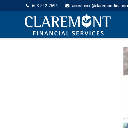
603-542-2696
assistance@claremontfinancia