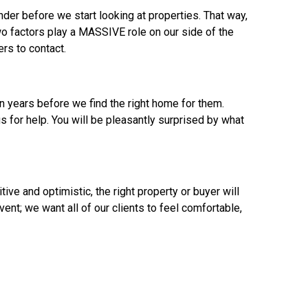
der before we start looking at properties. That way,
wo factors play a MASSIVE role on our side of the
rs to contact.
n years before we find the right home for them.
us for help. You will be pleasantly surprised by what
ive and optimistic, the right property or buyer will
nt; we want all of our clients to feel comfortable,