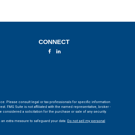
CONNECT
ce. Please consult legal or tax professionals for specific information
t. FMG Suite is not affiliated with the named representative, broker -
 considered a solicitation for the purchase or sale of any security.
s an extra measure to safeguard your data:
Do not sell my personal