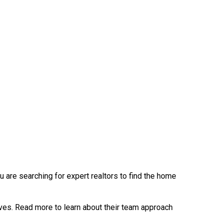
u are searching for expert realtors to find the home
ves. Read more to learn about their team approach