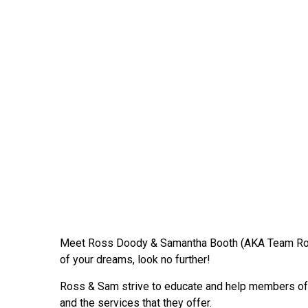
Meet Ross Doody & Samantha Booth (AKA Team R
of your dreams, look no further!
Ross & Sam strive to educate and help members of t
and the services that they offer.