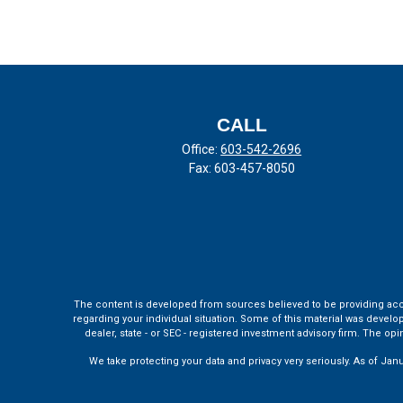
CALL
Office:
603-542-2696
Fax:
603-457-8050
The content is developed from sources believed to be providing accura
regarding your individual situation. Some of this material was develo
dealer, state - or SEC - registered investment advisory firm. The o
We take protecting your data and privacy very seriously. As of Jan