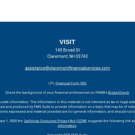
VISIT
145 Broad St
Claremont,
NH
03743
assistance@claremontfinancialservices.com
LPL
Financial Form CRS
Check the background of your financial professional on FINRA's
BrokerCheck
.
te information. The information in this material is not intended as tax or legal advi
ped and produced by FMG Suite to provide information on a topic that may be of interes
pinions expressed and material provided are for general information, and should not be
uary 1, 2020 the
California Consumer Privacy Act (CCPA)
suggests the following link a
information
.