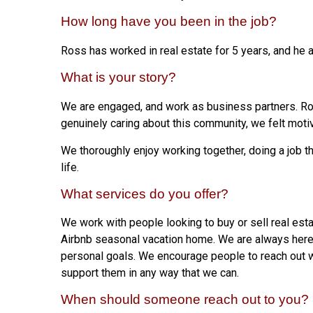
How long have you been in the job?
Ross has worked in real estate for 5 years, and he 
What is your story?
We are engaged, and work as business partners. Ros
genuinely caring about this community, we felt moti
We thoroughly enjoy working together, doing a job t
life.
What services do you offer?
We work with people looking to buy or sell real est
Airbnb seasonal vacation home. We are always here
personal goals. We encourage people to reach out w
support them in any way that we can.
When should someone reach out to you?