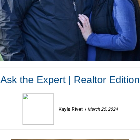
Ask the Expert | Realtor Edition
Kayla Rivet
March 25, 2024