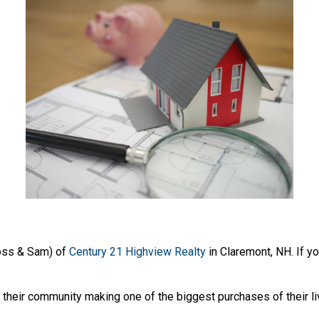
oss & Sam) of
Century 21 Highview Realty
in Claremont, NH. If yo
heir community making one of the biggest purchases of their li