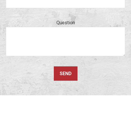
Question
SEND