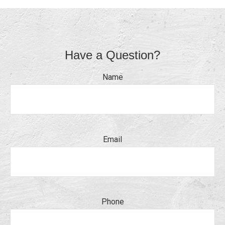
Have a Question?
Name
Email
Phone