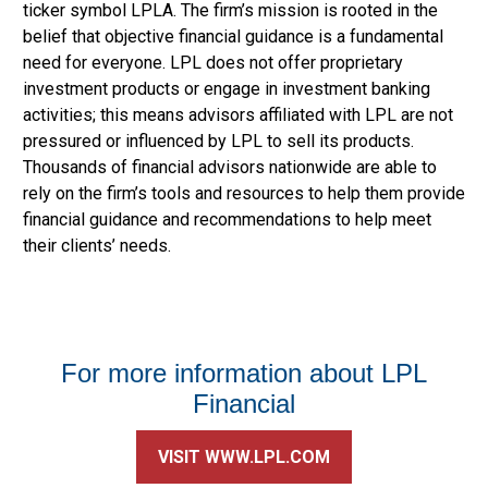
ticker symbol LPLA. The firm’s mission is rooted in the
belief that objective financial guidance is a fundamental
need for everyone. LPL does not offer proprietary
investment products or engage in investment banking
activities; this means advisors affiliated with LPL are not
pressured or influenced by LPL to sell its products.
Thousands of financial advisors nationwide are able to
rely on the firm’s tools and resources to help them provide
financial guidance and recommendations to help meet
their clients’ needs.
For more information about LPL
Financial
VISIT WWW.LPL.COM