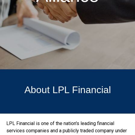
About LPL Financial
LPL Financial is one of the nation's leading financial
services companies and a publicly traded company under