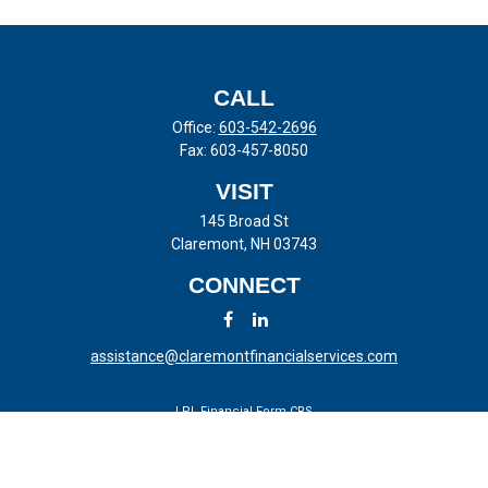
CALL
Office:
603-542-2696
Fax:
603-457-8050
VISIT
145 Broad St
Claremont,
NH
03743
CONNECT
assistance@claremontfinancialservices.com
LPL
Financial Form CRS
Check the background of your financial professional on FINRA's
BrokerCheck
.