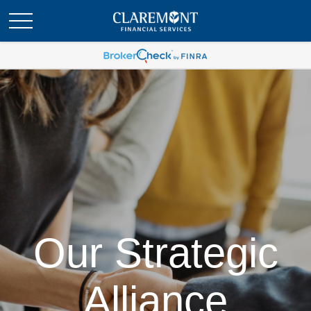
Our Strategic
Alliance