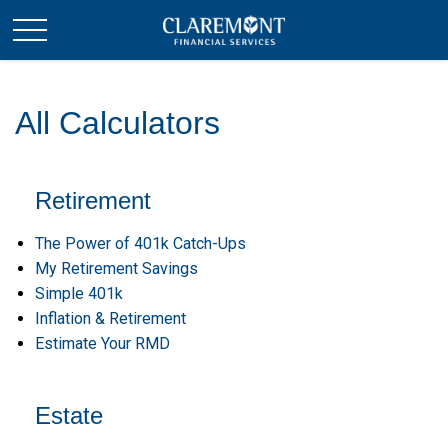
All Calculators
Retirement
The Power of 401k Catch-Ups
My Retirement Savings
Simple 401k
Inflation & Retirement
Estimate Your RMD
Estate