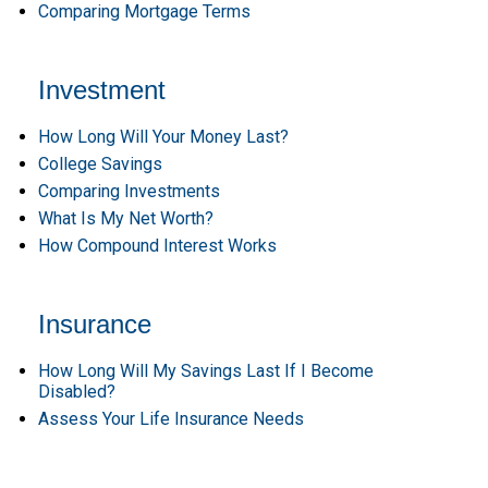
Comparing Mortgage Terms
Investment
How Long Will Your Money Last?
College Savings
Comparing Investments
What Is My Net Worth?
How Compound Interest Works
Insurance
How Long Will My Savings Last If I Become
Disabled?
Assess Your Life Insurance Needs