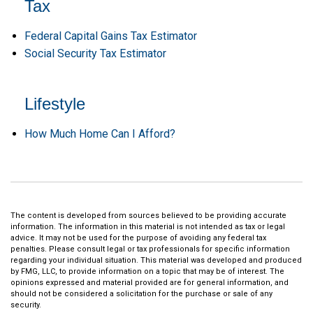
Tax
Federal Capital Gains Tax Estimator
Social Security Tax Estimator
Lifestyle
How Much Home Can I Afford?
The content is developed from sources believed to be providing accurate
information. The information in this material is not intended as tax or legal
advice. It may not be used for the purpose of avoiding any federal tax
penalties. Please consult legal or tax professionals for specific information
regarding your individual situation. This material was developed and produced
by FMG, LLC, to provide information on a topic that may be of interest. The
opinions expressed and material provided are for general information, and
should not be considered a solicitation for the purchase or sale of any
security.