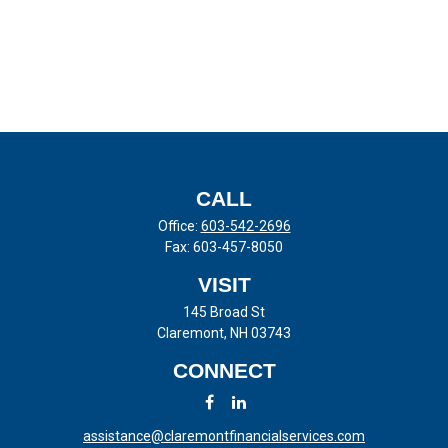
CALL
Office:
603-542-2696
Fax:
603-457-8050
VISIT
145 Broad St
Claremont,
NH
03743
CONNECT
assistance@claremontfinancialservices.com