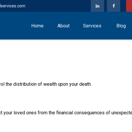
lservices.com
Home
About
Services
Blog
ol the distribution of wealth upon your death.
ect your loved ones from the financial consequences of unexpect