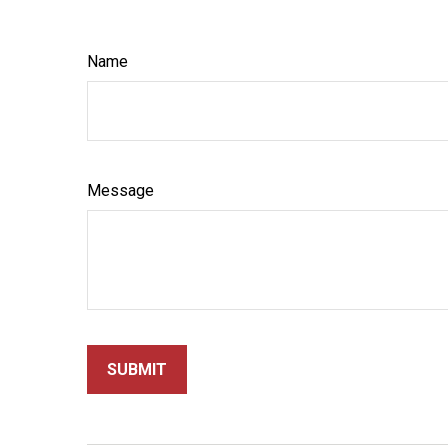
Name
Message