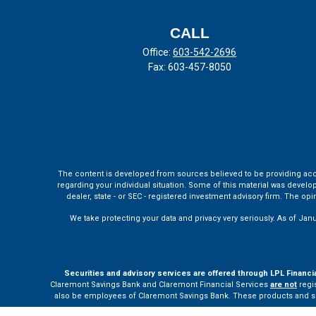
CALL
Office:
603-542-2696
Fax:
603-457-8050
The content is developed from sources believed to be providing accura
regarding your individual situation. Some of this material was develo
dealer, state - or SEC - registered investment advisory firm. The o
We take protecting your data and privacy very seriously. As of Jan
Securities and advisory services are offered through LPL Financi
Claremont Savings Bank and Claremont Financial Services
are not
regis
also be employees of Claremont Savings Bank. These products and servi