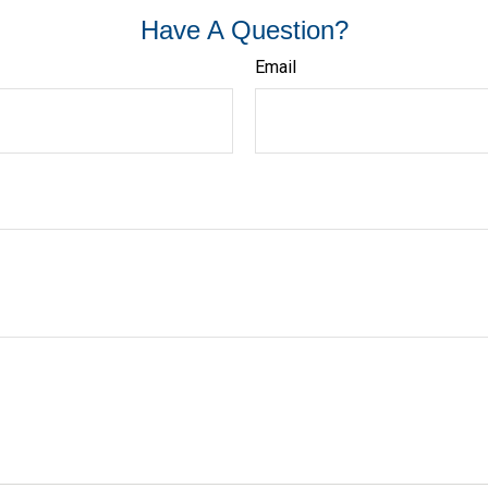
Have A Question?
Email