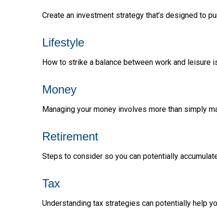
Create an investment strategy that’s designed to pur
Lifestyle
How to strike a balance between work and leisure is
Money
Managing your money involves more than simply ma
Retirement
Steps to consider so you can potentially accumulate
Tax
Understanding tax strategies can potentially help yo