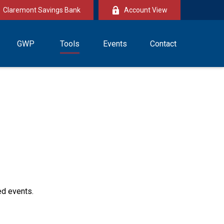
Claremont Savings Bank
Account View
GWP
Tools
Events
Contact
ed events.