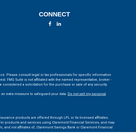
CONNECT
ce. Please consult legal or tax professionals for specific information
t. FMG Suite is not affiliated with the named representative, broker -
 considered a solicitation for the purchase or sale of any security.
s an extra measure to safeguard your data:
Do not sell my personal
nsurance products are offered through LPL or its licensed affiliates.
ffer products and services using Claremont Financial Services, and may
, and not affiliates of, Claremont Savings Bank or Claremont Financial