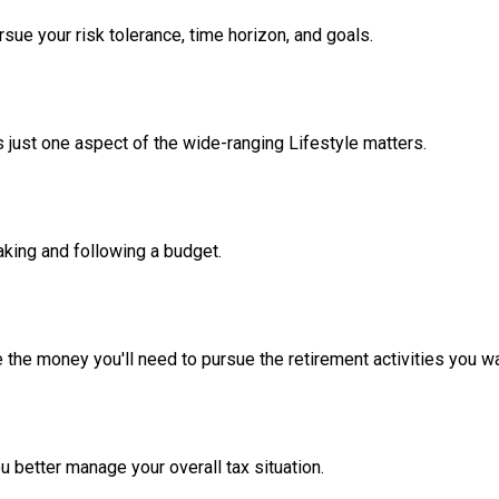
sue your risk tolerance, time horizon, and goals.
 just one aspect of the wide-ranging Lifestyle matters.
king and following a budget.
 the money you'll need to pursue the retirement activities you wa
u better manage your overall tax situation.