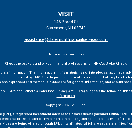
VISIT
145 Broad St
Claremont,
NH
03743
assistance@claremontfinancialservices.com
LPL
Financial Form CRS
Check the background of your financial professional on FINRA's
BrokerCheck
.
te information. The information in this material is not intended as tax or legal advi
ped and produced by FMG Suite to provide information on a topic that may be of interes
pinions expressed and material provided are for general information, and should not be
uary 1, 2020 the
California Consumer Privacy Act (CCPA)
suggests the following link a
information
.
Copyright 2026 FMG Suite.
al (LPL), a registered investment advisor and broker dealer (member
FINRA
/
SIPC
).
I
tered as a broker-dealer or investment advisor. Registered representatives of LPL o
ces are being offered through LPL or its affiliates, which are separate entities from
Services. Securities and insurance offered through LPL or its affiliates are: