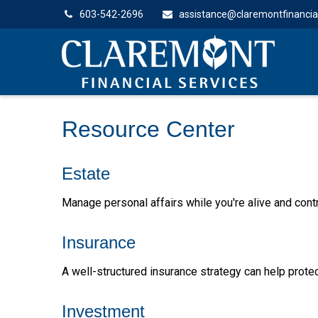
603-542-2696
assistance@claremontfinancia
Resource Center
Estate
Manage personal affairs while you're alive and contr
Insurance
A well-structured insurance strategy can help prot
Investment