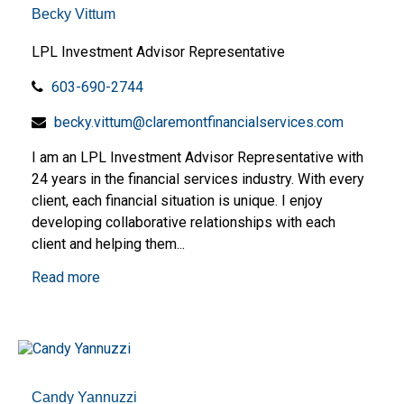
Becky Vittum
LPL Investment Advisor Representative
603-690-2744
becky.vittum@claremontfinancialservices.com
I am an LPL Investment Advisor Representative with
24 years in the financial services industry. With every
client, each financial situation is unique. I enjoy
developing collaborative relationships with each
client and helping them...
Read more
Candy Yannuzzi