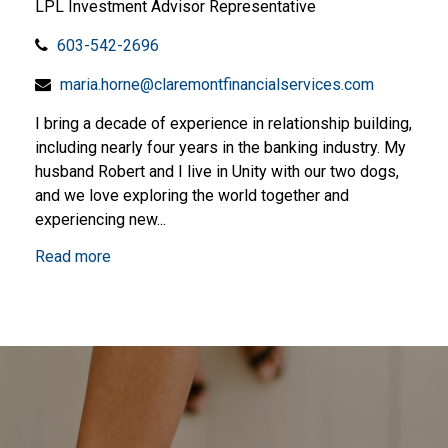
LPL Investment Advisor Representative
603-542-2696
maria.horne@claremontfinancialservices.com
I bring a decade of experience in relationship building,
including nearly four years in the banking industry. My
husband Robert and I live in Unity with our two dogs,
and we love exploring the world together and
experiencing new...
Read more