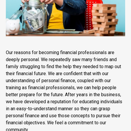
Our reasons for becoming financial professionals are
deeply personal. We repeatedly saw many friends and
family struggling to find the help they needed to map out
their financial future. We are confident that with our
understanding of personal finance, coupled with our
training as financial professionals, we can help people
better prepare for the future. After years in the business,
we have developed a reputation for educating individuals
in an easy-to-understand manner so they can grasp
personal finance and use those concepts to pursue their
financial objectives. We feel a commitment to our
community.