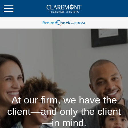
At our firm, we have the
client—and only the client
—in mind.