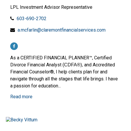
LPL Investment Advisor Representative
603-690-2702
a.mcfarlin@claremontfinancialservices.com
As a CERTIFIED FINANCIAL PLANNER™, Certified
Divorce Financial Analyst (
and Accredited
CDFA®),
Financial Counselor®, I help clients plan for and
navigate through all the stages that life brings. I have
a passion for education...
Read more