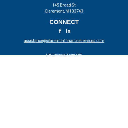
145 Broad St
Claremont,
NH
03743
CONNECT
assistance@claremontfinancialservices.com
LPL
Financial Form CRS
Check the background of your financial professional on FINRA's
BrokerCheck
.
The content is developed from sources believed to be providing
accurate information. The information in this material is not intended
as tax or legal advice. Please consult legal or tax professionals for
specific information regarding your individual situation. Some of this
material was developed and produced by FMG Suite to provide
information on a topic that may be of interest. FMG Suite is not
affiliated with the named representative, broker - dealer, state - or SEC
- registered investment advisory firm. The opinions expressed and
material provided are for general information, and should not be
considered a solicitation for the purchase or sale of any security.
We take protecting your data and privacy very seriously. As of January