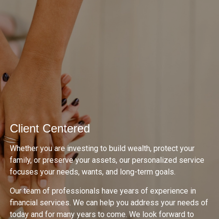
Client Centered
Whether you are investing to build wealth, protect your
family, or preserve your assets, our personalized service
focuses your needs, wants, and long-term goals.
Our team of professionals have years of experience in
financial services. We can help you address your needs of
today and for many years to come. We look forward to