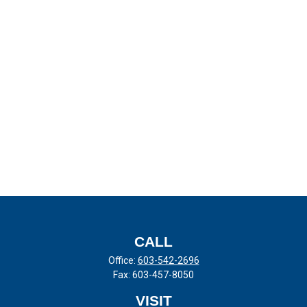
CALL
Office:
603-542-2696
Fax:
603-457-8050
VISIT