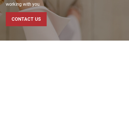
working with you.
CONTACT US