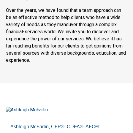
Over the years, we have found that a team approach can
be an effective method to help clients who have a wide
variety of needs as they maneuver through a complex
financial-services world. We invite you to discover and
experience the power of our services. We believe it has
far-reaching benefits for our clients to get opinions from
several sources with diverse backgrounds, education, and
experience.
Ashleigh McFarlin, CFP®, CDFA®, AFC®