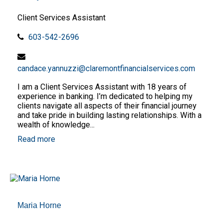
Client Services Assistant
603-542-2696
candace.yannuzzi@claremontfinancialservices.com
I am a Client Services Assistant with 18 years of
experience in banking. I’m dedicated to helping my
clients navigate all aspects of their financial journey
and take pride in building lasting relationships. With a
wealth of knowledge...
Read more
Maria Horne