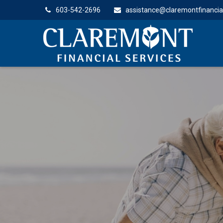
603-542-2696
assistance@claremontfinancia