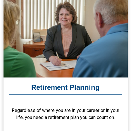
Retirement Planning
Regardless of where you are in your career or in your
life, you need a retirement plan you can count on.