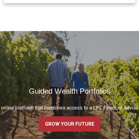
Guided Wealth Portfolios
w online platform that combines access to a LPL Financial Advis
GROW YOUR FUTURE