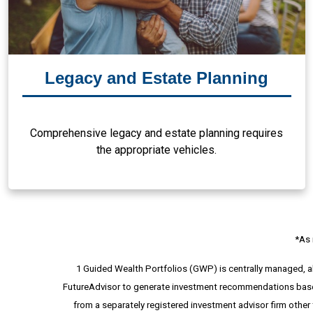
Legacy and Estate Planning
Comprehensive legacy and estate planning requires
the appropriate vehicles.
*As 
1 Guided Wealth Portfolios (GWP) is centrally managed, 
FutureAdvisor to generate investment recommendations based 
from a separately registered investment advisor firm other