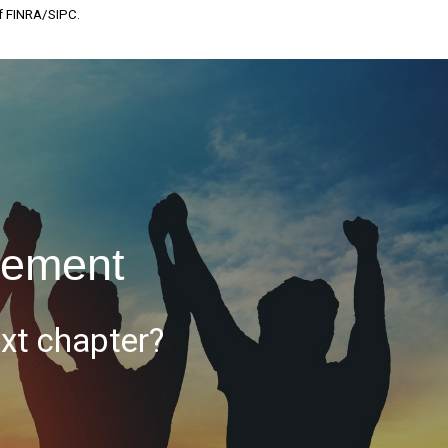
of FINRA/SIPC.
rement
ext chapter?