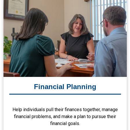
Financial Planning
Help individuals pull their finances together, manage
financial problems, and make a plan to pursue their
financial goals.