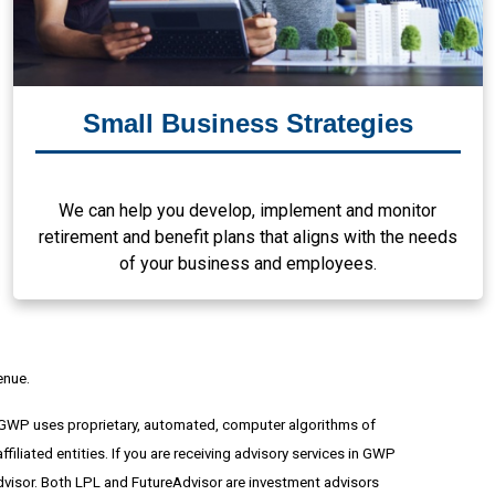
Small Business Strategies
We can help you develop, implement and monitor
retirement and benefit plans that aligns with the needs
of your business and employees.
enue.
 GWP uses proprietary, automated, computer algorithms of
ated entities. If you are receiving advisory services in GWP
advisor. Both LPL and FutureAdvisor are investment advisors