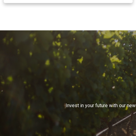
Invest in your future with our ne