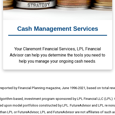
Cash Management Services
Your Claremont Financial Services, LPL Financial
Advisor can help you determine the tools you need to
help you manage your ongoing cash needs.
reported by Financial Planning magazine, June 1996-2021, based on total rev
algorithm-based, investment program sponsored by LPL Financial LLC (LPL).
upon model portfolios constructed by LPL. FutureAdvisor and LPL re nonaffili
 than LPL or FutureAdvisor, LPL and FutureAdvisor are not affiliates of such 