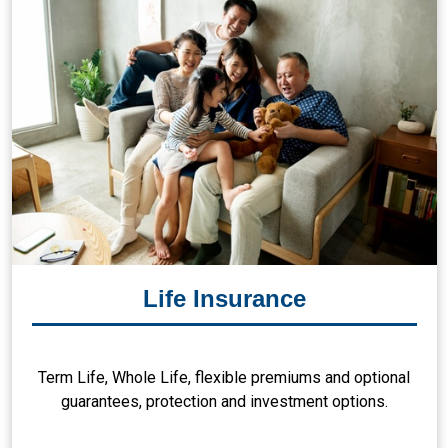
Life Insurance
Term Life, Whole Life, flexible premiums and optional
guarantees, protection and investment options.