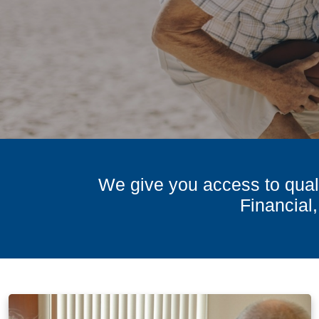
We give you access to quali
Financial,