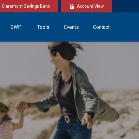
Claremont Savings Bank
Account View
GWP
Tools
Events
Contact