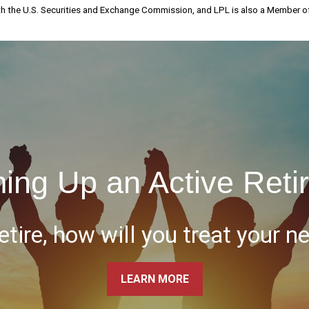
th the U.S. Securities and Exchange Commission, and LPL is also a Member 
ing Up an Active Reti
tire, how will you treat your n
LEARN MORE