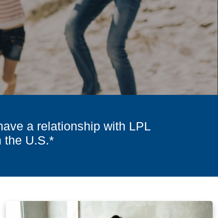
have a relationship with LPL
n the U.S.*