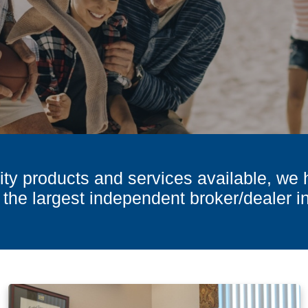
ty products and services available, we 
 the largest independent broker/dealer i