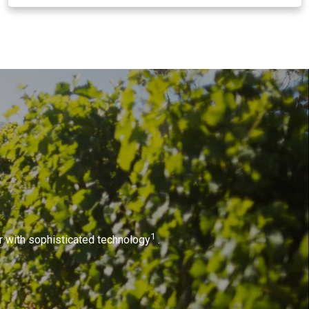
1
or with sophisticated technology
.