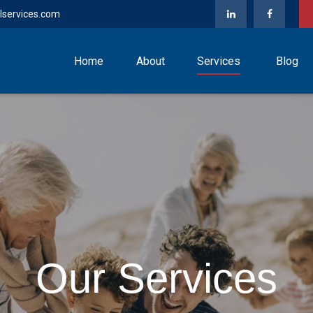
lservices.com
Home
About
Services
Blog
Our Services