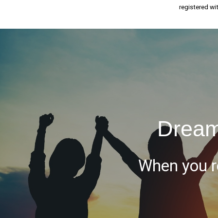
registered wi
Dream
When you re