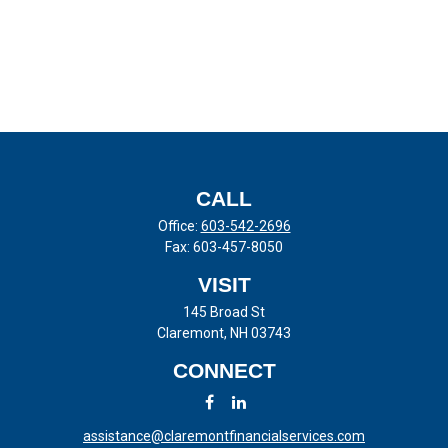
CALL
Office:
603-542-2696
Fax:
603-457-8050
VISIT
145 Broad St
Claremont,
NH
03743
CONNECT
assistance@claremontfinancialservices.com