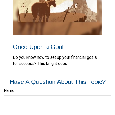
Once Upon a Goal
Do you know how to set up your financial goals
for success? This knight does.
Have A Question About This Topic?
Name