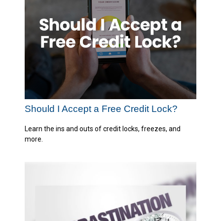
Should I Accept a Free Credit Lock?
Learn the ins and outs of credit locks, freezes, and
more.