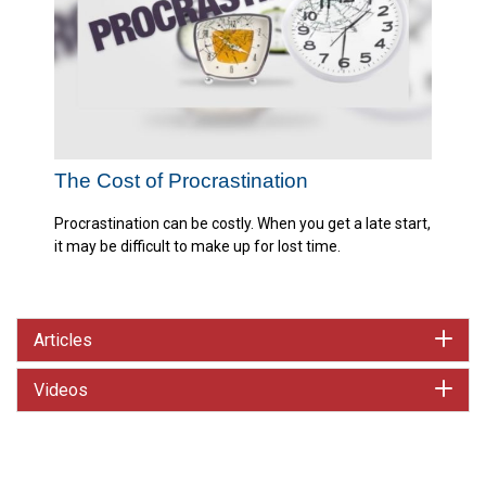
The Cost of Procrastination
Procrastination can be costly. When you get a late start,
it may be difficult to make up for lost time.
Articles
Videos