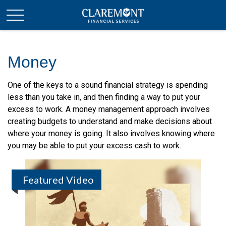
Money
One of the keys to a sound financial strategy is spending
less than you take in, and then finding a way to put your
excess to work. A money management approach involves
creating budgets to understand and make decisions about
where your money is going. It also involves knowing where
you may be able to put your excess cash to work.
Featured Video