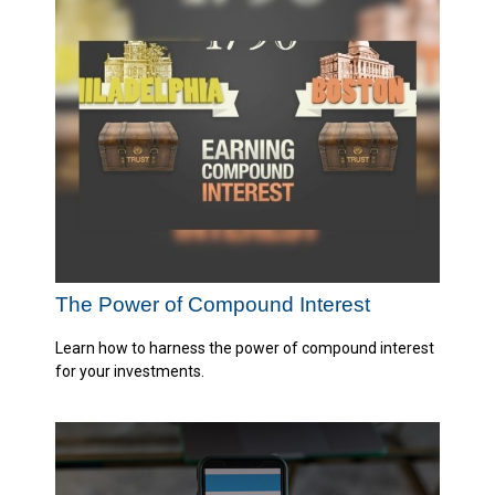
The Power of Compound Interest
Learn how to harness the power of compound interest
for your investments.