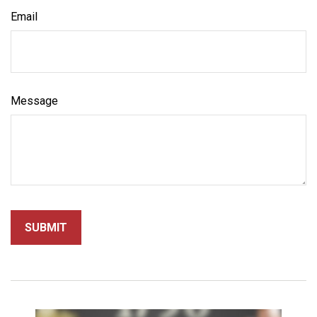
Email
Message