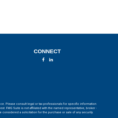
CONNECT
ce. Please consult legal or tax professionals for specific information
t. FMG Suite is not affiliated with the named representative, broker -
 considered a solicitation for the purchase or sale of any security.