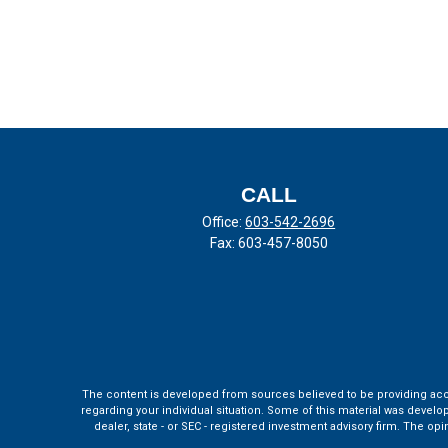
CALL
Office:
603-542-2696
Fax:
603-457-8050
The content is developed from sources believed to be providing accura
regarding your individual situation. Some of this material was develo
dealer, state - or SEC - registered investment advisory firm. The o