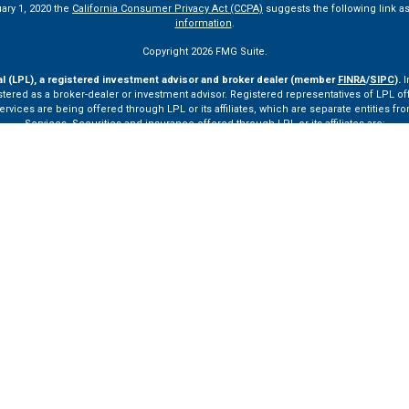
uary 1, 2020 the
California Consumer Privacy Act (CCPA)
suggests the following link a
information
.
Copyright 2026 FMG Suite.
al (LPL), a registered investment advisor and broker dealer (member
FINRA
/
SIPC
).
I
tered as a broker-dealer or investment advisor. Registered representatives of LPL o
ces are being offered through LPL or its affiliates, which are separate entities from
Services. Securities and insurance offered through LPL or its affiliates are:
Not Insured by FDIC or Any Other Government Agency
Not Bank Guaranteed
Not Bank Deposits or Obligations
May Lose Value
ay only discuss and/or transact securities business with residents of the following st
VA, VT.
ssionals of LPL Financial LLC (“LPL”) pursuant to an agreement that allows LPL to pay th
rals, resulting in a conflict of interest. The Financial Institution is not a current cli
ttps://www.lpl.com/disclosures/is-lpl-relationship-disclosure.html
for more detailed