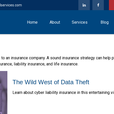
lservices.com
Home
About
Services
Blog
nts to an insurance company. A sound insurance strategy can help
rance, liability insurance, and life insurance.
The Wild West of Data Theft
Learn about cyber liability insurance in this entertaining v