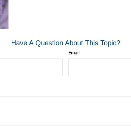
Have A Question About This Topic?
Email