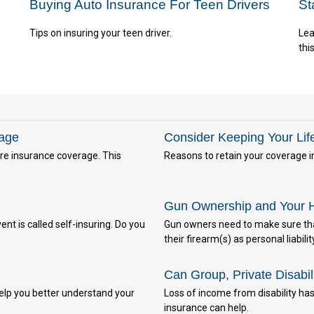
Buying Auto Insurance For Teen Drivers
St
Tips on insuring your teen driver.
Lea
thi
rage
Consider Keeping Your Lif
e insurance coverage. This
Reasons to retain your coverage i
Gun Ownership and Your 
nt is called self-insuring. Do you
Gun owners need to make sure that
their firearm(s) as personal liabilit
Can Group, Private Disabil
elp you better understand your
Loss of income from disability has 
insurance can help.