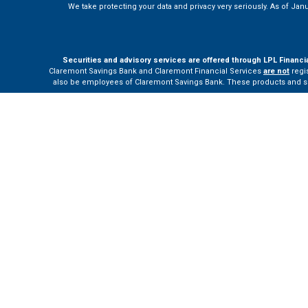
We take protecting your data and privacy very seriously. As of Jan
Securities and advisory services are offered through LPL Financi
Claremont Savings Bank and Claremont Financial Services
are not
regis
also be employees of Claremont Savings Bank. These products and servi
The LPL Financial Registered Representatives associated with this site m
Your Bank (“Financial Institution”) provides referrals to financial profe
the Financial Institution to make these refer
Please visit
h