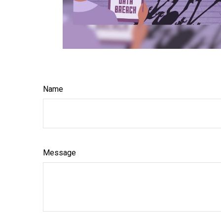
Name
Message