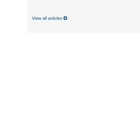
View all articles