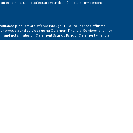
s an extra measure to safeguard your data:
Do not sell my personal
nsurance products are offered through LPL or its licensed affiliates.
ffer products and services using Claremont Financial Services, and may
, and not affiliates of, Claremont Savings Bank or Claremont Financial
ates: AZ, CA, CO, CT, FL, GA, KS, MA, MD, ME, MI, NC, NH, NY, PA, TN, TX,
e Financial Institution for these referrals. This creates an incentive for
ent of LPL for brokerage or advisory services.
 information.