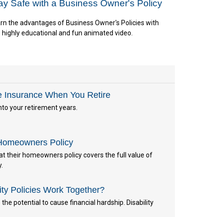
ay Safe with a Business Owner's Policy
rn the advantages of Business Owner's Policies with
s highly educational and fun animated video.
e Insurance When You Retire
nto your retirement years.
Homeowners Policy
 their homeowners policy covers the full value of
y.
ity Policies Work Together?
the potential to cause financial hardship. Disability