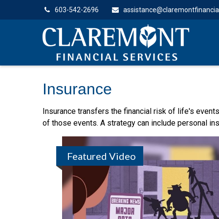
603-542-2696
assistance@claremontfinancia
Insurance
Insurance transfers the financial risk of life's eve
of those events. A strategy can include personal insu
Featured Video