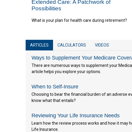
Extended Care: A Patchwork of
Possibilities
What is your plan for health care during retirement?
ARTICLES
CALCULATORS
VIDEOS
Ways to Supplement Your Medicare Cove
There are numerous ways to supplement your Medicar
article helps you explore your options.
When to Self-Insure
Choosing to bear the financial burden of an adverse eve
know what that entails?
Reviewing Your Life Insurance Needs
Learn how the review process works and how it may h
Life Insurance.