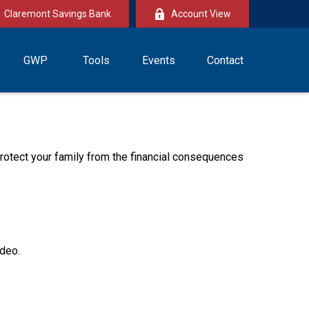
Claremont Savings Bank
Account View
GWP
Tools
Events
Contact
 protect your family from the financial consequences
ideo.