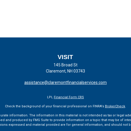
VISIT
145 Broad St
Claremont,
NH
03743
assistance@claremontfinancialservices.com
LPL
Financial Form CRS
Check the background of your financial professional on FINRA's
BrokerCheck
.
te information. The information in this material is not intended as tax or legal advi
ped and produced by FMG Suite to provide information on a topic that may be of interes
pinions expressed and material provided are for general information, and should not be