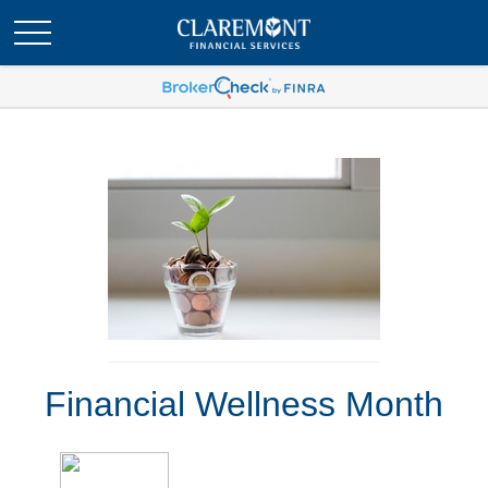
Financial Wellness Month