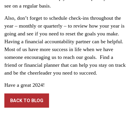
see on a regular basis.
Also, don’t forget to schedule check-ins throughout the
year – monthly or quarterly – to review how your year is
going and see if you need to reset the goals you make.
Having a financial accountability partner can be helpful.
Most of us have more success in life when we have
someone encouraging us to reach our goals. Find a
friend or financial planner that can help you stay on track
and be the cheerleader you need to succeed.
Have a great 2024!
BACK TO BLOG