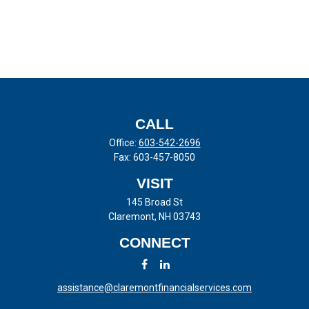
CALL
Office:
603-542-2696
Fax:
603-457-8050
VISIT
145 Broad St
Claremont,
NH
03743
CONNECT
assistance@claremontfinancialservices.com