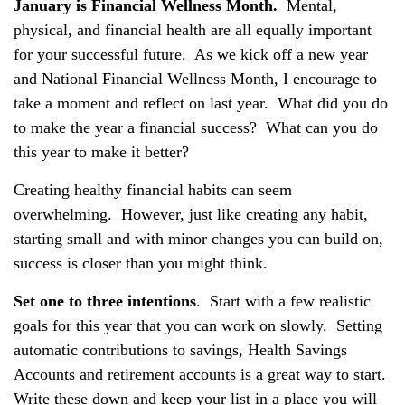
January is Financial Wellness Month.
Mental,
physical, and financial health are all equally important
for your successful future. As we kick off a new year
and National Financial Wellness Month, I encourage to
take a moment and reflect on last year. What did you do
to make the year a financial success? What can you do
this year to make it better?
Creating healthy financial habits can seem
overwhelming. However, just like creating any habit,
starting small and with minor changes you can build on,
success is closer than you might think.
Set one to three intentions
. Start with a few realistic
goals for this year that you can work on slowly. Setting
automatic contributions to savings, Health Savings
Accounts and retirement accounts is a great way to start.
Write these down and keep your list in a place you will