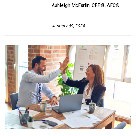
Ashleigh McFarlin, CFP®, AFC®
January 09, 2024