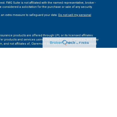
t. FMG Suite is not affiliated with the named representative, broker -
 considered a solicitation for the purchase or sale of any security.
s an extra measure to safeguard your data:
Do not sell my personal
nsurance products are offered through LPL or its licensed affiliates.
ffer products and services using Claremont Financial Services, and may
, and not affiliates of, Claremont Savings Bank or Claremont Financial
ates: AZ, CA, CO, CT, FL, GA, KS, MA, MD, ME, MI, NC, NH, NY, PA, TN, TX,
e Financial Institution for these referrals. This creates an incentive for