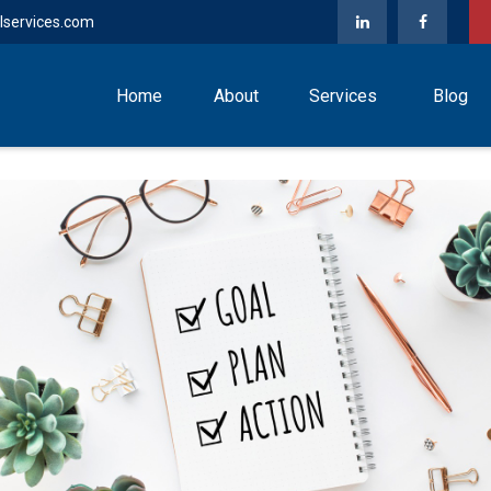
lservices.com
Home
About
Services
Blog