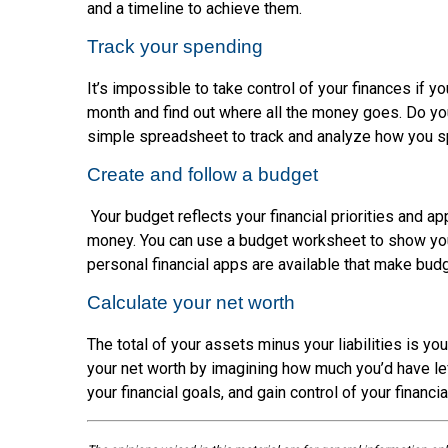
and a timeline to achieve them.
Track your spending
It’s impossible to take control of your finances if 
month and find out where all the money goes. Do you
simple spreadsheet to track and analyze how you 
Create and follow a budget
Your budget reflects your financial priorities and 
money. You can use a budget worksheet to show your
personal financial apps are available that make budg
Calculate your net worth
The total of your assets minus your liabilities is yo
your net worth by imagining how much you’d have left
your financial goals, and gain control of your financial