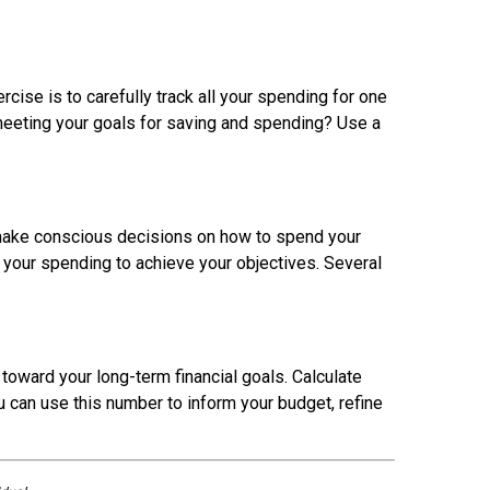
cise is to carefully track all your spending for one
 meeting your goals for saving and spending? Use a
ou make conscious decisions on how to spend your
your spending to achieve your objectives. Several
 toward your long-term financial goals. Calculate
u can use this number to inform your budget, refine