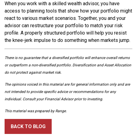
When you work with a skilled wealth advisor, you have
access to planning tools that show how your portfolio might
react to various market scenarios. Together, you and your
advisor can restructure your portfolio to match your risk
profile. A properly structured portfolio will help you resist
the knee-jerk impulse to do something when markets jump.
There is no guarantee that a diversified portfolio will enhance overall returns
or outperform a non-diversified portfolio. Diversification and Asset Allocation
do not protect against market risk.
The opinions voiced in this material are for general information only and are
not intended to provide specific advice or recommendations for any
individual. Consult your Financial Advisor prior to investing.
This material was prepared by Range.
BACK TO BLOG