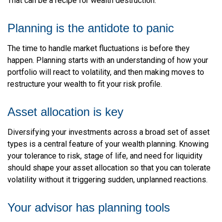
That can be a recipe for wealth destruction.
Planning is the antidote to panic
The time to handle market fluctuations is before they
happen. Planning starts with an understanding of how your
portfolio will react to volatility, and then making moves to
restructure your wealth to fit your risk profile.
Asset allocation is key
Diversifying your investments across a broad set of asset
types is a central feature of your wealth planning. Knowing
your tolerance to risk, stage of life, and need for liquidity
should shape your asset allocation so that you can tolerate
volatility without it triggering sudden, unplanned reactions.
Your advisor has planning tools