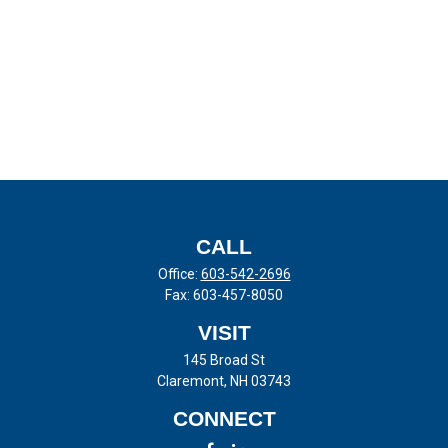
CALL
Office:
603-542-2696
Fax:
603-457-8050
VISIT
145 Broad St
Claremont,
NH
03743
CONNECT