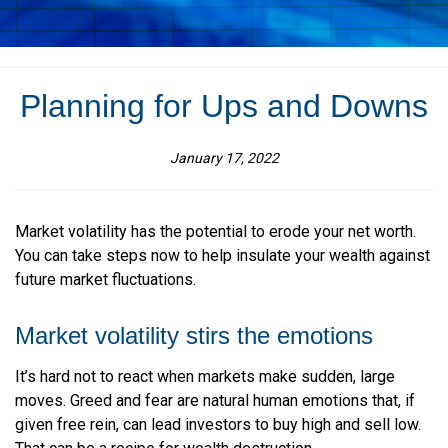
Planning for Ups and Downs
January 17, 2022
Market volatility has the potential to erode your net worth.
You can take steps now to help insulate your wealth against
future market fluctuations.
Market volatility stirs the emotions
It’s hard not to react when markets make sudden, large
moves. Greed and fear are natural human emotions that, if
given free rein, can lead investors to buy high and sell low.