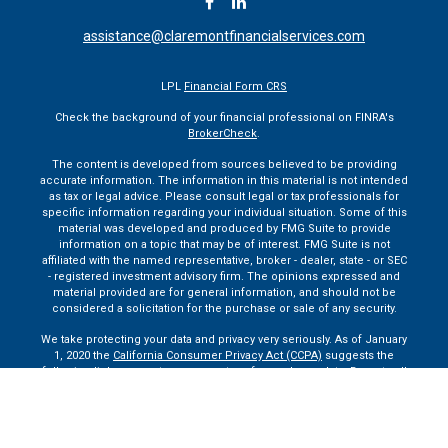
assistance@claremontfinancialservices.com
LPL
Financial Form CRS
Check the background of your financial professional on FINRA's
BrokerCheck
.
The content is developed from sources believed to be providing
accurate information. The information in this material is not intended
as tax or legal advice. Please consult legal or tax professionals for
specific information regarding your individual situation. Some of this
material was developed and produced by FMG Suite to provide
information on a topic that may be of interest. FMG Suite is not
affiliated with the named representative, broker - dealer, state - or SEC
- registered investment advisory firm. The opinions expressed and
material provided are for general information, and should not be
considered a solicitation for the purchase or sale of any security.
We take protecting your data and privacy very seriously. As of January
1, 2020 the
California Consumer Privacy Act (CCPA)
suggests the
following link as an extra measure to safeguard your data:
Do not sell
my personal information
.
Copyright 2026 FMG Suite.