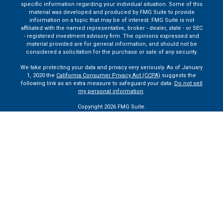
specific information regarding your individual situation. Some of this
material was developed and produced by FMG Suite to provide
information on a topic that may be of interest. FMG Suite is not
affiliated with the named representative, broker - dealer, state - or SEC
- registered investment advisory firm. The opinions expressed and
material provided are for general information, and should not be
considered a solicitation for the purchase or sale of any security.
We take protecting your data and privacy very seriously. As of January
1, 2020 the
California Consumer Privacy Act (CCPA)
suggests the
following link as an extra measure to safeguard your data:
Do not sell
my personal information
.
Copyright 2026 FMG Suite.
Securities and advisory services are offered through LPL Financial
(LPL), a registered investment advisor and broker dealer (member
FINRA
/
SIPC
).
Insurance products are offered through LPL or its
licensed affiliates. Claremont Savings Bank and Claremont Financial
Services
are not
registered as a broker-dealer or investment advisor.
Registered representatives of LPL offer products and services using
Claremont Financial Services, and may also be employees of
Claremont Savings Bank. These products and services are being
offered through LPL or its affiliates, which are separate entities from,
and not affiliates of, Claremont Savings Bank or Claremont Financial
Services. Securities and insurance offered through LPL or its
affiliates are: