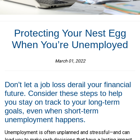
Protecting Your Nest Egg
When You’re Unemployed
March 01, 2022
Don’t let a job loss derail your financial
future. Consider these steps to help
you stay on track to your long-term
goals, even when short-term
unemployment happens.
Unemployment is often unplanned and stressful—and can
lead you to make rash decisions that have a lasting impact