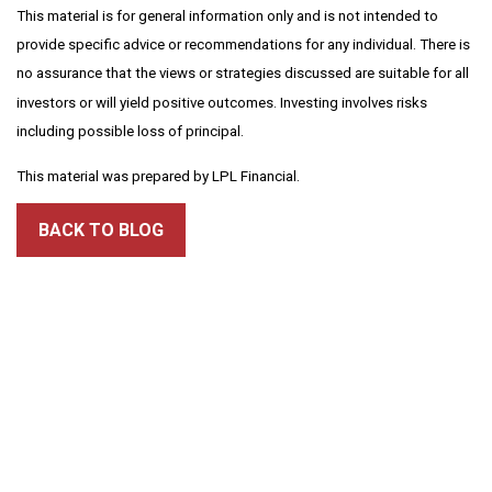
This material is for general information only and is not intended to
provide specific advice or recommendations for any individual. There is
no assurance that the views or strategies discussed are suitable for all
investors or will yield positive outcomes. Investing involves risks
including possible loss of principal.
This material was prepared by LPL Financial.
BACK TO BLOG