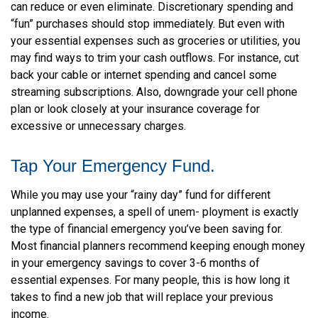
can reduce or even eliminate. Discretionary spending and
“fun” purchases should stop immediately. But even with
your essential expenses such as groceries or utilities, you
may find ways to trim your cash outflows. For instance, cut
back your cable or internet spending and cancel some
streaming subscriptions. Also, downgrade your cell phone
plan or look closely at your insurance coverage for
excessive or unnecessary charges.
Tap Your Emergency Fund.
While you may use your “rainy day” fund for different
unplanned expenses, a spell of unem- ployment is exactly
the type of financial emergency you’ve been saving for.
Most financial planners recommend keeping enough money
in your emergency savings to cover 3-6 months of
essential expenses. For many people, this is how long it
takes to find a new job that will replace your previous
income.