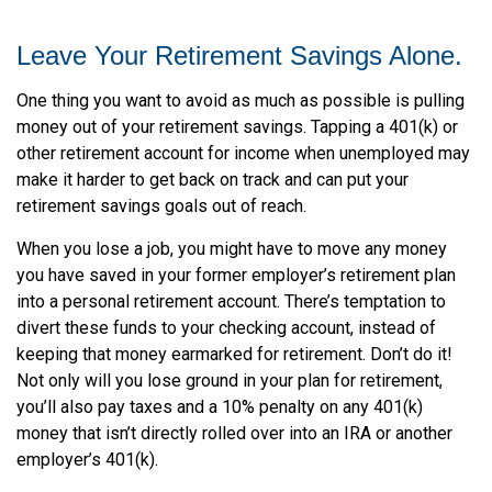
Leave Your Retirement Savings Alone.
One thing you want to avoid as much as possible is pulling
money out of your retirement savings. Tapping a 401(k) or
other retirement account for income when unemployed may
make it harder to get back on track and can put your
retirement savings goals out of reach.
When you lose a job, you might have to move any money
you have saved in your former employer’s retirement plan
into a personal retirement account. There’s temptation to
divert these funds to your checking account, instead of
keeping that money earmarked for retirement. Don’t do it!
Not only will you lose ground in your plan for retirement,
you’ll also pay taxes and a 10% penalty on any 401(k)
money that isn’t directly rolled over into an IRA or another
employer’s 401(k).