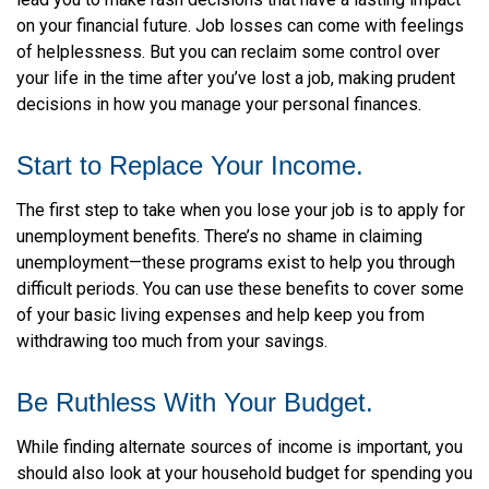
on your financial future. Job losses can come with feelings
of helplessness. But you can reclaim some control over
your life in the time after you’ve lost a job, making prudent
decisions in how you manage your personal finances.
Start to Replace Your Income.
The first step to take when you lose your job is to apply for
unemployment benefits. There’s no shame in claiming
unemployment—these programs exist to help you through
difficult periods. You can use these benefits to cover some
of your basic living expenses and help keep you from
withdrawing too much from your savings.
Be Ruthless With Your Budget.
While finding alternate sources of income is important, you
should also look at your household budget for spending you