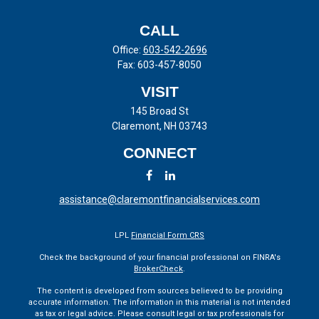
CALL
Office:
603-542-2696
Fax:
603-457-8050
VISIT
145 Broad St
Claremont,
NH
03743
CONNECT
assistance@claremontfinancialservices.com
LPL
Financial Form CRS
Check the background of your financial professional on FINRA's
BrokerCheck
.
The content is developed from sources believed to be providing
accurate information. The information in this material is not intended
as tax or legal advice. Please consult legal or tax professionals for