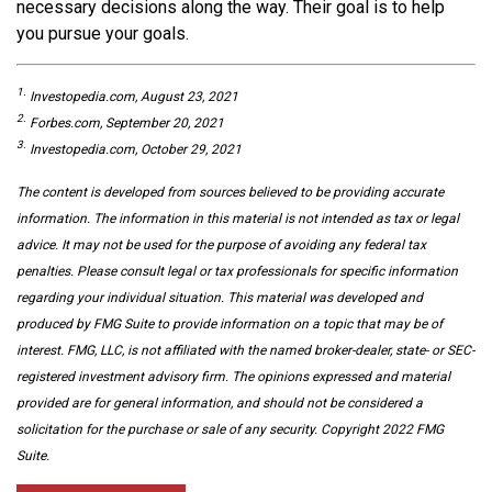
necessary decisions along the way. Their goal is to help
you pursue your goals.
1.
Investopedia.com, August 23, 2021
2.
Forbes.com, September 20, 2021
3.
Investopedia.com, October 29, 2021
The content is developed from sources believed to be providing accurate
information. The information in this material is not intended as tax or legal
advice. It may not be used for the purpose of avoiding any federal tax
penalties. Please consult legal or tax professionals for specific information
regarding your individual situation. This material was developed and
produced by FMG Suite to provide information on a topic that may be of
interest. FMG, LLC, is not affiliated with the named broker-dealer, state- or SEC-
registered investment advisory firm. The opinions expressed and material
provided are for general information, and should not be considered a
solicitation for the purchase or sale of any security. Copyright 2022 FMG
Suite.