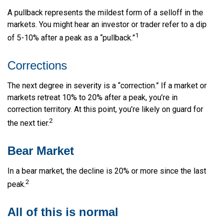
A pullback represents the mildest form of a selloff in the
markets. You might hear an investor or trader refer to a dip
1
of 5-10% after a peak as a “pullback.”
Corrections
The next degree in severity is a “correction.” If a market or
markets retreat 10% to 20% after a peak, you’re in
correction territory. At this point, you’re likely on guard for
2
the next tier.
Bear Market
In a bear market, the decline is 20% or more since the last
2
peak.
All of this is normal