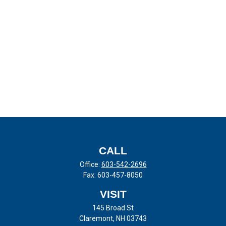
CALL
Office:
603-542-2696
Fax:
603-457-8050
VISIT
145 Broad St
Claremont,
NH
03743