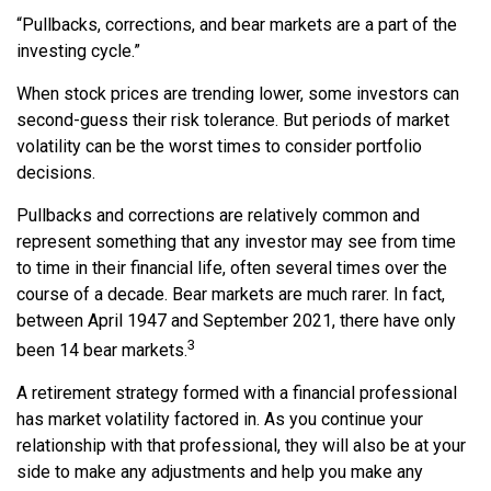
“Pullbacks, corrections, and bear markets are a part of the
investing cycle.”
When stock prices are trending lower, some investors can
second-guess their risk tolerance. But periods of market
volatility can be the worst times to consider portfolio
decisions.
Pullbacks and corrections are relatively common and
represent something that any investor may see from time
to time in their financial life, often several times over the
course of a decade. Bear markets are much rarer. In fact,
between April 1947 and September 2021, there have only
3
been 14 bear markets.
A retirement strategy formed with a financial professional
has market volatility factored in. As you continue your
relationship with that professional, they will also be at your
side to make any adjustments and help you make any