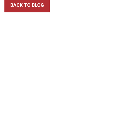
BACK TO BLOG