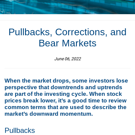
Pullbacks, Corrections, and
Bear Markets
June 06, 2022
When the market drops, some investors lose
perspective that downtrends and uptrends
are part of the investing cycle. When stock
prices break lower, it’s a good time to review
common terms that are used to describe the
market’s downward momentum.
Pullbacks