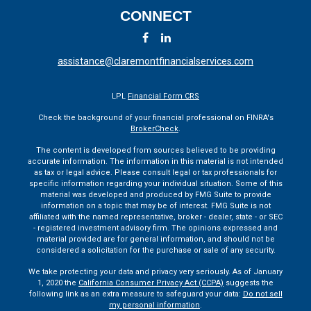
CONNECT
assistance@claremontfinancialservices.com
LPL
Financial Form CRS
Check the background of your financial professional on FINRA's
BrokerCheck
.
The content is developed from sources believed to be providing
accurate information. The information in this material is not intended
as tax or legal advice. Please consult legal or tax professionals for
specific information regarding your individual situation. Some of this
material was developed and produced by FMG Suite to provide
information on a topic that may be of interest. FMG Suite is not
affiliated with the named representative, broker - dealer, state - or SEC
- registered investment advisory firm. The opinions expressed and
material provided are for general information, and should not be
considered a solicitation for the purchase or sale of any security.
We take protecting your data and privacy very seriously. As of January
1, 2020 the
California Consumer Privacy Act (CCPA)
suggests the
following link as an extra measure to safeguard your data:
Do not sell
my personal information
.