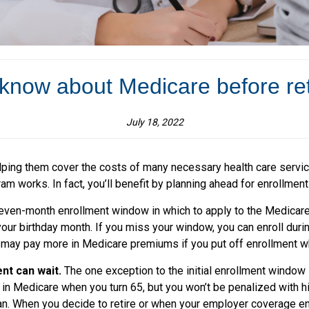
know about Medicare before re
July 18, 2022
ping them cover the costs of many necessary health care services
m works. In fact, you’ll benefit by planning ahead for enrollment
even-month enrollment window in which to apply to the Medica
our birthday month. If you miss your window, you can enroll duri
ay pay more in Medicare premiums if you put off enrollment when
nt can wait.
The one exception to the initial enrollment window 
ng in Medicare when you turn 65, but you won’t be penalized with 
plan. When you decide to retire or when your employer coverage