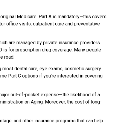
 original Medicare. Part A is mandatory—this covers
or office visits, outpatient care and preventative
ich are managed by private insurance providers
 D is for prescription drug coverage. Many people
he road.
ng most dental care, eye exams, cosmetic surgery
 Part C options if you’re interested in covering
 major out-of-pocket expense—the likelihood of a
inistration on Aging. Moreover, the cost of long-
ntage, and other insurance programs that can help