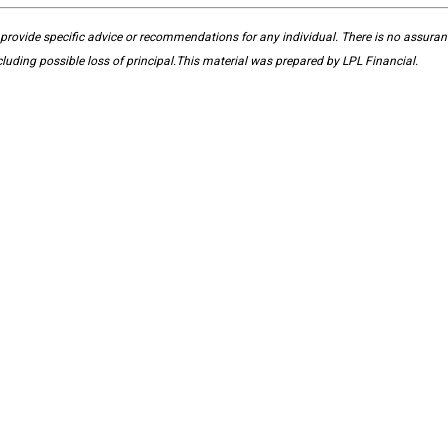
 provide specific advice or recommendations for any individual. There is no assurance
ncluding possible loss of principal.This material was prepared by LPL Financial.