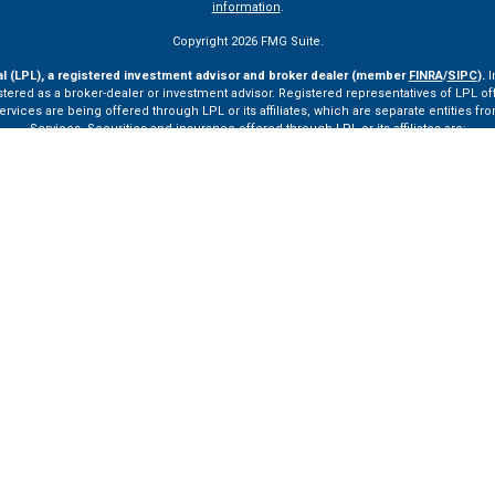
information
.
Copyright 2026 FMG Suite.
al (LPL), a registered investment advisor and broker dealer (member
FINRA
/
SIPC
).
I
tered as a broker-dealer or investment advisor. Registered representatives of LPL o
ces are being offered through LPL or its affiliates, which are separate entities from
Services. Securities and insurance offered through LPL or its affiliates are:
Not Insured by FDIC or Any Other Government Agency
Not Bank Guaranteed
Not Bank Deposits or Obligations
May Lose Value
ay only discuss and/or transact securities business with residents of the following st
VA, VT.
ssionals of LPL Financial LLC (“LPL”) pursuant to an agreement that allows LPL to pay th
rals, resulting in a conflict of interest. The Financial Institution is not a current cli
ttps://www.lpl.com/disclosures/is-lpl-relationship-disclosure.html
for more detailed