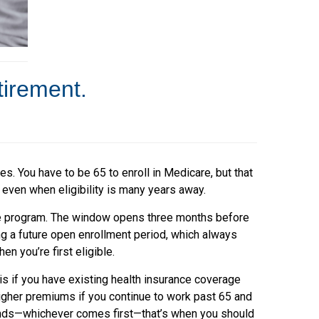
tirement.
. You have to be 65 to enroll in Medicare, but that
 even when eligibility is many years away.
re program. The window opens three months before
ng a future open enrollment period, which always
 you’re first eligible.
is if you have existing health insurance coverage
higher premiums if you continue to work past 65 and
 ends—whichever comes first—that’s when you should