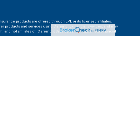
nsurance products are offered through LPL or its licensed affiliates.
ffer products and services using Claremont Financial Services, and may
, and not affiliates of, Claremont Savings Bank or Claremont Financial
ates: AZ, CA, CO, CT, FL, GA, KS, MA, MD, ME, MI, NC, NH, NY, PA, TN, TX,
e Financial Institution for these referrals. This creates an incentive for
ent of LPL for brokerage or advisory services.
 information.