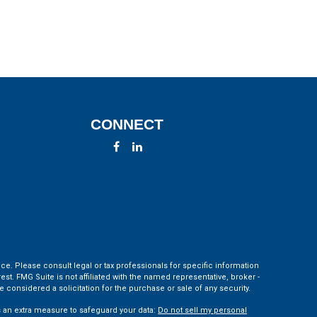
CONNECT
ce. Please consult legal or tax professionals for specific information
t. FMG Suite is not affiliated with the named representative, broker -
 considered a solicitation for the purchase or sale of any security.
s an extra measure to safeguard your data:
Do not sell my personal