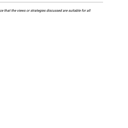
 that the views or strategies discussed are suitable for all