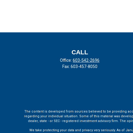
CALL
Office:
603-542-2696
Fax:
603-457-8050
The content is developed from sources believed to be providing accura
regarding your individual situation. Some of this material was develo
dealer, state - or SEC - registered investment advisory firm. The o
We take protecting your data and privacy very seriously. As of Jan