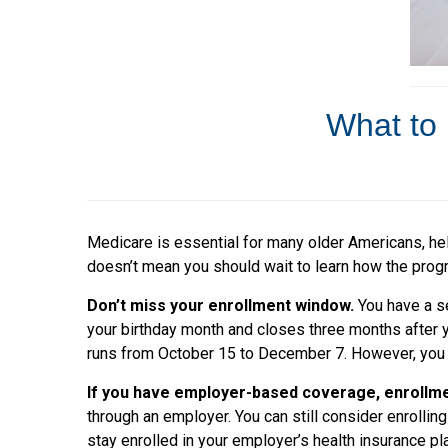
What to 
Medicare is essential for many older Americans, hel
doesn’t mean you should wait to learn how the progra
Don’t miss your enrollment window.
You have a s
your birthday month and closes three months after y
runs from October 15 to December 7. However, you m
If you have employer-based coverage, enrollme
through an employer. You can still consider enrolli
stay enrolled in your employer’s health insurance 