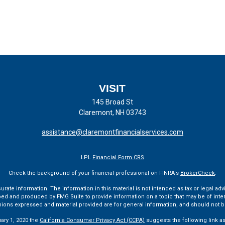
VISIT
145 Broad St
Claremont,
NH
03743
assistance@claremontfinancialservices.com
LPL
Financial Form CRS
Check the background of your financial professional on FINRA's
BrokerCheck
.
te information. The information in this material is not intended as tax or legal advi
ped and produced by FMG Suite to provide information on a topic that may be of interes
pinions expressed and material provided are for general information, and should not be
uary 1, 2020 the
California Consumer Privacy Act (CCPA)
suggests the following link a