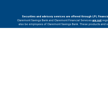
Securities and advisory services are offered through LPL Financi
Claremont Savings Bank and Claremont Financial Services
are not
regis
also be employees of Claremont Savings Bank. These products and servi
The LPL Financial Registered Representatives associated with this site m
Your Bank (“Financial Institution”) provides referrals to financial profe
the Financial Institution to make these refer
Please visit
h