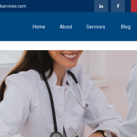
lservices.com
Home
About
Services
Blog