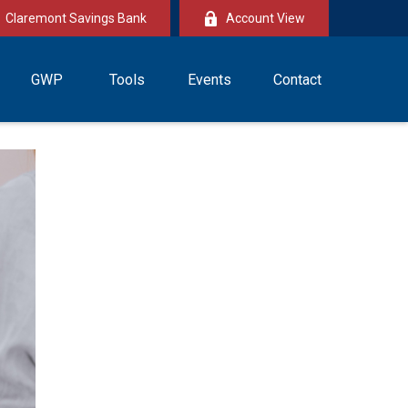
Claremont Savings Bank
Account View
GWP
Tools
Events
Contact