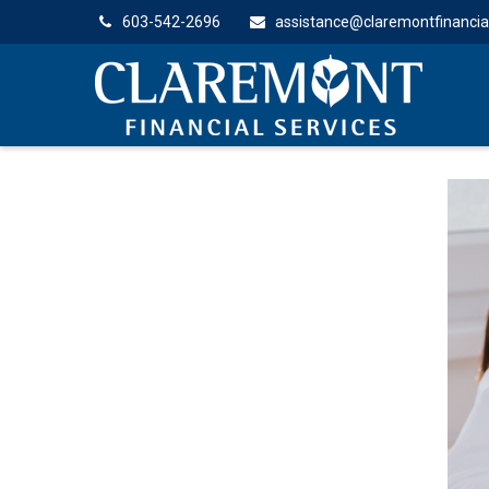
603-542-2696
assistance@claremontfinancia