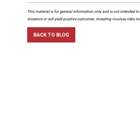
This material is for general information only and is not intended to
investors or will yield positive outcomes. Investing involves risks i
BACK TO BLOG