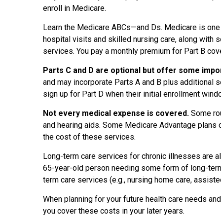
enroll in Medicare.
Learn the Medicare ABCs—and Ds. Medicare is one pr
hospital visits and skilled nursing care, along with 
services. You pay a monthly premium for Part B cove
Parts C and D are optional but offer some imp
and may incorporate Parts A and B plus additional s
sign up for Part D when their initial enrollment win
Not every medical expense is covered.
Some rou
and hearing aids. Some Medicare Advantage plans c
the cost of these services.
Long-term care services for chronic illnesses are a
65-year-old person needing some form of long-term c
term care services (e.g., nursing home care, assisted
When planning for your future health care needs an
you cover these costs in your later years.