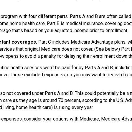
ogram with four different parts. Parts A and B are often called
some home health care. Part B is medical insurance, covering doct
rage that’s based on your adjusted income prior to enrollment.
ortant coverages.
Part C includes Medicare Advantage plans, wh
ervices that original Medicare does not cover. (See below.) Part
dow opens to avoid a penalty for delaying their enrollment down t
tine health services won’t be paid for by Parts A and B, includi
over these excluded expenses, so you may want to research some
lso not covered under Parts A and B. This could potentially be a
are as they age is around 70 percent, according to the U.S. Adm
 living, home health care) is rising every year.
d expenses, consider your options with Medicare, Medicare Adva