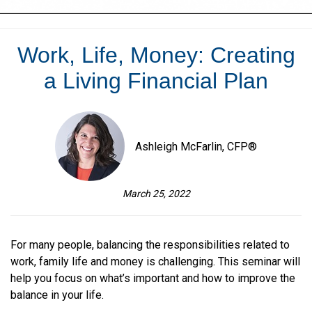
Work, Life, Money: Creating
a Living Financial Plan
Ashleigh McFarlin, CFP®
March 25, 2022
For many people, balancing the responsibilities related to
work, family life and money is challenging. This seminar will
help you focus on what’s important and how to improve the
balance in your life.