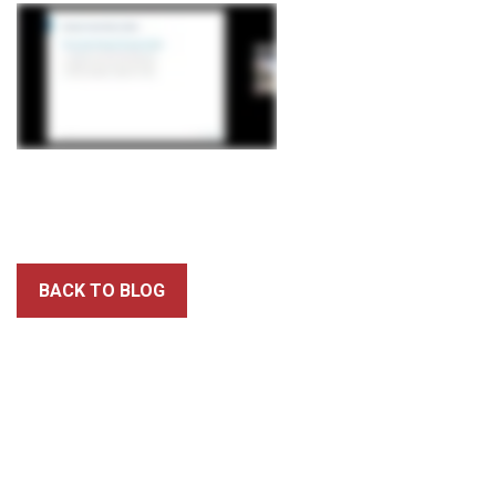
BACK TO BLOG