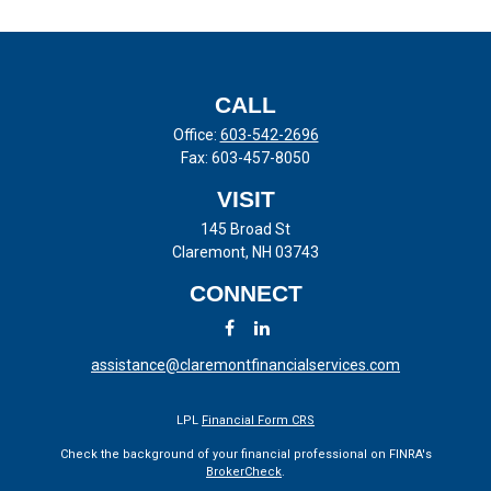
CALL
Office:
603-542-2696
Fax:
603-457-8050
VISIT
145 Broad St
Claremont,
NH
03743
CONNECT
assistance@claremontfinancialservices.com
LPL
Financial Form CRS
Check the background of your financial professional on FINRA's
BrokerCheck
.