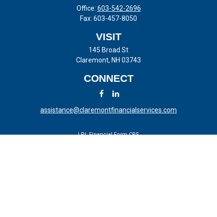
Office:
603-542-2696
Fax:
603-457-8050
VISIT
145 Broad St
Claremont,
NH
03743
CONNECT
assistance@claremontfinancialservices.com
LPL
Financial Form CRS
Check the background of your financial professional on FINRA's
BrokerCheck
.
The content is developed from sources believed to be providing
accurate information. The information in this material is not intended
as tax or legal advice. Please consult legal or tax professionals for
specific information regarding your individual situation. Some of this
material was developed and produced by FMG Suite to provide
information on a topic that may be of interest. FMG Suite is not