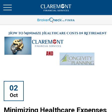
02
Oct
Minimizing Healthcare Expenses