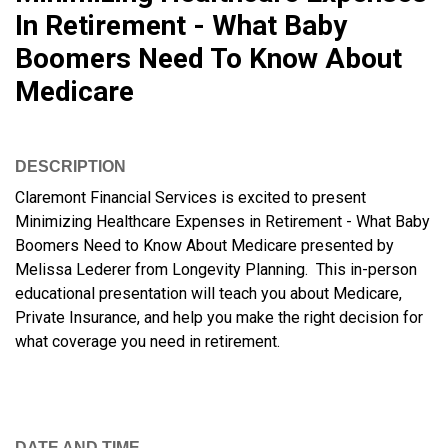
In Retirement - What Baby
Boomers Need To Know About
Medicare
DESCRIPTION
Claremont Financial Services is excited to present
Minimizing Healthcare Expenses in Retirement - What Baby
Boomers Need to Know About Medicare presented by
Melissa Lederer from Longevity Planning. This in-person
educational presentation will teach you about Medicare,
Private Insurance, and help you make the right decision for
what coverage you need in retirement.
DATE AND TIME