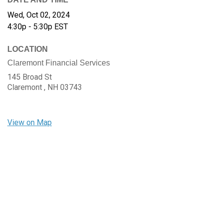
Wed, Oct 02, 2024
4:30p - 5:30p
EST
LOCATION
Claremont Financial Services
145 Broad St
Claremont ,
NH
03743
View on Map