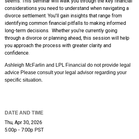
seems. This seminar will walk you through the key financial
considerations you need to understand when navigating a
divorce settlement. You'll gain insights that range from
identifying common financial pitfalls to making informed
long-term decisions. Whether you’re currently going
through a divorce or planning ahead, this session will help
you approach the process with greater clarity and
confidence.
Ashleigh McFarlin and LPL Financial do not provide legal
advice Please consult your legal advisor regarding your
specific situation.
DATE AND TIME
Thu, Apr 30, 2026
5:00p - 7:00p
PST