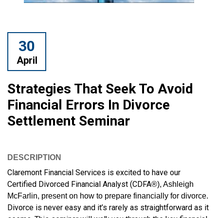
30
April
Strategies That Seek To Avoid
Financial Errors In Divorce
Settlement Seminar
DESCRIPTION
Claremont Financial Services is excited to have our
Certified Divorced Financial Analyst (CDFA
®), Ashleigh
McFarlin, present on how to prepare financially for divorce.
Divorce is never easy and it’s rarely as straightforward as it