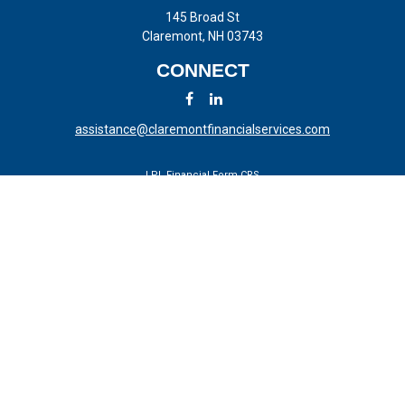
145 Broad St
Claremont,
NH
03743
CONNECT
assistance@claremontfinancialservices.com
LPL
Financial Form CRS
Check the background of your financial professional on FINRA's
BrokerCheck
.
The content is developed from sources believed to be providing
accurate information. The information in this material is not intended
as tax or legal advice. Please consult legal or tax professionals for
specific information regarding your individual situation. Some of this
material was developed and produced by FMG Suite to provide
information on a topic that may be of interest. FMG Suite is not
affiliated with the named representative, broker - dealer, state - or SEC
- registered investment advisory firm. The opinions expressed and
material provided are for general information, and should not be
considered a solicitation for the purchase or sale of any security.
We take protecting your data and privacy very seriously. As of January