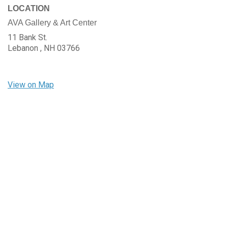
LOCATION
AVA Gallery & Art Center
11 Bank St.
Lebanon ,
NH
03766
View on Map