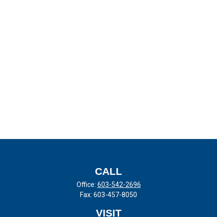
CALL
Office:
603-542-2696
Fax:
603-457-8050
VISIT