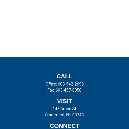
CALL
Office:
603-542-2696
Fax:
603-457-8050
VISIT
145 Broad St
Claremont,
NH
03743
CONNECT