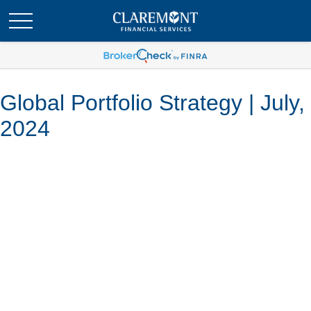
Global Portfolio Strategy | July,
2024