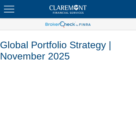
Global Portfolio Strategy |
November 2025