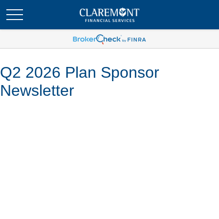
Q2 2026 Plan Sponsor
Newsletter