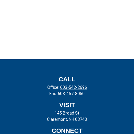
CALL
Office:
603-542-2696
Fax:
603-457-8050
VISIT
145 Broad St
Claremont,
NH
03743
CONNECT