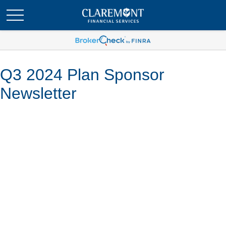
Q3 2024 Plan Sponsor
Newsletter