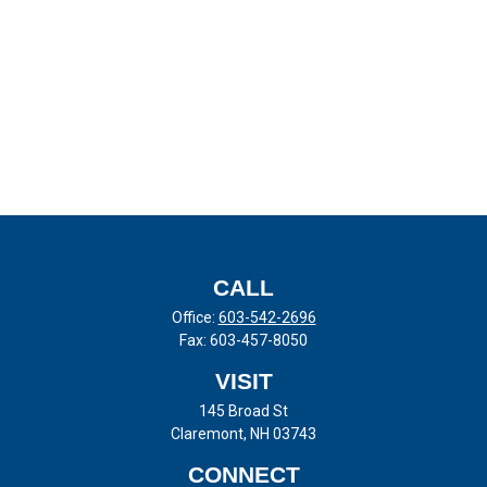
CALL
Office:
603-542-2696
Fax:
603-457-8050
VISIT
145 Broad St
Claremont,
NH
03743
CONNECT