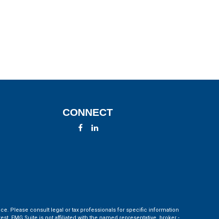
CONNECT
ce. Please consult legal or tax professionals for specific information
t. FMG Suite is not affiliated with the named representative, broker -