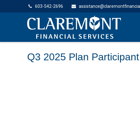
603-542-2696
assistance@claremontfinancia
Q3 2025 Plan Participant