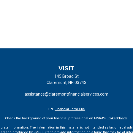
VISIT
145 Broad St
Claremont,
NH
03743
assistance@claremontfinancialservices.com
LPL
Financial Form CRS
Check the background of your financial professional on FINRA's
BrokerCheck
.
te information. The information in this material is not intended as tax or legal advi
ped and produced by FMG Suite to provide information on a topic that may be of interes