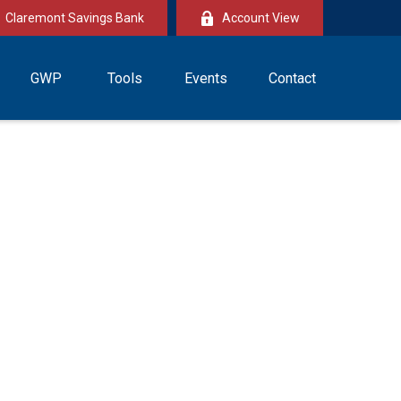
Claremont Savings Bank
Account View
GWP
Tools
Events
Contact