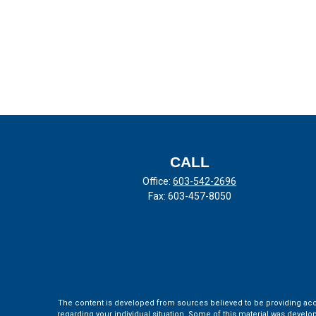
CALL
Office:
603-542-2696
Fax:
603-457-8050
The content is developed from sources believed to be providing accura
regarding your individual situation. Some of this material was develo