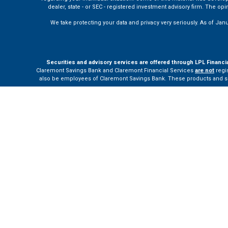
dealer, state - or SEC - registered investment advisory firm. The o
We take protecting your data and privacy very seriously. As of Jan
Securities and advisory services are offered through LPL Financi
Claremont Savings Bank and Claremont Financial Services
are not
regis
also be employees of Claremont Savings Bank. These products and servi
The LPL Financial Registered Representatives associated with this site m
Your Bank (“Financial Institution”) provides referrals to financial profe