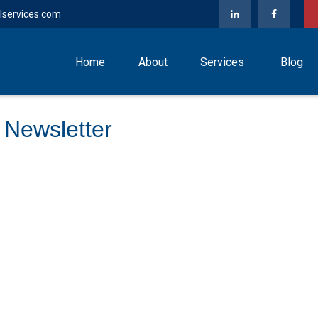
lservices.com
Home
About
Services
Blog
 Newsletter