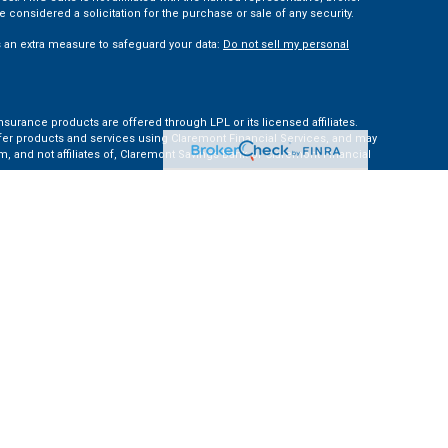
 considered a solicitation for the purchase or sale of any security.
s an extra measure to safeguard your data:
Do not sell my personal
nsurance products are offered through LPL or its licensed affiliates.
ffer products and services using Claremont Financial Services, and may
, and not affiliates of, Claremont Savings Bank or Claremont Financial
ates: AZ, CA, CO, CT, FL, GA, KS, MA, MD, ME, MI, NC, NH, NY, PA, TN, TX,
e Financial Institution for these referrals. This creates an incentive for