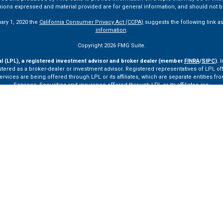
pinions expressed and material provided are for general information, and should not be
uary 1, 2020 the
California Consumer Privacy Act (CCPA)
suggests the following link a
information
.
Copyright 2026 FMG Suite.
al (LPL), a registered investment advisor and broker dealer (member
FINRA
/
SIPC
).
I
tered as a broker-dealer or investment advisor. Registered representatives of LPL o
ces are being offered through LPL or its affiliates, which are separate entities from
Services. Securities and insurance offered through LPL or its affiliates are:
Not Insured by FDIC or Any Other Government Agency
Not Bank Guaranteed
Not Bank Deposits or Obligations
May Lose Value
ay only discuss and/or transact securities business with residents of the following st
VA, VT.
ssionals of LPL Financial LLC (“LPL”) pursuant to an agreement that allows LPL to pay th