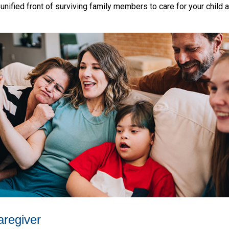
a unified front of surviving family members to care for your child 
aregiver