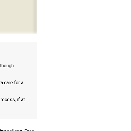
lthough
a care for a
rocess, if at