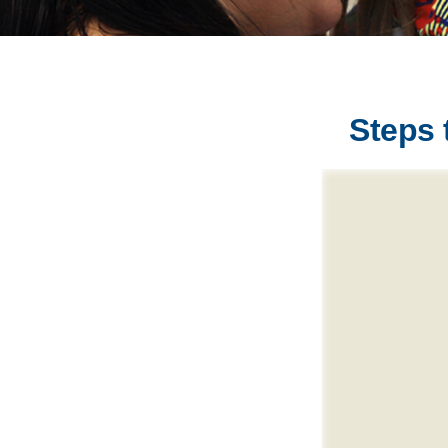
Steps 