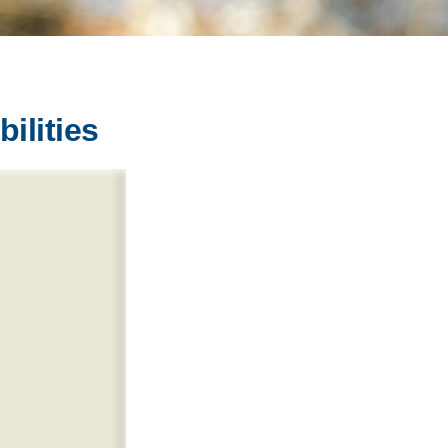
ilities