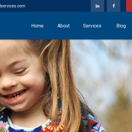
lservices.com
Home
About
Services
Blog