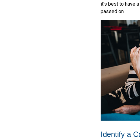
it’s best to have 
passed on.
Identify a C