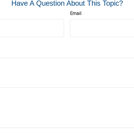
Have A Question About This Topic?
Email