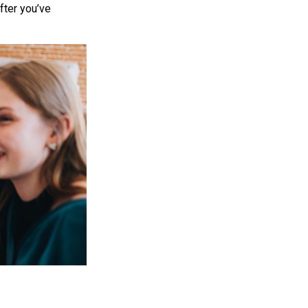
after you’ve