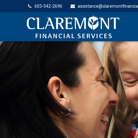
603-542-2696
assistance@claremontfinancia