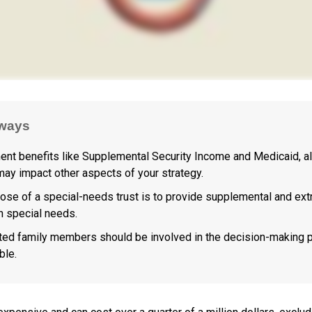
ways
nt benefits like Supplemental Security Income and Medicaid, a
 may impact other aspects of your strategy.
ose of a special-needs trust is to provide supplemental and extr
th special needs.
cted family members should be involved in the decision-making p
ble.