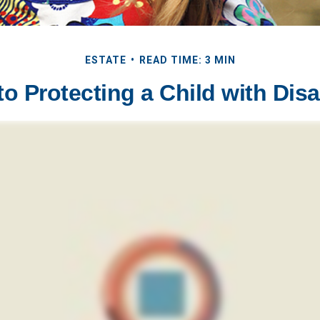
ESTATE
READ TIME: 3 MIN
to Protecting a Child with Disab