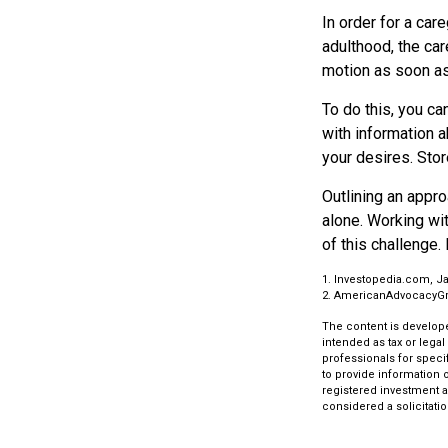
In order for a car
adulthood, the car
motion as soon as
To do this, you ca
with information a
your desires. Store
Outlining an appro
alone. Working wi
of this challenge. 
1. Investopedia.com, Ja
2. AmericanAdvocacyGr
The content is develope
intended as tax or legal
professionals for speci
to provide information o
registered investment a
considered a solicitatio