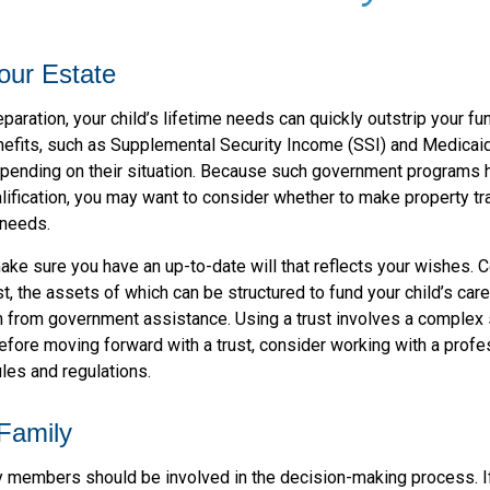
our Estate
paration, your child’s lifetime needs can quickly outstrip your f
efits, such as Supplemental Security Income (SSI) and Medicaid,
epending on their situation. Because such government programs
lification, you may want to consider whether to make property tr
 needs.
ke sure you have an up-to-date will that reflects your wishes. C
t, the assets of which can be structured to fund your child’s car
m from government assistance. Using a trust involves a complex s
efore moving forward with a trust, consider working with a profe
ules and regulations.
 Family
y members should be involved in the decision-making process. If 