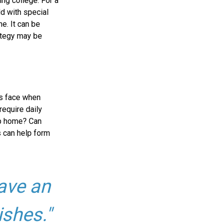
ing college. For a
ld with special
ne. It can be
rategy may be
es face when
require daily
up home? Can
 can help form
ave an
ishes."