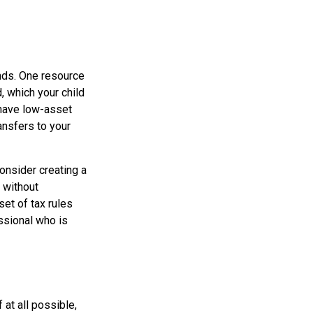
unds. One resource
 which your child
 have low-asset
ansfers to your
onsider creating a
e without
et of tax rules
ssional who is
at all possible,