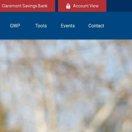
Claremont Savings Bank
Account View
GWP
Tools
Events
Contact