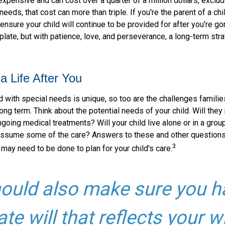
 expensive and can cost over a quarter of a million dollars, exclud
needs, that cost can more than triple. If you're the parent of a chi
o ensure your child will continue to be provided for after you're go
mplate, but with patience, love, and perseverance, a long-term st
a Life After You
d with special needs is unique, so too are the challenges famili
long term. Think about the potential needs of your child. Will they 
going medical treatments? Will your child live alone or in a gro
ssume some of the care? Answers to these and other questions
3
 may need to be done to plan for your child's care.
ould also make sure you h
ate will that reflects your w