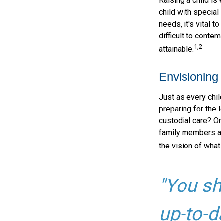
Raising a child is
child with special 
needs, it's vital t
difficult to conte
1,2
attainable.
Envisioning 
Just as every chil
preparing for the 
custodial care? On
family members a
the vision of what
"You sh
up-to-d