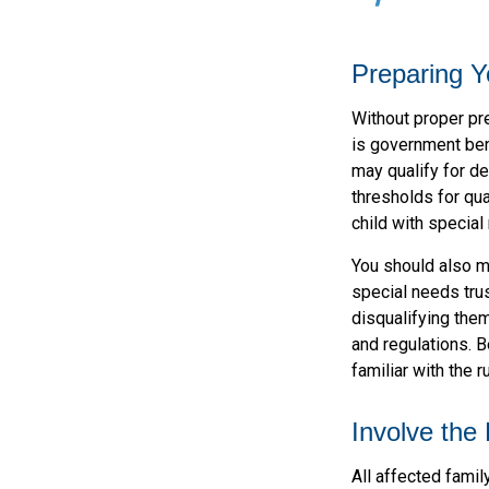
Preparing Y
Without proper pre
is government ben
may qualify for d
thresholds for qua
child with special
You should also ma
special needs trus
disqualifying the
and regulations. B
familiar with the r
Involve the
All affected famil