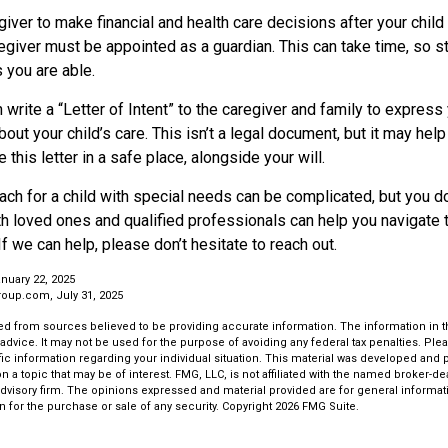
egiver to make financial and health care decisions after your chil
egiver must be appointed as a guardian. This can take time, so sta
 you are able.
n write a “Letter of Intent” to the caregiver and family to expres
bout your child’s care. This isn’t a legal document, but it may he
 this letter in a safe place, alongside your will.
ach for a child with special needs can be complicated, but you don
th loved ones and qualified professionals can help you navigate 
If we can help, please don’t hesitate to reach out.
nuary 22, 2025
oup.com, July 31, 2025
d from sources believed to be providing accurate information. The information in thi
 advice. It may not be used for the purpose of avoiding any federal tax penalties. Plea
fic information regarding your individual situation. This material was developed an
n a topic that may be of interest. FMG, LLC, is not affiliated with the named broker-deal
dvisory firm. The opinions expressed and material provided are for general informat
n for the purchase or sale of any security. Copyright
2026 FMG Suite.