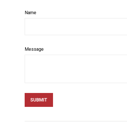
Name
Message