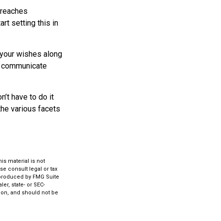
d reaches
rt setting this in
s your wishes along
lp communicate
’t have to do it
the various facets
s material is not
se consult legal or tax
d produced by FMG Suite
er, state- or SEC-
ion, and should not be