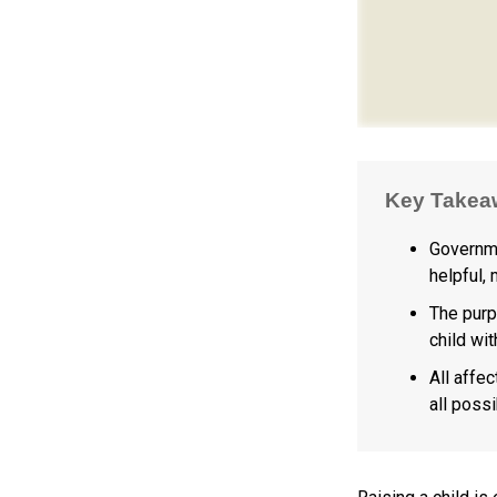
Key Takea
Governme
helpful,
The purp
child wi
All affe
all possi