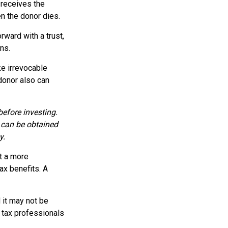
y receives the
n the donor dies.
rward with a trust,
ns.
e irrevocable
 donor also can
before investing.
 can be obtained
y.
t a more
ax benefits. A
d it may not be
r tax professionals