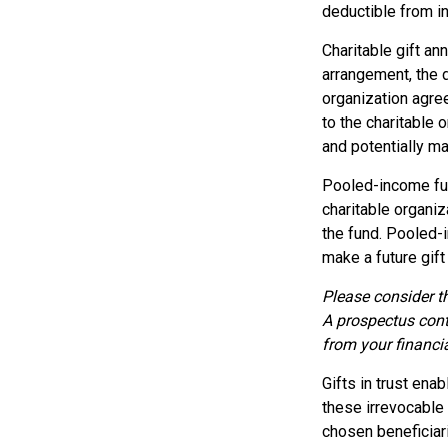
deductible from in
Charitable gift an
arrangement, the d
organization agre
to the charitable 
and potentially ma
Pooled-income fun
charitable organiz
the fund. Pooled-
make a future gift 
Please consider th
A prospectus cont
from your financia
Gifts in trust ena
these irrevocable 
chosen beneficiari