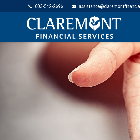
603-542-2696
assistance@claremontfinancia