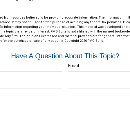
d from sources believed to be providing accurate information. The information in thi
 advice. It may not be used for the purpose of avoiding any federal tax penalties. Plea
fic information regarding your individual situation. This material was developed an
n a topic that may be of interest. FMG Suite is not affiliated with the named broker-dea
dvisory firm. The opinions expressed and material provided are for general informat
n for the purchase or sale of any security. Copyright
2026 FMG Suite.
Have A Question About This Topic?
Email