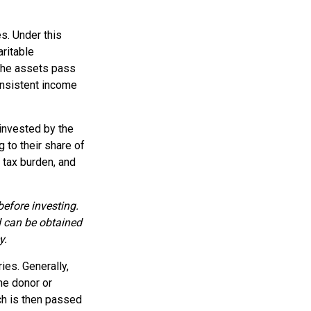
es. Under this
aritable
 the assets pass
consistent income
invested by the
 to their share of
 tax burden, and
before investing.
d can be obtained
y.
ies. Generally,
he donor or
ch is then passed