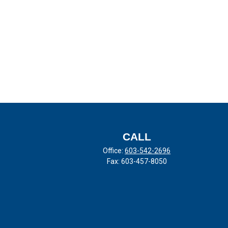
CALL
Office:
603-542-2696
Fax:
603-457-8050