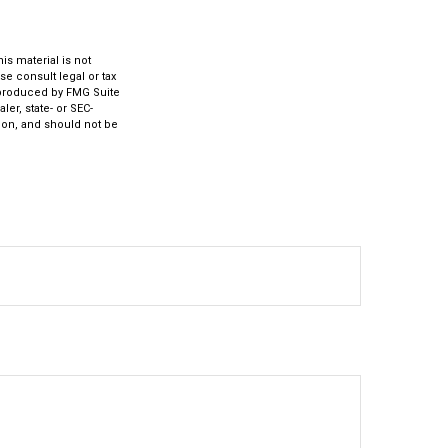
s material is not
se consult legal or tax
d produced by FMG Suite
ler, state- or SEC-
ion, and should not be