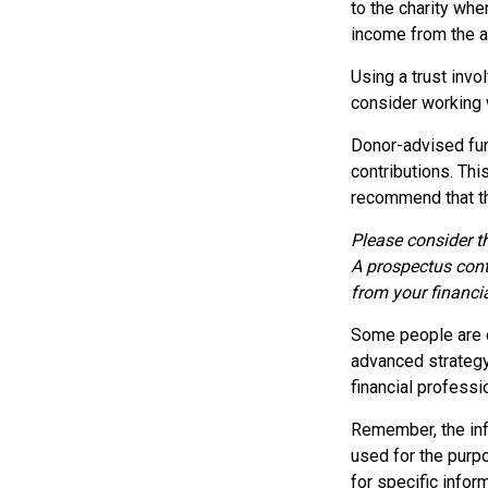
to the charity when
income from the as
Using a trust invo
consider working w
Donor-advised fun
contributions. Thi
recommend that the
Please consider th
A prospectus cont
from your financia
Some people are c
advanced strategy,
financial profess
Remember, the info
used for the purpo
for specific inform