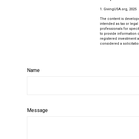
1. GivingUSA.org, 2025
The content is develope
intended as tax or legal
professionals for speci
to provide information o
registered investment a
considered a solicitatio
Name
Message