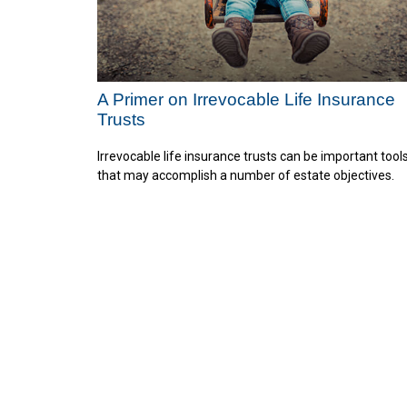
A Primer on Irrevocable Life Insurance
Trusts
Irrevocable life insurance trusts can be important tool
that may accomplish a number of estate objectives.