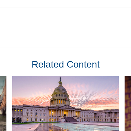
Related Content