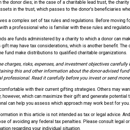
 the donor dies; in the case of a charitable lead trust, the charit
sets in the trust, which passes to the donor's beneficiaries whe
lves a complex set of tax rules and regulations. Before moving fo
ith a professional who is familiar with these rules and regulatio
ds are funds administered by a charity to which a donor can mak
s gift may have tax considerations, which is another benefit. The
 fund make distributions to qualified charitable organizations.
e charges, risks, expenses, and investment objectives carefully 
aining this and other information about the donor-advised fund
l professional. Read it carefully before you invest or send mone
omfortable with their current gifting strategies. Others may wan
 however, which can maximize their gift and generate potential t
ional can help you assess which approach may work best for you.
rmation in this article is not intended as tax or legal advice. An
se of avoiding any federal tax penalties. Please consult legal o
ation regarding your individual situation.