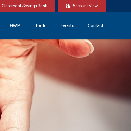
Claremont Savings Bank
Account View
GWP
Tools
Events
Contact