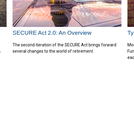
SECURE Act 2.0: An Overview
Ty
The second iteration of the SECURE Act brings forward
Mos
several changes to the world of retirement.
Fun
s
eac