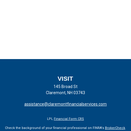
VISIT
145 Broad St
Claremont,
NH
03743
assistance@claremontfinancialservices.com
LPL
Financial Form CRS
Check the background of your financial professional on FINRA's
BrokerCheck
.