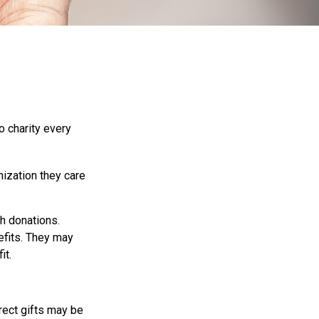
o charity every
nization they care
h donations.
efits. They may
it.
irect gifts may be