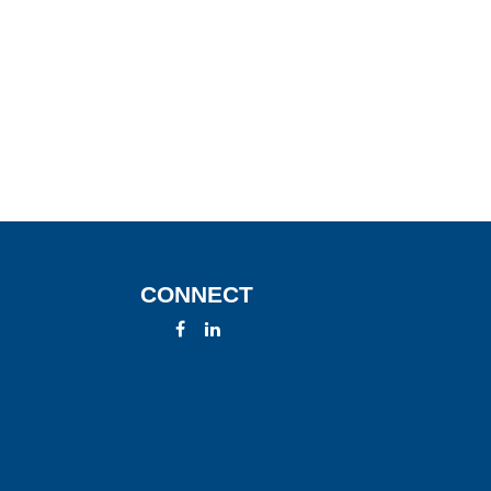
CONNECT