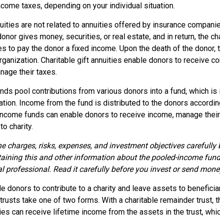
come taxes, depending on your individual situation.
nuities are not related to annuities offered by insurance compani
onor gives money, securities, or real estate, and in return, the ch
es to pay the donor a fixed income. Upon the death of the donor,
organization. Charitable gift annuities enable donors to receive 
nage their taxes.
ds pool contributions from various donors into a fund, which is 
ation. Income from the fund is distributed to the donors according
income funds can enable donors to receive income, manage their
to charity.
e charges, risks, expenses, and investment objectives carefully 
aining this and other information about the pooled-income fun
l professional. Read it carefully before you invest or send mone
ble donors to contribute to a charity and leave assets to beneficiar
trusts take one of two forms. With a charitable remainder trust, t
es can receive lifetime income from the assets in the trust, whi