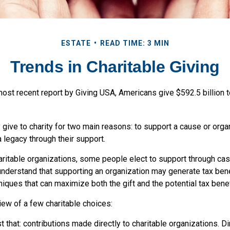
ESTATE
READ TIME: 3 MIN
Trends in Charitable Giving
ost recent report by Giving USA, Americans give $592.5 billion t
give to charity for two main reasons: to support a cause or orga
a legacy through their support.
aritable organizations, some people elect to support through cas
understand that supporting an organization may generate tax ben
niques that can maximize both the gift and the potential tax benef
iew of a few charitable choices:
ust that: contributions made directly to charitable organizations. D