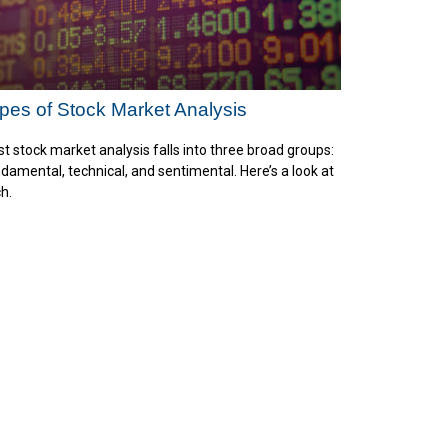
pes of Stock Market Analysis
t stock market analysis falls into three broad groups:
damental, technical, and sentimental. Here’s a look at
h.