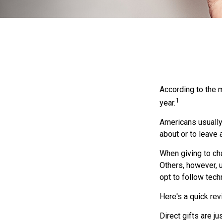
According to the m
1
year.
Americans usually 
about or to leave 
When giving to ch
Others, however, 
opt to follow tech
Here's a quick rev
Direct gifts are j