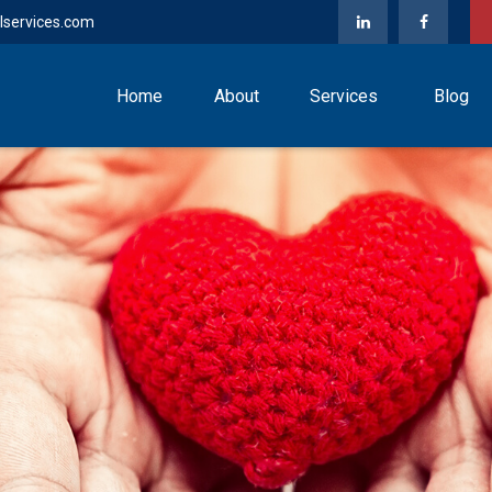
lservices.com
Home
About
Services
Blog