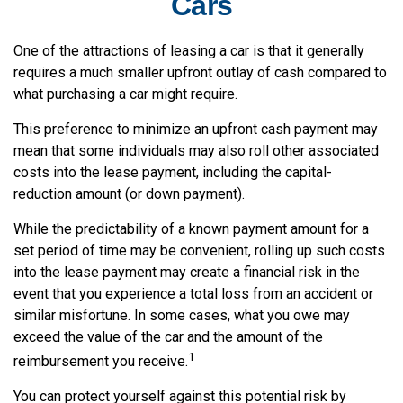
Cars
One of the attractions of leasing a car is that it generally
requires a much smaller upfront outlay of cash compared to
what purchasing a car might require.
This preference to minimize an upfront cash payment may
mean that some individuals may also roll other associated
costs into the lease payment, including the capital-
reduction amount (or down payment).
While the predictability of a known payment amount for a
set period of time may be convenient, rolling up such costs
into the lease payment may create a financial risk in the
event that you experience a total loss from an accident or
similar misfortune. In some cases, what you owe may
exceed the value of the car and the amount of the
1
reimbursement you receive.
You can protect yourself against this potential risk by