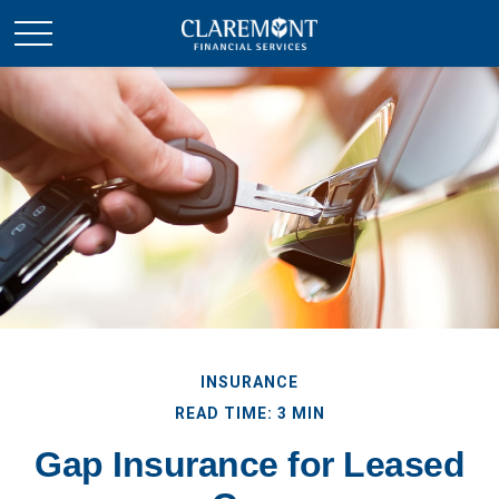
INSURANCE
READ TIME: 3 MIN
Gap Insurance for Leased