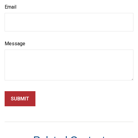
Email
Message