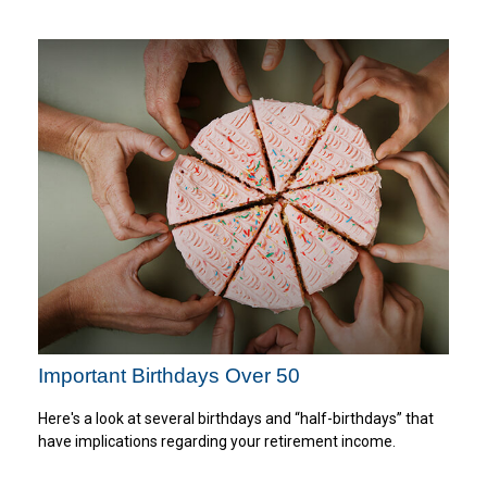
Important Birthdays Over 50
Here's a look at several birthdays and “half-birthdays” that
have implications regarding your retirement income.