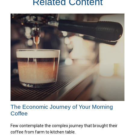
Related Content
The Economic Journey of Your Morning
Coffee
Few contemplate the complex journey that brought their
coffee from farm to kitchen table.