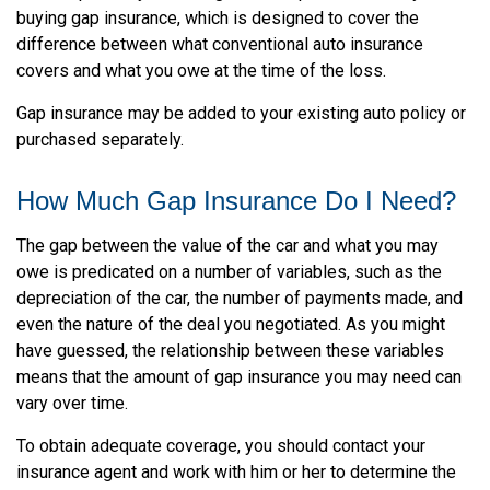
buying gap insurance, which is designed to cover the
difference between what conventional auto insurance
covers and what you owe at the time of the loss.
Gap insurance may be added to your existing auto policy or
purchased separately.
How Much Gap Insurance Do I Need?
The gap between the value of the car and what you may
owe is predicated on a number of variables, such as the
depreciation of the car, the number of payments made, and
even the nature of the deal you negotiated. As you might
have guessed, the relationship between these variables
means that the amount of gap insurance you may need can
vary over time.
To obtain adequate coverage, you should contact your
insurance agent and work with him or her to determine the