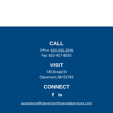
CALL
Office:
603-542-2696
Fax:
603-457-8050
VISIT
145 Broad St
Claremont,
NH
03743
CONNECT
assistance@claremontfinancialservices.com