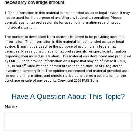
necessary coverage amount.
1. The information in this material is not intended as tax or legal advice. It may
not be used for the purpose of avoiding any federal tax penalties. Please
consult legal or tax professionals for specific information regarding your
individual situation.
The content is developed from sources believed to be providing accurate
information. The information in this material is not intended as tax or legal
advice. It may not be used for the purpose of avoiding any federal tax
penalties. Please consult legal or tax professionals for specific information
regarding your individual situation. This material was developed and produced
by FMG Suite to provide information on a topic that may be of interest. FMG,
LLC, is not affiliated with the named broker-dealer, state- or SEC-registered
investment advisory firm. The opinions expressed and material provided are
for general information, and should not be considered a solicitation for the
purchase or sale of any security. Copyright
2026 FMG Suite.
Have A Question About This Topic?
Name