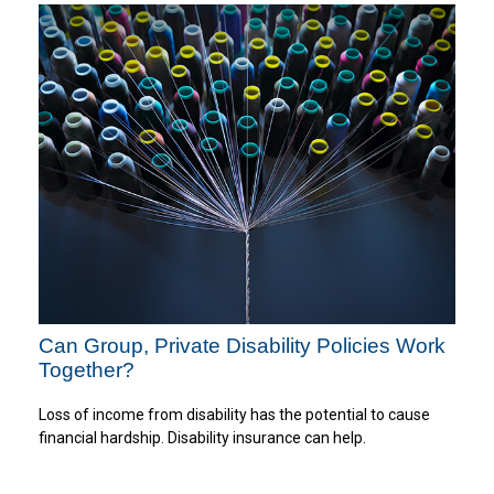
Can Group, Private Disability Policies Work
Together?
Loss of income from disability has the potential to cause
financial hardship. Disability insurance can help.