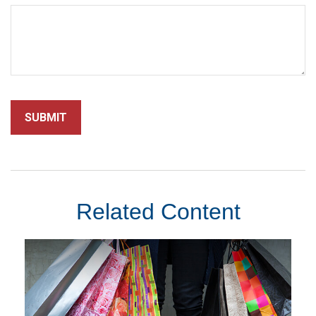
Related Content