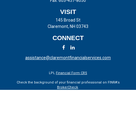
Fax:
603-457-8050
VISIT
145 Broad St
Claremont,
NH
03743
CONNECT
assistance@claremontfinancialservices.com
LPL
Financial Form CRS
Check the background of your financial professional on FINRA's
BrokerCheck
.
The content is developed from sources believed to be providing
accurate information. The information in this material is not intended
as tax or legal advice. Please consult legal or tax professionals for
specific information regarding your individual situation. Some of this
material was developed and produced by FMG Suite to provide
information on a topic that may be of interest. FMG Suite is not
affiliated with the named representative, broker - dealer, state - or SEC
- registered investment advisory firm. The opinions expressed and
material provided are for general information, and should not be