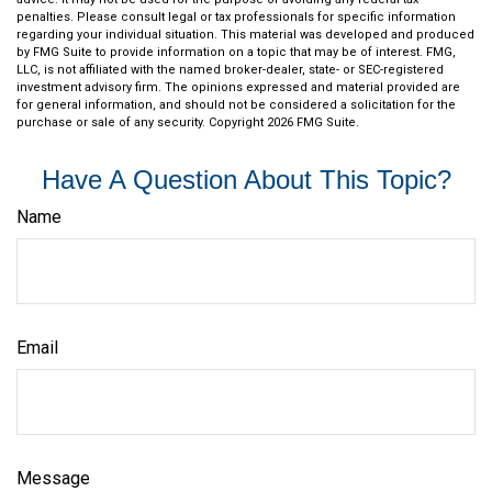
penalties. Please consult legal or tax professionals for specific information
regarding your individual situation. This material was developed and produced
by FMG Suite to provide information on a topic that may be of interest. FMG,
LLC, is not affiliated with the named broker-dealer, state- or SEC-registered
investment advisory firm. The opinions expressed and material provided are
for general information, and should not be considered a solicitation for the
purchase or sale of any security. Copyright
2026 FMG Suite.
Have A Question About This Topic?
Name
Email
Message