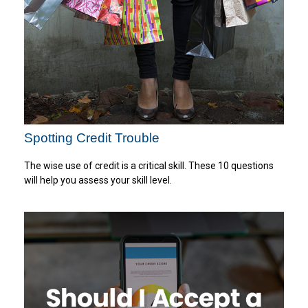
Spotting Credit Trouble
The wise use of credit is a critical skill. These 10 questions
will help you assess your skill level.