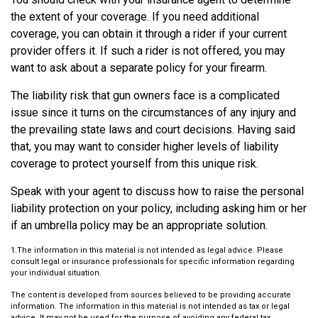
the extent of your coverage. If you need additional
coverage, you can obtain it through a rider if your current
provider offers it. If such a rider is not offered, you may
want to ask about a separate policy for your firearm.
The liability risk that gun owners face is a complicated
issue since it turns on the circumstances of any injury and
the prevailing state laws and court decisions. Having said
that, you may want to consider higher levels of liability
coverage to protect yourself from this unique risk.
Speak with your agent to discuss how to raise the personal
liability protection on your policy, including asking him or her
if an umbrella policy may be an appropriate solution.
1.The information in this material is not intended as legal advice. Please
consult legal or insurance professionals for specific information regarding
your individual situation.
The content is developed from sources believed to be providing accurate
information. The information in this material is not intended as tax or legal
advice. It may not be used for the purpose of avoiding any federal tax