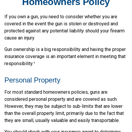
Homeowners Policy
If you own a gun, you need to consider whether you are
covered in the event the gun is stolen or destroyed and
protected against any potential liability should your firearm
cause an injury.
Gun ownership is a big responsibility and having the proper
insurance coverage is an important element in meeting that
responsibility.¹
Personal Property
For most standard homeowners policies, guns are
considered personal property and are covered as such.
However, they may be subject to sub-limits that are lower
than the overall property limit, primarily due to the fact that
they are small, usually valuable and easily transportable.
You should check with your insurance agent to determine