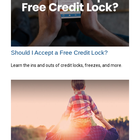
Should I Accept a Free Credit Lock?
Learn the ins and outs of credit locks, freezes, and more.