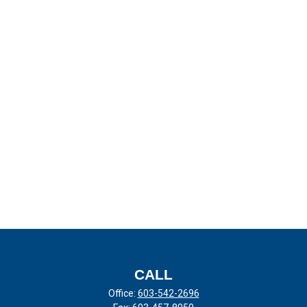
CALL
Office:
603-542-2696