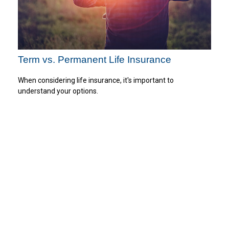
Term vs. Permanent Life Insurance
When considering life insurance, it's important to
understand your options.