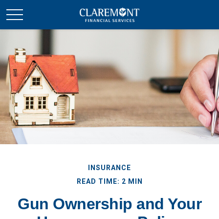
INSURANCE
READ TIME: 2 MIN
Gun Ownership and Your