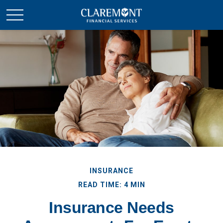
INSURANCE
READ TIME: 4 MIN
Insurance Needs