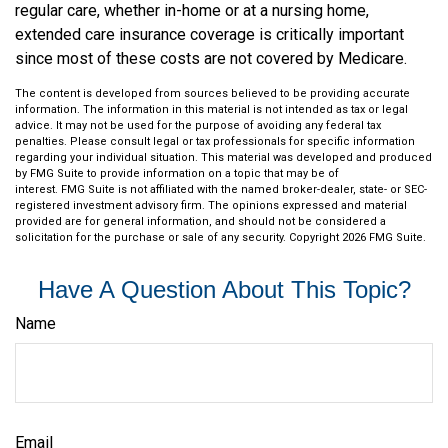
regular care, whether in-home or at a nursing home,
extended care insurance coverage is critically important
since most of these costs are not covered by Medicare.
The content is developed from sources believed to be providing accurate
information. The information in this material is not intended as tax or legal
advice. It may not be used for the purpose of avoiding any federal tax
penalties. Please consult legal or tax professionals for specific information
regarding your individual situation. This material was developed and produced
by FMG Suite to provide information on a topic that may be of
interest. FMG Suite is not affiliated with the named broker-dealer, state- or SEC-
registered investment advisory firm. The opinions expressed and material
provided are for general information, and should not be considered a
solicitation for the purchase or sale of any security. Copyright
2026 FMG Suite.
Have A Question About This Topic?
Name
Email