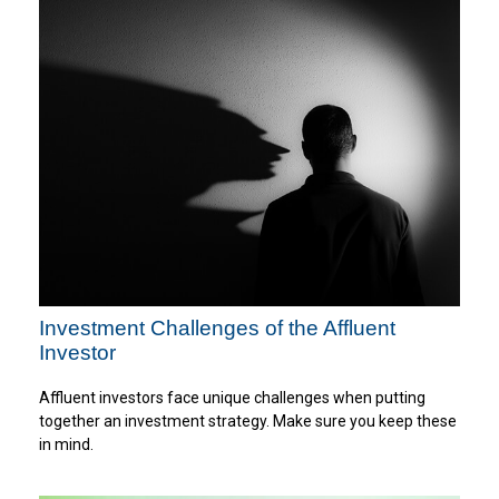
Investment Challenges of the Affluent
Investor
Affluent investors face unique challenges when putting
together an investment strategy. Make sure you keep these
in mind.