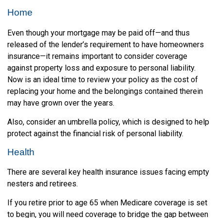
Home
Even though your mortgage may be paid off—and thus
released of the lender’s requirement to have homeowners
insurance—it remains important to consider coverage
against property loss and exposure to personal liability.
Now is an ideal time to review your policy as the cost of
replacing your home and the belongings contained therein
may have grown over the years.
Also, consider an umbrella policy, which is designed to help
protect against the financial risk of personal liability.
Health
There are several key health insurance issues facing empty
nesters and retirees.
If you retire prior to age 65 when Medicare coverage is set
to begin, you will need coverage to bridge the gap between