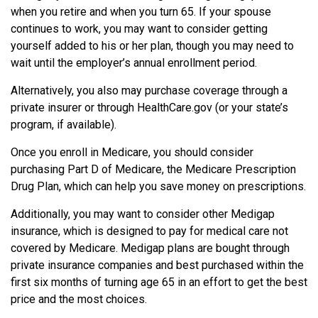
when you retire and when you turn 65. If your spouse
continues to work, you may want to consider getting
yourself added to his or her plan, though you may need to
wait until the employer’s annual enrollment period.
Alternatively, you also may purchase coverage through a
private insurer or through HealthCare.gov (or your state’s
program, if available).
Once you enroll in Medicare, you should consider
purchasing Part D of Medicare, the Medicare Prescription
Drug Plan, which can help you save money on prescriptions.
Additionally, you may want to consider other Medigap
insurance, which is designed to pay for medical care not
covered by Medicare. Medigap plans are bought through
private insurance companies and best purchased within the
first six months of turning age 65 in an effort to get the best
price and the most choices.