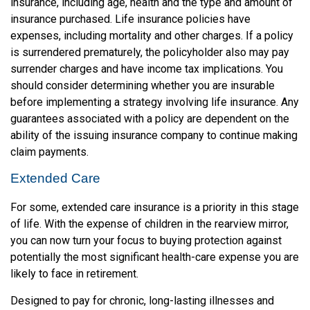
insurance, including age, health and the type and amount of
insurance purchased. Life insurance policies have
expenses, including mortality and other charges. If a policy
is surrendered prematurely, the policyholder also may pay
surrender charges and have income tax implications. You
should consider determining whether you are insurable
before implementing a strategy involving life insurance. Any
guarantees associated with a policy are dependent on the
ability of the issuing insurance company to continue making
claim payments.
Extended Care
For some, extended care insurance is a priority in this stage
of life. With the expense of children in the rearview mirror,
you can now turn your focus to buying protection against
potentially the most significant health-care expense you are
likely to face in retirement.
Designed to pay for chronic, long-lasting illnesses and