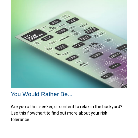
You Would Rather Be...
Are you a thrill seeker, or content to relax in the backyard?
Use this flowchart to find out more about your risk
tolerance.