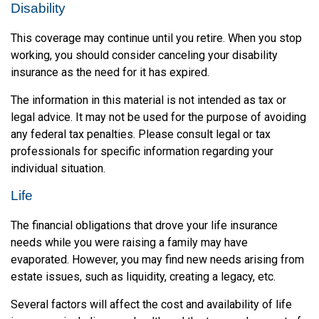
Disability
This coverage may continue until you retire. When you stop
working, you should consider canceling your disability
insurance as the need for it has expired.
The information in this material is not intended as tax or
legal advice. It may not be used for the purpose of avoiding
any federal tax penalties. Please consult legal or tax
professionals for specific information regarding your
individual situation.
Life
The financial obligations that drove your life insurance
needs while you were raising a family may have
evaporated. However, you may find new needs arising from
estate issues, such as liquidity, creating a legacy, etc.
Several factors will affect the cost and availability of life