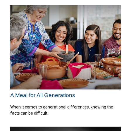
A Meal for All Generations
When it comes to generational differences, knowing the
facts can be difficult.