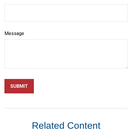
Message
Related Content