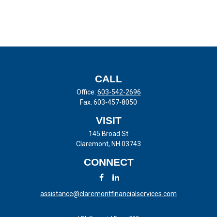
CALL
Office:
603-542-2696
Fax:
603-457-8050
VISIT
145 Broad St
Claremont,
NH
03743
CONNECT
assistance@claremontfinancialservices.com