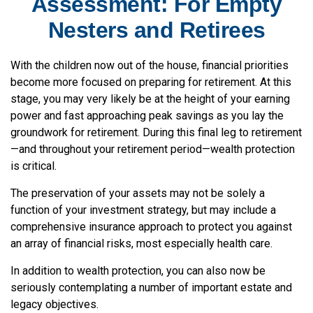
Assessment: For Empty
Nesters and Retirees
With the children now out of the house, financial priorities
become more focused on preparing for retirement. At this
stage, you may very likely be at the height of your earning
power and fast approaching peak savings as you lay the
groundwork for retirement. During this final leg to retirement
—and throughout your retirement period—wealth protection
is critical.
The preservation of your assets may not be solely a
function of your investment strategy, but may include a
comprehensive insurance approach to protect you against
an array of financial risks, most especially health care.
In addition to wealth protection, you can also now be
seriously contemplating a number of important estate and
legacy objectives.