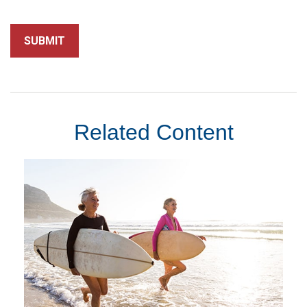
Related Content