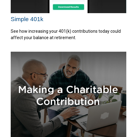
Simple 401k
See how increasing your 401(k) contributions today could
affect your balance at retirement.