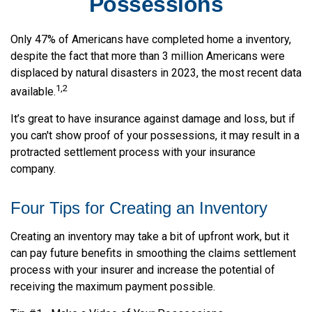
Possessions
Only 47% of Americans have completed home a inventory,
despite the fact that more than 3 million Americans were
displaced by natural disasters in 2023, the most recent data
1,2
available.
It’s great to have insurance against damage and loss, but if
you can't show proof of your possessions, it may result in a
protracted settlement process with your insurance
company.
Four Tips for Creating an Inventory
Creating an inventory may take a bit of upfront work, but it
can pay future benefits in smoothing the claims settlement
process with your insurer and increase the potential of
receiving the maximum payment possible.