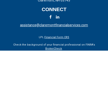
Claremont,
NH
03743
CONNECT
assistance@claremontfinancialservices.com
LPL
Financial Form CRS
Check the background of your financial professional on FINRA's
BrokerCheck
.
The content is developed from sources believed to be providing
accurate information. The information in this material is not intended
as tax or legal advice. Please consult legal or tax professionals for
specific information regarding your individual situation. Some of this
material was developed and produced by FMG Suite to provide
information on a topic that may be of interest. FMG Suite is not
affiliated with the named representative, broker - dealer, state - or SEC
- registered investment advisory firm. The opinions expressed and
material provided are for general information, and should not be
considered a solicitation for the purchase or sale of any security.
We take protecting your data and privacy very seriously. As of January
1, 2020 the
California Consumer Privacy Act (CCPA)
suggests the
following link as an extra measure to safeguard your data:
Do not sell