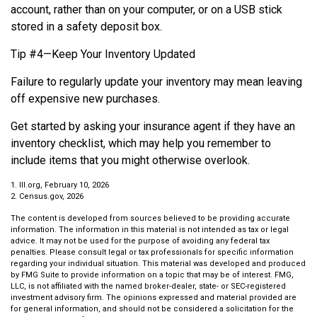
account, rather than on your computer, or on a USB stick
stored in a safety deposit box.
Tip #4—Keep Your Inventory Updated
Failure to regularly update your inventory may mean leaving
off expensive new purchases.
Get started by asking your insurance agent if they have an
inventory checklist, which may help you remember to
include items that you might otherwise overlook.
1. III.org, February 10, 2026
2. Census.gov, 2026
The content is developed from sources believed to be providing accurate
information. The information in this material is not intended as tax or legal
advice. It may not be used for the purpose of avoiding any federal tax
penalties. Please consult legal or tax professionals for specific information
regarding your individual situation. This material was developed and produced
by FMG Suite to provide information on a topic that may be of interest. FMG,
LLC, is not affiliated with the named broker-dealer, state- or SEC-registered
investment advisory firm. The opinions expressed and material provided are
for general information, and should not be considered a solicitation for the