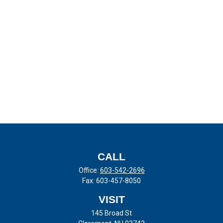
CALL
Office:
603-542-2696
Fax:
603-457-8050
VISIT
145 Broad St