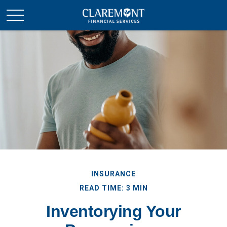
INSURANCE
READ TIME: 3 MIN
Inventorying Your