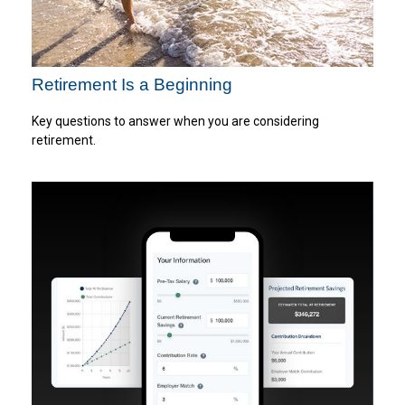
Retirement Is a Beginning
Key questions to answer when you are considering
retirement.