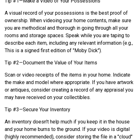
Tip #1—Make a Video of Your Possessions
A visual record of your possessions is the best proof of
ownership. When videoing your home contents, make sure
you are methodical and thorough in going through all your
rooms and storage spaces. Speak while you are taping to
describe each item, including any relevant information (e.g.,
This is a signed first edition of "Moby Dick").
Tip #2—Document the Value of Your Items
Scan or video receipts of the items in your home. Indicate
the make and model where appropriate. If you have artwork
or antiques, consider creating a record of any appraisal you
may have received on your collectibles.
Tip #3—Secure Your Inventory
An inventory doesn't help much if you keep it in the house
and your home burns to the ground. If your video is digital
(highly recommended), consider storing the file in a "cloud"