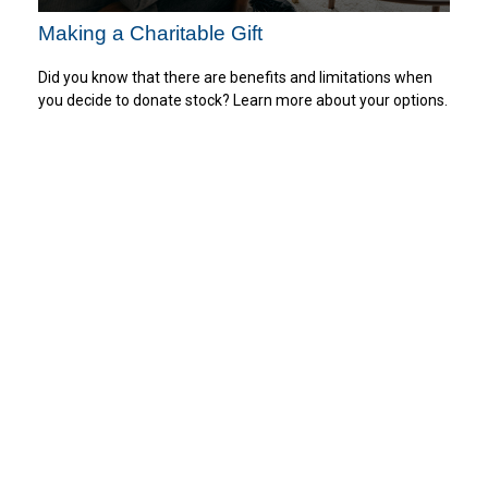
Making a Charitable Gift
Did you know that there are benefits and limitations when
you decide to donate stock? Learn more about your options.