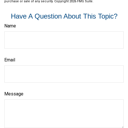
purchase or sale of any security. Copyright
2026 FMG Suite.
Have A Question About This Topic?
Name
Email
Message