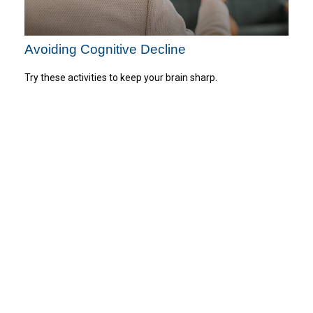
Avoiding Cognitive Decline
Try these activities to keep your brain sharp.