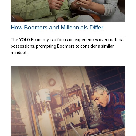
How Boomers and Millennials Differ
The YOLO Economy is a focus on experiences over material
possessions, prompting Boomers to consider a similar
mindset.