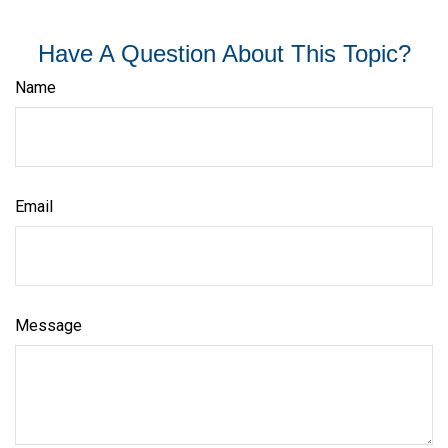
Have A Question About This Topic?
Name
Email
Message