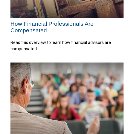
How Financial Professionals Are
Compensated
Read this overview to learn how financial advisors are
compensated.