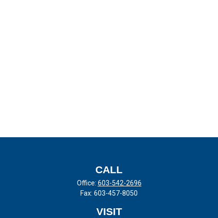
CALL
Office:
603-542-2696
Fax:
603-457-8050
VISIT