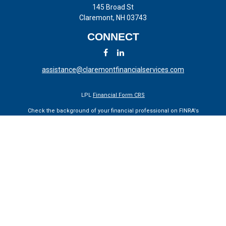
145 Broad St
Claremont,
NH
03743
CONNECT
assistance@claremontfinancialservices.com
LPL
Financial Form CRS
Check the background of your financial professional on FINRA's
BrokerCheck
.
The content is developed from sources believed to be providing
accurate information. The information in this material is not intended
as tax or legal advice. Please consult legal or tax professionals for
specific information regarding your individual situation. Some of this
material was developed and produced by FMG Suite to provide
information on a topic that may be of interest. FMG Suite is not
affiliated with the named representative, broker - dealer, state - or SEC
- registered investment advisory firm. The opinions expressed and
material provided are for general information, and should not be
considered a solicitation for the purchase or sale of any security.
We take protecting your data and privacy very seriously. As of January