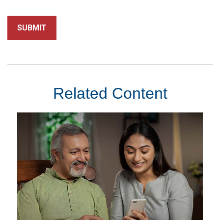
Related Content