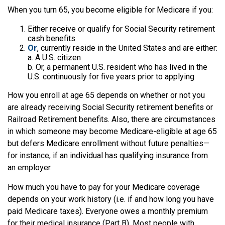
When you turn 65, you become eligible for Medicare if you:
Either receive or qualify for Social Security retirement
cash benefits
Or
, currently reside in the United States and are either:
a. A U.S. citizen
b. Or, a permanent U.S. resident who has lived in the
U.S. continuously for five years prior to applying
How you enroll at age 65 depends on whether or not you
are already receiving Social Security retirement benefits or
Railroad Retirement benefits. Also, there are circumstances
in which someone may become Medicare-eligible at age 65
but defers Medicare enrollment without future penalties—
for instance, if an individual has qualifying insurance from
an employer.
How much you have to pay for your Medicare coverage
depends on your work history (i.e. if and how long you have
paid Medicare taxes). Everyone owes a monthly premium
for their medical insurance (Part B). Most people with