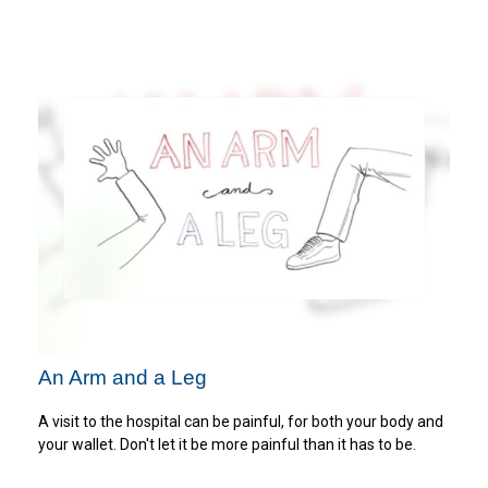
An Arm and a Leg
A visit to the hospital can be painful, for both your body and
your wallet. Don't let it be more painful than it has to be.