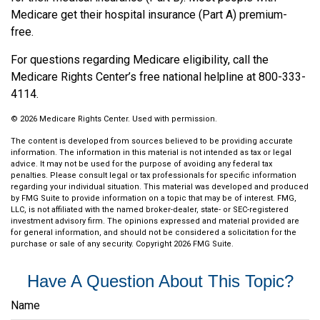
Medicare get their hospital insurance (Part A) premium-
free.
For questions regarding Medicare eligibility, call the
Medicare Rights Center’s free national helpline at 800-333-
4114.
©
2026 Medicare Rights Center. Used with permission.
The content is developed from sources believed to be providing accurate
information. The information in this material is not intended as tax or legal
advice. It may not be used for the purpose of avoiding any federal tax
penalties. Please consult legal or tax professionals for specific information
regarding your individual situation. This material was developed and produced
by FMG Suite to provide information on a topic that may be of interest. FMG,
LLC, is not affiliated with the named broker-dealer, state- or SEC-registered
investment advisory firm. The opinions expressed and material provided are
for general information, and should not be considered a solicitation for the
purchase or sale of any security. Copyright
2026 FMG Suite.
Have A Question About This Topic?
Name