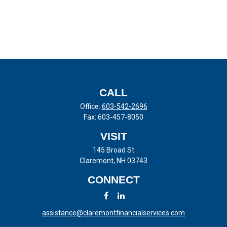
CALL
Office:
603-542-2696
Fax:
603-457-8050
VISIT
145 Broad St
Claremont,
NH
03743
CONNECT
assistance@claremontfinancialservices.com