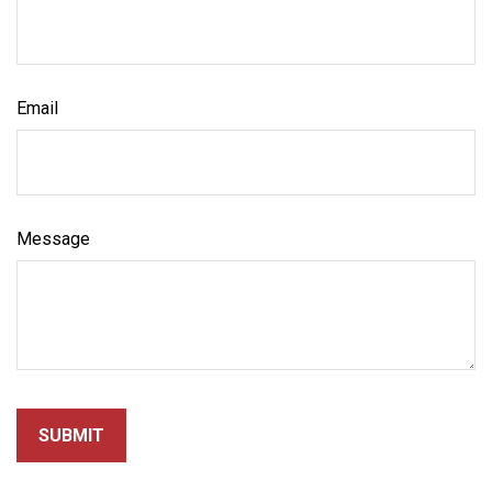
Email
Message