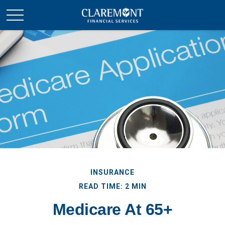
INSURANCE
READ TIME: 2 MIN
Medicare At 65+