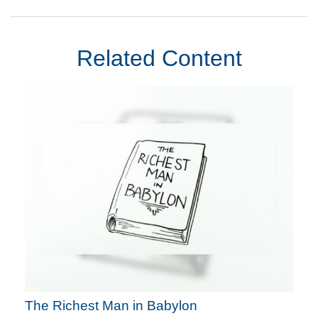
Related Content
The Richest Man in Babylon