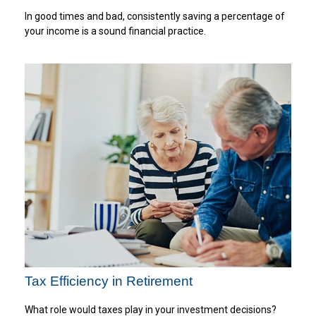
In good times and bad, consistently saving a percentage of
your income is a sound financial practice.
Tax Efficiency in Retirement
What role would taxes play in your investment decisions?