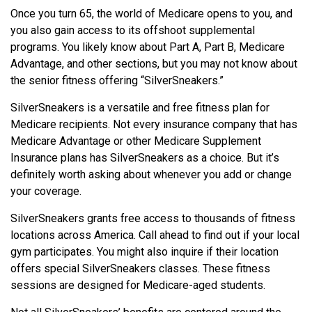
Once you turn 65, the world of Medicare opens to you, and
you also gain access to its offshoot supplemental
programs. You likely know about Part A, Part B, Medicare
Advantage, and other sections, but you may not know about
the senior fitness offering “SilverSneakers.”
SilverSneakers is a versatile and free fitness plan for
Medicare recipients. Not every insurance company that has
Medicare Advantage or other Medicare Supplement
Insurance plans has SilverSneakers as a choice. But it’s
definitely worth asking about whenever you add or change
your coverage.
SilverSneakers grants free access to thousands of fitness
locations across America. Call ahead to find out if your local
gym participates. You might also inquire if their location
offers special SilverSneakers classes. These fitness
sessions are designed for Medicare-aged students.