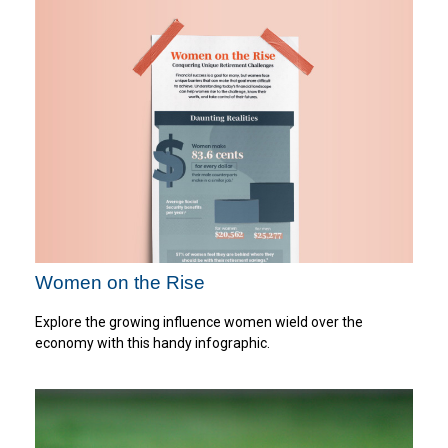
Women on the Rise
Explore the growing influence women wield over the
economy with this handy infographic.