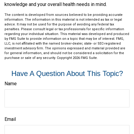
knowledge and your overall health needs in mind.
The content is developed from sources believed to be providing accurate
information. The information in this material is not intended as tax or legal
advice. It may not be used for the purpose of avoiding any federal tax
penalties. Please consult legal or tax professionals for specific information
regarding your individual situation. This material was developed and produced
by FMG Suite to provide information on a topic that may be of interest. FMG,
LLC, is not affiliated with the named broker-dealer, state- or SEC-registered
investment advisory firm. The opinions expressed and material provided are
for general information, and should not be considered a solicitation for the
purchase or sale of any security. Copyright
2026 FMG Suite.
Have A Question About This Topic?
Name
Email