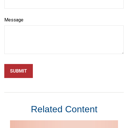
Message
Related Content