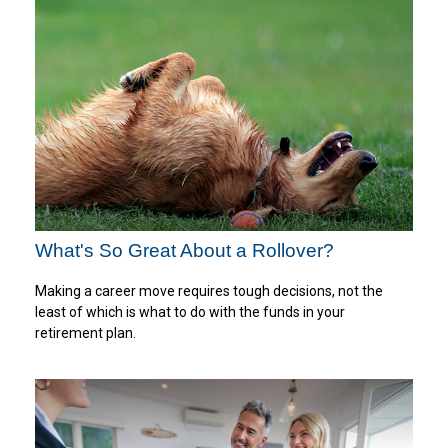
What's So Great About a Rollover?
Making a career move requires tough decisions, not the
least of which is what to do with the funds in your
retirement plan.