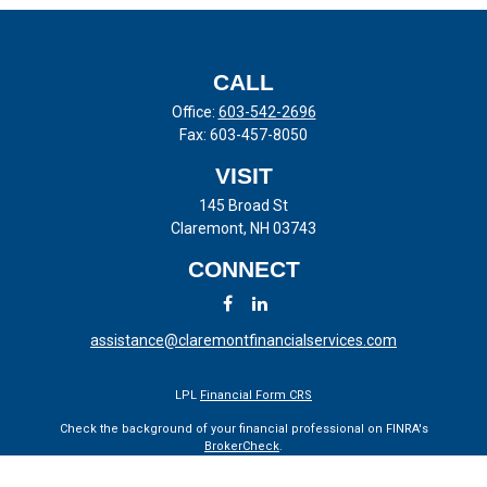
CALL
Office:
603-542-2696
Fax:
603-457-8050
VISIT
145 Broad St
Claremont,
NH
03743
CONNECT
assistance@claremontfinancialservices.com
LPL
Financial Form CRS
Check the background of your financial professional on FINRA's
BrokerCheck
.
The content is developed from sources believed to be providing