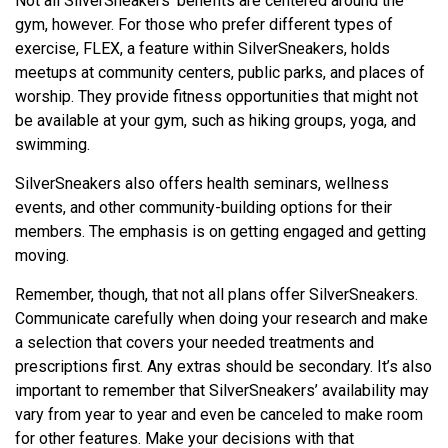
Not all SilverSneakers’ benefits are centered around the
gym, however. For those who prefer different types of
exercise, FLEX, a feature within SilverSneakers, holds
meetups at community centers, public parks, and places of
worship. They provide fitness opportunities that might not
be available at your gym, such as hiking groups, yoga, and
swimming.
SilverSneakers also offers health seminars, wellness
events, and other community-building options for their
members. The emphasis is on getting engaged and getting
moving.
Remember, though, that not all plans offer SilverSneakers.
Communicate carefully when doing your research and make
a selection that covers your needed treatments and
prescriptions first. Any extras should be secondary. It’s also
important to remember that SilverSneakers’ availability may
vary from year to year and even be canceled to make room
for other features. Make your decisions with that