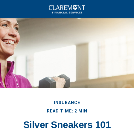
INSURANCE
READ TIME: 2 MIN
Silver Sneakers 101