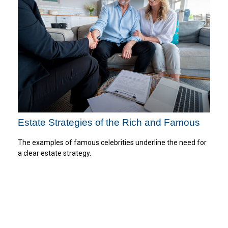
Estate Strategies of the Rich and Famous
The examples of famous celebrities underline the need for
a clear estate strategy.