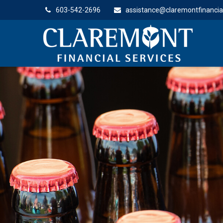
603-542-2696
assistance@claremontfinancia