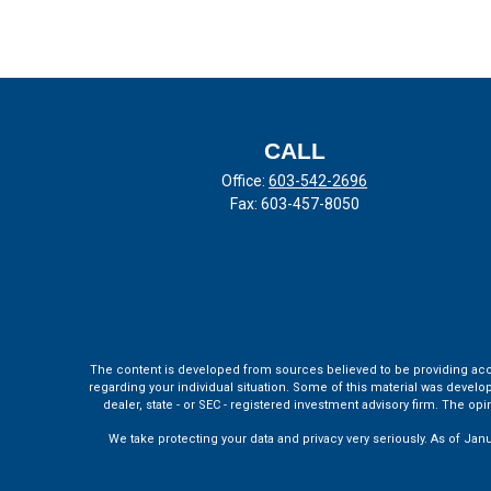
CALL
Office:
603-542-2696
Fax:
603-457-8050
The content is developed from sources believed to be providing accura
regarding your individual situation. Some of this material was develo
dealer, state - or SEC - registered investment advisory firm. The o
We take protecting your data and privacy very seriously. As of Jan