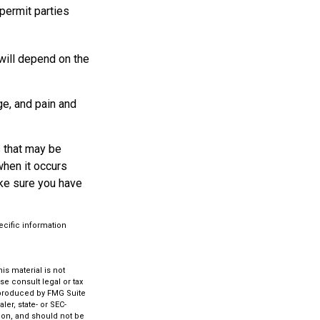
permit parties
will depend on the
ge, and pain and
s that may be
when it occurs
ake sure you have
ecific information
s material is not
se consult legal or tax
d produced by FMG Suite
ler, state- or SEC-
ion, and should not be