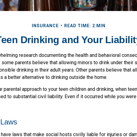
INSURANCE
READ TIME: 2 MIN
Teen Drinking and Your Liabilit
whelming research documenting the health and behavioral conse
, some parents believe that allowing minors to drink under their
nsible drinking in their adult years. Other parents believe that a
is a better alternative to drinking outside the home.
 parental approach to your teen children and drinking, when teen
 to substantial civil liability. Even if it occurred while you wer
 Laws
 have laws that make social hosts civilly liable for injuries or 