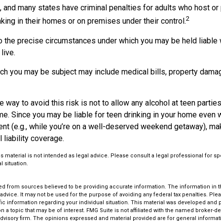
 and many states have criminal penalties for adults who host or 
2
king in their homes or on premises under their control.
so the precise circumstances under which you may be held liable 
live.
hich you may be subject may include medical bills, property dama
 way to avoid this risk is not to allow any alcohol at teen partie
me. Since you may be liable for teen drinking in your home even 
ent (e.g., while you’re on a well-deserved weekend getaway), m
liability coverage.
is material is not intended as legal advice. Please consult a legal professional for sp
l situation.
d from sources believed to be providing accurate information. The information in thi
 advice. It may not be used for the purpose of avoiding any federal tax penalties. Plea
fic information regarding your individual situation. This material was developed an
n a topic that may be of interest. FMG Suite is not affiliated with the named broker-dea
dvisory firm. The opinions expressed and material provided are for general informat