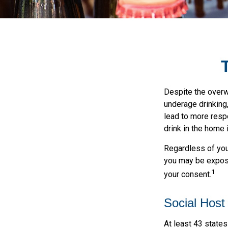
Despite the over
underage drinking
lead to more respo
drink in the home 
Regardless of your
you may be exposed
1
your consent.
Social Host
At least 43 states