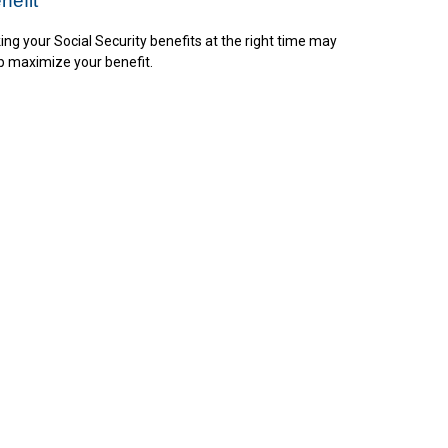
nefit
ing your Social Security benefits at the right time may
p maximize your benefit.