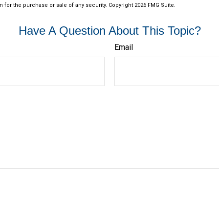
n for the purchase or sale of any security. Copyright
2026 FMG Suite.
Have A Question About This Topic?
Email