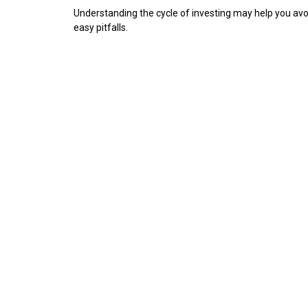
Understanding the cycle of investing may help you avo
easy pitfalls.