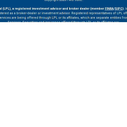
al (LPL), a registered investment advisor and broker dealer (member
FINRA
/
SIPC
).
I
tered as a broker-dealer or investment advisor. Registered representatives of LPL o
ces are being offered through LPL or its affiliates, which are separate entities from
Services. Securities and insurance offered through LPL or its affiliates are:
Not Insured by FDIC or Any Other Government Agency
Not Bank Guaranteed
Not Bank Deposits or Obligations
May Lose Value
ay only discuss and/or transact securities business with residents of the following st
VA, VT.
ssionals of LPL Financial LLC (“LPL”) pursuant to an agreement that allows LPL to pay th
rals, resulting in a conflict of interest. The Financial Institution is not a current cli
ttps://www.lpl.com/disclosures/is-lpl-relationship-disclosure.html
for more detailed