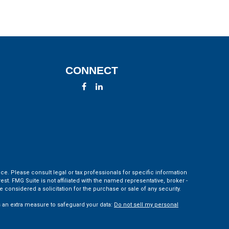
CONNECT
ce. Please consult legal or tax professionals for specific information
t. FMG Suite is not affiliated with the named representative, broker -
 considered a solicitation for the purchase or sale of any security.
s an extra measure to safeguard your data:
Do not sell my personal