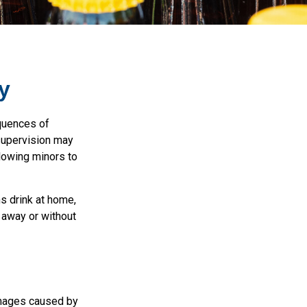
y
quences of
 supervision may
llowing minors to
s drink at home,
e away or without
damages caused by