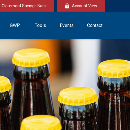
Claremont Savings Bank
Account View
GWP
Tools
Events
Contact