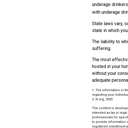
underage drinkers,
with underage drin
State laws vary, 
state in which you 
The liability to w
suffering.
The most effective
hosted in your ho
without your cons
adequate personal 
1. The information in th
regarding your individua
2. III.org, 2025
The content is develope
intended as tax or legal
professionals for speci
to provide information o
registered investment a