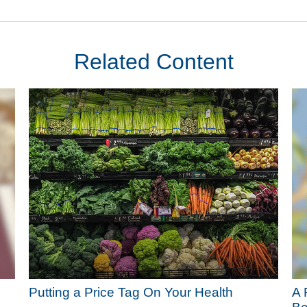
Related Content
Putting a Price Tag On Your Health
A 