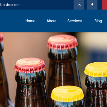
lservices.com
Home
About
Services
Blog