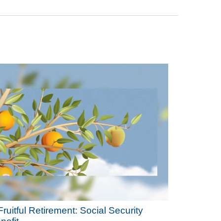
Fruitful Retirement: Social Security