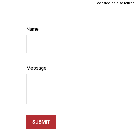
considered a solicitatio
Name
Message