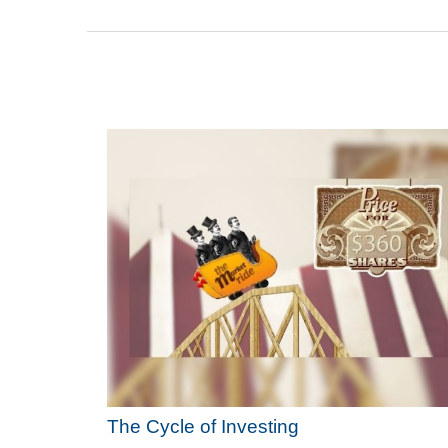
The Cycle of Investing