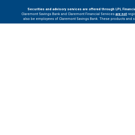
Securities and advisory services are offered through LPL Financi
Claremont Savings Bank and Claremont Financial Services
are not
regis
also be employees of Claremont Savings Bank. These products and servi
The LPL Financial Registered Representatives associated with this site m
Your Bank (“Financial Institution”) provides referrals to financial profe
the Financial Institution to make these refer
Please visit
h