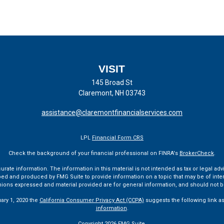
VISIT
145 Broad St
Claremont,
NH
03743
assistance@claremontfinancialservices.com
LPL
Financial Form CRS
Check the background of your financial professional on FINRA's
BrokerCheck
.
te information. The information in this material is not intended as tax or legal advi
ped and produced by FMG Suite to provide information on a topic that may be of interes
pinions expressed and material provided are for general information, and should not be
uary 1, 2020 the
California Consumer Privacy Act (CCPA)
suggests the following link a
information
.
Copyright 2026 FMG Suite.