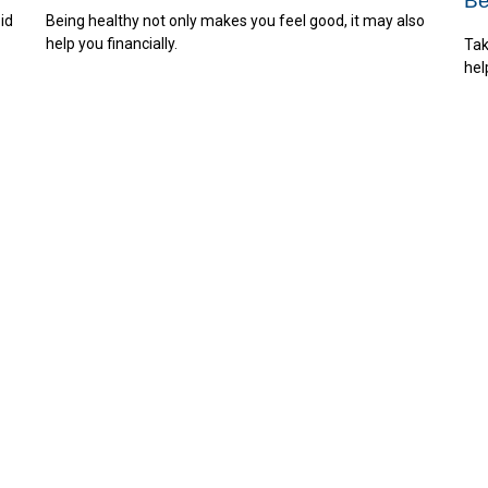
Be
id
Being healthy not only makes you feel good, it may also
help you financially.
Tak
hel