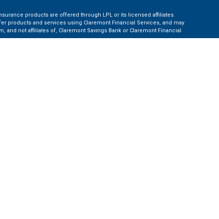
nsurance products are offered through LPL or its licensed affiliates.
ffer products and services using Claremont Financial Services, and may
, and not affiliates of, Claremont Savings Bank or Claremont Financial
ates: AZ, CA, CO, CT, FL, GA, KS, MA, MD, ME, MI, NC, NH, NY, PA, TN, TX,
e Financial Institution for these referrals. This creates an incentive for
ent of LPL for brokerage or advisory services.
 information.