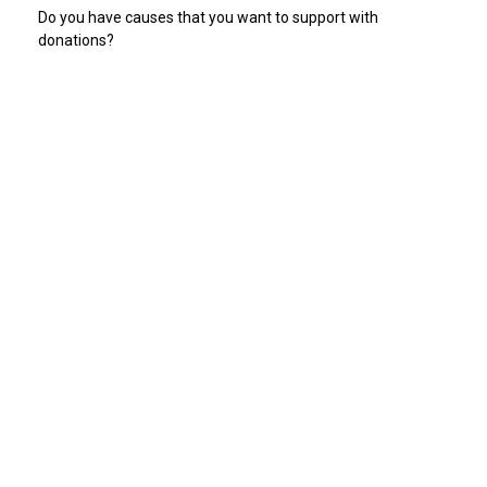
Do you have causes that you want to support with
donations?