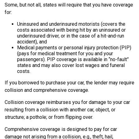
Some, but not all, states will require that you have coverage
for:
Uninsured and underinsured motorists (covers the
costs associated with being hit by an uninsured or
underinsured driver, or in the case of a hit-and-run
accident), and
Medical payments or personal injury protection (PIP)
(pays for medical treatment for you and your
passengers). PIP coverage is available in “no-fault”
states and may also cover lost wages and funeral
costs.
If you borrowed to purchase your car, the lender may require
collision and comprehensive coverage.
Collision coverage reimburses you for damage to your car
resulting from a collision with another car, object, or
structure; a pothole; or from flipping over.
Comprehensive coverage is designed to pay for car
damage not arising from a collision, e.g., theft, hail,