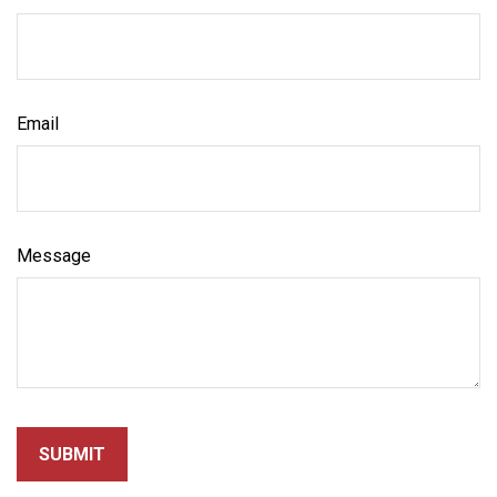
Email
Message