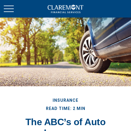
INSURANCE
READ TIME: 2 MIN
The ABC’s of Auto