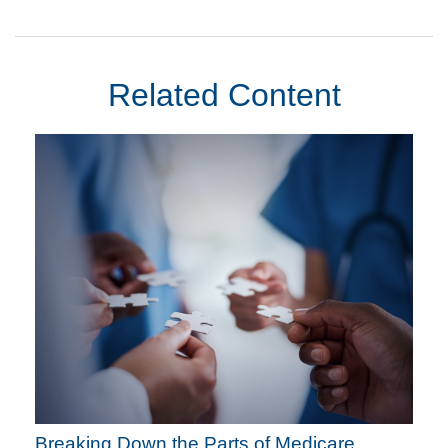
Related Content
Breaking Down the Parts of Medicare