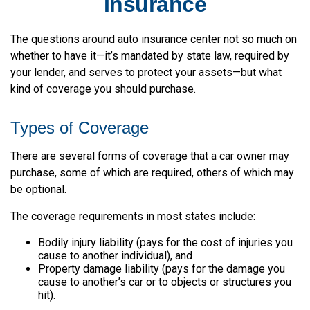
Insurance
The questions around auto insurance center not so much on
whether to have it—it’s mandated by state law, required by
your lender, and serves to protect your assets—but what
kind of coverage you should purchase.
Types of Coverage
There are several forms of coverage that a car owner may
purchase, some of which are required, others of which may
be optional.
The coverage requirements in most states include:
Bodily injury liability (pays for the cost of injuries you
cause to another individual), and
Property damage liability (pays for the damage you
cause to another’s car or to objects or structures you
hit).