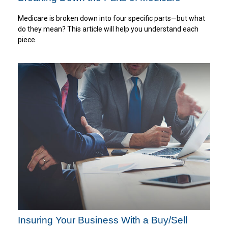
Medicare is broken down into four specific parts—but what
do they mean? This article will help you understand each
piece.
Insuring Your Business With a Buy/Sell