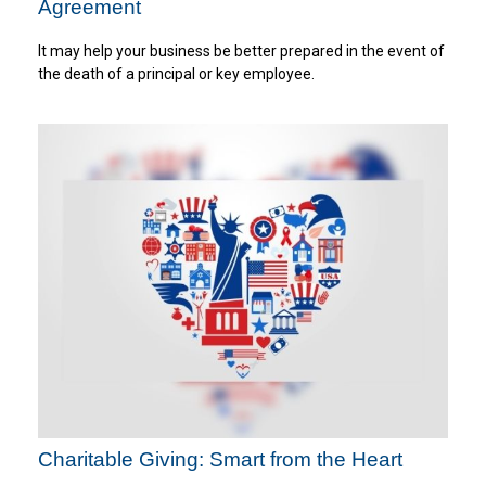
Agreement
It may help your business be better prepared in the event of
the death of a principal or key employee.
Charitable Giving: Smart from the Heart