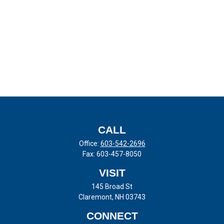
CALL
Office:
603-542-2696
Fax:
603-457-8050
VISIT
145 Broad St
Claremont,
NH
03743
CONNECT