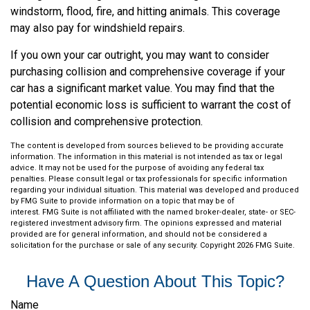
windstorm, flood, fire, and hitting animals. This coverage
may also pay for windshield repairs.
If you own your car outright, you may want to consider
purchasing collision and comprehensive coverage if your
car has a significant market value. You may find that the
potential economic loss is sufficient to warrant the cost of
collision and comprehensive protection.
The content is developed from sources believed to be providing accurate
information. The information in this material is not intended as tax or legal
advice. It may not be used for the purpose of avoiding any federal tax
penalties. Please consult legal or tax professionals for specific information
regarding your individual situation. This material was developed and produced
by FMG Suite to provide information on a topic that may be of
interest. FMG Suite is not affiliated with the named broker-dealer, state- or SEC-
registered investment advisory firm. The opinions expressed and material
provided are for general information, and should not be considered a
solicitation for the purchase or sale of any security. Copyright
2026 FMG Suite.
Have A Question About This Topic?
Name