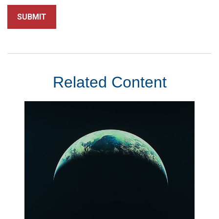
Related Content