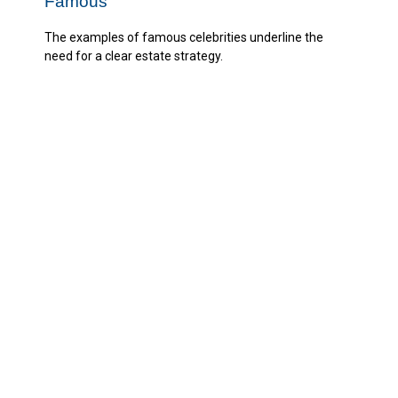
Famous
The examples of famous celebrities underline the
need for a clear estate strategy.