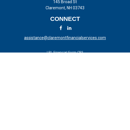
145 Broad St
Claremont,
NH
03743
CONNECT
assistance@claremontfinancialservices.com
LPL
Financial Form CRS
Check the background of your financial professional on FINRA's
BrokerCheck
.
The content is developed from sources believed to be providing
accurate information. The information in this material is not intended
as tax or legal advice. Please consult legal or tax professionals for
specific information regarding your individual situation. Some of this
material was developed and produced by FMG Suite to provide
information on a topic that may be of interest. FMG Suite is not
affiliated with the named representative, broker - dealer, state - or SEC
- registered investment advisory firm. The opinions expressed and
material provided are for general information, and should not be
considered a solicitation for the purchase or sale of any security.
We take protecting your data and privacy very seriously. As of January