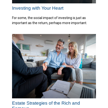
Investing with Your Heart
For some, the social impact of investing is just as
important as the return, perhaps more important.
Estate Strategies of the Rich and