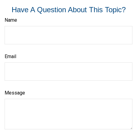
Have A Question About This Topic?
Name
Email
Message