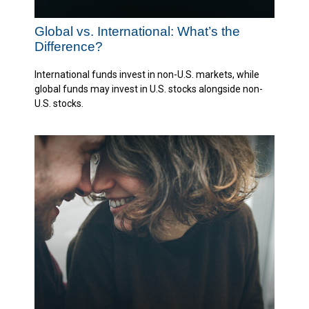
Global vs. International: What’s the
Difference?
International funds invest in non-U.S. markets, while
global funds may invest in U.S. stocks alongside non-
U.S. stocks.