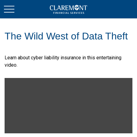
The Wild West of Data Theft
Learn about cyber liability insurance in this entertaining
video.