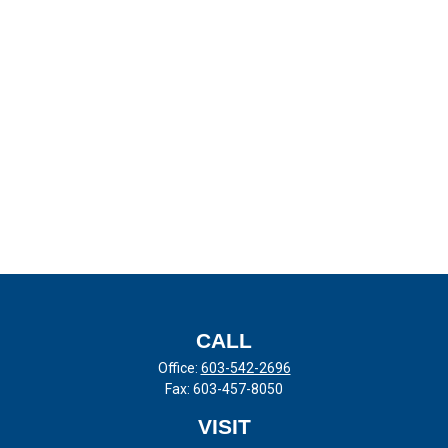
CALL
Office:
603-542-2696
Fax:
603-457-8050
VISIT