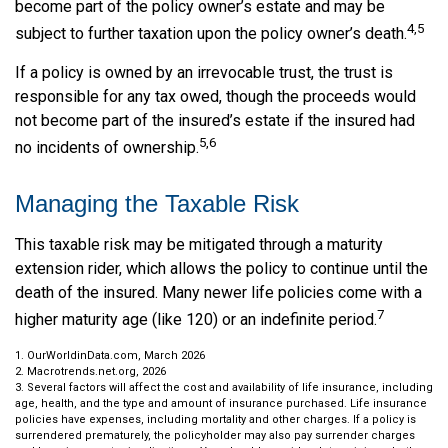
become part of the policy owner’s estate and may be
4,5
subject to further taxation upon the policy owner’s death.
If a policy is owned by an irrevocable trust, the trust is
responsible for any tax owed, though the proceeds would
not become part of the insured’s estate if the insured had
5,6
no incidents of ownership.
Managing the Taxable Risk
This taxable risk may be mitigated through a maturity
extension rider, which allows the policy to continue until the
death of the insured. Many newer life policies come with a
7
higher maturity age (like 120) or an indefinite period.
1. OurWorldinData.com, March 2026
2. Macrotrends.net.org, 2026
3. Several factors will affect the cost and availability of life insurance, including
age, health, and the type and amount of insurance purchased. Life insurance
policies have expenses, including mortality and other charges. If a policy is
surrendered prematurely, the policyholder may also pay surrender charges