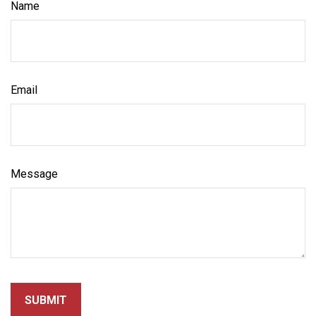
Name
Email
Message