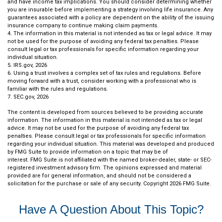
and have income tax implications. You should consider determining whether
you are insurable before implementing a strategy involving life insurance. Any
guarantees associated with a policy are dependent on the ability of the issuing
insurance company to continue making claim payments.
4. The information in this material is not intended as tax or legal advice. It may
not be used for the purpose of avoiding any federal tax penalties. Please
consult legal or tax professionals for specific information regarding your
individual situation.
5. IRS.gov, 2026
6. Using a trust involves a complex set of tax rules and regulations. Before
moving forward with a trust, consider working with a professional who is
familiar with the rules and regulations.
7. SEC.gov, 2026
The content is developed from sources believed to be providing accurate
information. The information in this material is not intended as tax or legal
advice. It may not be used for the purpose of avoiding any federal tax
penalties. Please consult legal or tax professionals for specific information
regarding your individual situation. This material was developed and produced
by FMG Suite to provide information on a topic that may be of
interest. FMG Suite is not affiliated with the named broker-dealer, state- or SEC-
registered investment advisory firm. The opinions expressed and material
provided are for general information, and should not be considered a
solicitation for the purchase or sale of any security. Copyright
2026 FMG Suite.
Have A Question About This Topic?