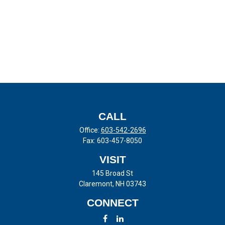
CALL
Office:
603-542-2696
Fax:
603-457-8050
VISIT
145 Broad St
Claremont,
NH
03743
CONNECT