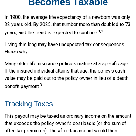
Becomes Taxable
In 1900, the average life expectancy of a newborn was only
32 years old. By 2025, that number more than doubled to 73
1,2
years, and the trend is expected to continue.
Living this long may have unexpected tax consequences.
Here’s why.
Many older life insurance policies mature at a specific age.
If the insured individual attains that age, the policy’s cash
value may be paid out to the policy owner in lieu of a death
3
benefit payment.
Tracking Taxes
This payout may be taxed as ordinary income on the amount
that exceeds the policy owner’s cost basis (or the sum of
after-tax premiums). The after-tax amount would then