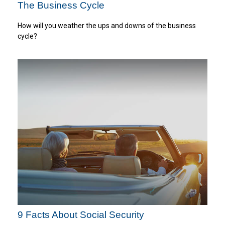
The Business Cycle
How will you weather the ups and downs of the business
cycle?
9 Facts About Social Security