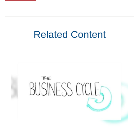
Related Content