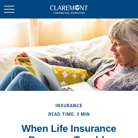
INSURANCE
READ TIME: 3 MIN
When Life Insurance