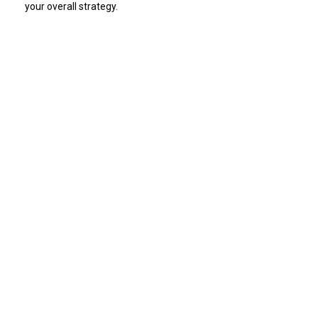
your overall strategy.