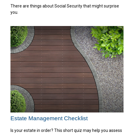
There are things about Social Security that might surprise
you.
Estate Management Checklist
Is your estate in order? This short quiz may help you assess