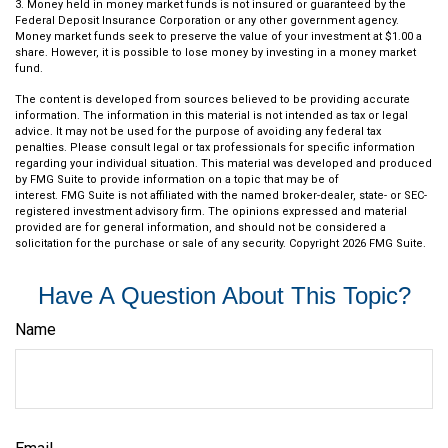
3. Money held in money market funds is not insured or guaranteed by the
Federal Deposit Insurance Corporation or any other government agency.
Money market funds seek to preserve the value of your investment at $1.00 a
share. However, it is possible to lose money by investing in a money market
fund.
The content is developed from sources believed to be providing accurate
information. The information in this material is not intended as tax or legal
advice. It may not be used for the purpose of avoiding any federal tax
penalties. Please consult legal or tax professionals for specific information
regarding your individual situation. This material was developed and produced
by FMG Suite to provide information on a topic that may be of
interest. FMG Suite is not affiliated with the named broker-dealer, state- or SEC-
registered investment advisory firm. The opinions expressed and material
provided are for general information, and should not be considered a
solicitation for the purchase or sale of any security. Copyright
2026 FMG Suite.
Have A Question About This Topic?
Name