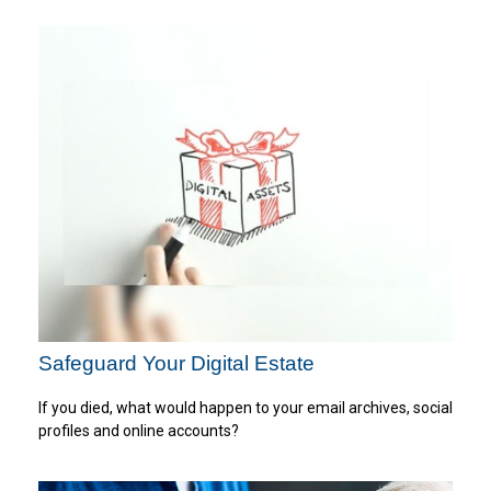
Safeguard Your Digital Estate
If you died, what would happen to your email archives, social
profiles and online accounts?