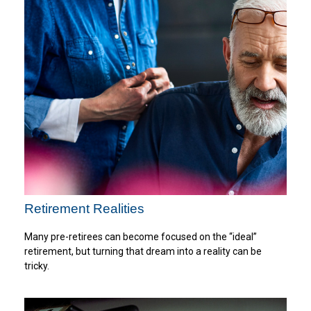
Retirement Realities
Many pre-retirees can become focused on the “ideal”
retirement, but turning that dream into a reality can be
tricky.