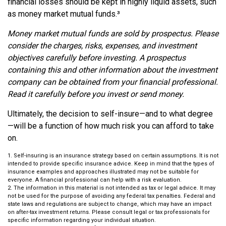
financial losses should be kept in highly liquid assets, such
as money market mutual funds.³
Money market mutual funds are sold by prospectus. Please
consider the charges, risks, expenses, and investment
objectives carefully before investing. A prospectus
containing this and other information about the investment
company can be obtained from your financial professional.
Read it carefully before you invest or send money.
Ultimately, the decision to self-insure—and to what degree
—will be a function of how much risk you can afford to take
on.
1. Self-insuring is an insurance strategy based on certain assumptions. It is not
intended to provide specific insurance advice. Keep in mind that the types of
insurance examples and approaches illustrated may not be suitable for
everyone. A financial professional can help with a risk evaluation.
2. The information in this material is not intended as tax or legal advice. It may
not be used for the purpose of avoiding any federal tax penalties. Federal and
state laws and regulations are subject to change, which may have an impact
on after-tax investment returns. Please consult legal or tax professionals for
specific information regarding your individual situation.