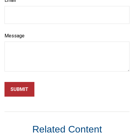
Email
Message
Related Content