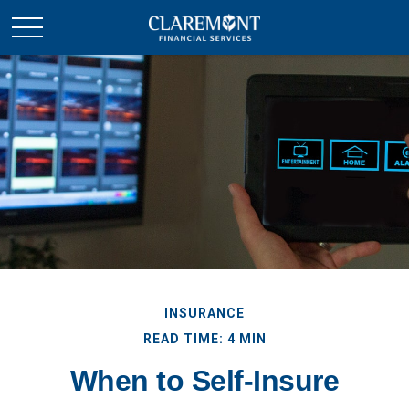
INSURANCE
READ TIME: 4 MIN
When to Self-Insure