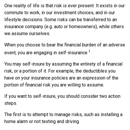
One reality of life is that risk is ever present. It exists in our
commute to work, in our investment choices, and in our
lifestyle decisions. Some risks can be transferred to an
insurance company (e.g. auto or homeowners), while others
we assume ourselves.
When you choose to bear the financial burden of an adverse
1
event, you are engaging in self-insurance.
You may self-insure by assuming the entirety of a financial
risk, or a portion of it. For example, the deductibles you
have on your insurance policies are an expression of the
portion of financial risk you are willing to assume.
If you want to self-insure, you should consider two action
steps.
The first is to attempt to manage risks, such as installing a
home alarm or not texting and driving.