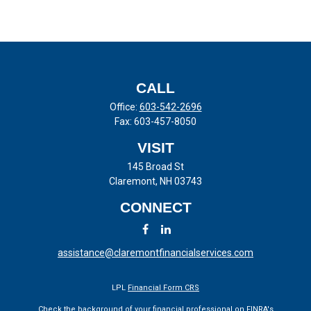
CALL
Office:
603-542-2696
Fax:
603-457-8050
VISIT
145 Broad St
Claremont,
NH
03743
CONNECT
assistance@claremontfinancialservices.com
LPL
Financial Form CRS
Check the background of your financial professional on FINRA's