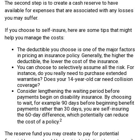
The second step is to create a cash reserve to have
available for expenses that are associated with any losses
you may suffer.
If you choose to self-insure, here are some tips that might
help you manage the costs:
The deductible you choose is one of the major factors
in pricing an insurance policy. Generally, the higher the
deductible, the lower the cost of the insurance.
You can choose to selectively assume all the risk. For
instance, do you really need to purchase extended
warranties? Does your 14-year-old car need collision
coverage?
Consider lengthening the waiting period before
payments begin on disability insurance. By choosing
to wait, for example 90 days before beginning benefit
payments rather than 30 days, you are self-insuring
the 60-day difference, which potentially can reduce
2
the cost of a policy.
The reserve fund you may create to pay for potential