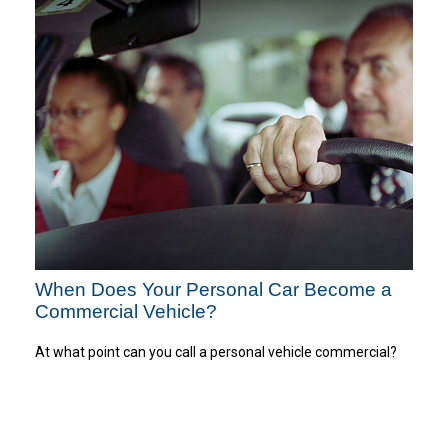
When Does Your Personal Car Become a
Commercial Vehicle?
At what point can you call a personal vehicle commercial?