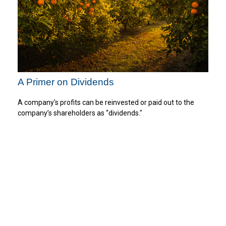
A Primer on Dividends
A company's profits can be reinvested or paid out to the
company’s shareholders as “dividends."