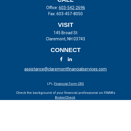
Office:
603-542-2696
Fax:
603-457-8050
VISIT
145 Broad St
Claremont,
NH
03743
CONNECT
assistance@claremontfinancialservices.com
LPL
Financial Form CRS
Check the background of your financial professional on FINRA's
BrokerCheck
.
The content is developed from sources believed to be providing
accurate information. The information in this material is not intended
as tax or legal advice. Please consult legal or tax professionals for
specific information regarding your individual situation. Some of this
material was developed and produced by FMG Suite to provide
information on a topic that may be of interest. FMG Suite is not