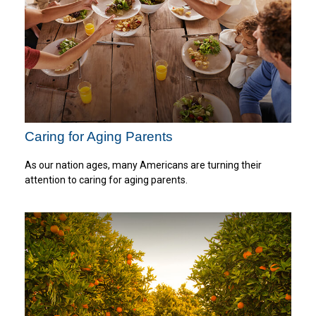
Caring for Aging Parents
As our nation ages, many Americans are turning their
attention to caring for aging parents.