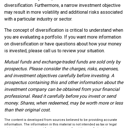
diversification. Furthermore, a narrow investment objective
may result in more volatility and additional risks associated
with a particular industry or sector.
The concept of diversification is critical to understand when
you are evaluating a portfolio. If you want more information
on diversification or have questions about how your money
is invested, please call us to review your situation.
Mutual funds and exchange-traded funds are sold only by
prospectus. Please consider the charges, risks, expenses,
and investment objectives carefully before investing. A
prospectus containing this and other information about the
investment company can be obtained from your financial
professional. Read it carefully before you invest or send
money. Shares, when redeemed, may be worth more or less
than their original cost.
The content is developed from sources believed to be providing accurate
information. The information in this material is not intended as tax or legal