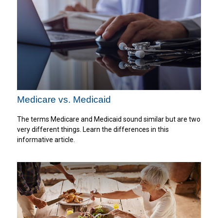
Medicare vs. Medicaid
The terms Medicare and Medicaid sound similar but are two
very different things. Learn the differences in this
informative article.