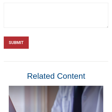
Related Content