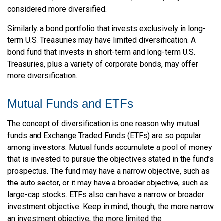
considered more diversified.
Similarly, a bond portfolio that invests exclusively in long-
term U.S. Treasuries may have limited diversification. A
bond fund that invests in short-term and long-term U.S.
Treasuries, plus a variety of corporate bonds, may offer
more diversification.
Mutual Funds and ETFs
The concept of diversification is one reason why mutual
funds and Exchange Traded Funds (ETFs) are so popular
among investors. Mutual funds accumulate a pool of money
that is invested to pursue the objectives stated in the fund’s
prospectus. The fund may have a narrow objective, such as
the auto sector, or it may have a broader objective, such as
large-cap stocks. ETFs also can have a narrow or broader
investment objective. Keep in mind, though, the more narrow
an investment objective, the more limited the