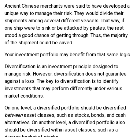
Ancient Chinese merchants were said to have developed a
unique way to manage their risk. They would divide their
shipments among several different vessels. That way, if
one ship were to sink or be attacked by pirates, the rest
stood a good chance of getting through. Thus, the majority
of the shipment could be saved.
Your investment portfolio may benefit from that same logic.
Diversification is an investment principle designed to
manage risk. However, diversification does not guarantee
against a loss. The key to diversification is to identify
investments that may perform differently under various
market conditions.
On one level, a diversified portfolio should be diversified
between
asset classes, such as stocks, bonds, and cash
alternatives. On another level, a diversified portfolio also
should be diversified within asset classes, such as a