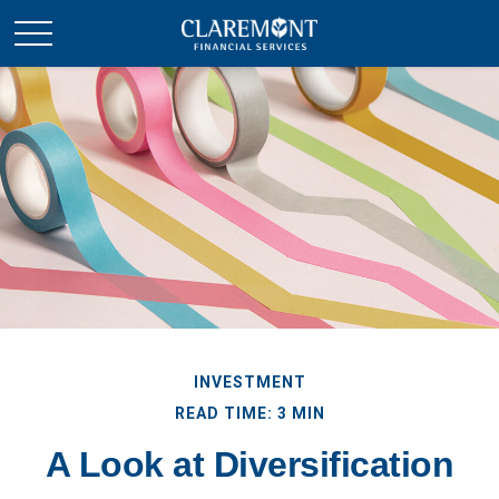
INVESTMENT
READ TIME: 3 MIN
A Look at Diversification