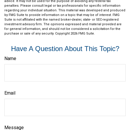
advice. It may not be used for the purpose of avoiding any federal tax
penalties. Please consult legal or tax professionals for specific information
regarding your individual situation. This material was developed and produced
by FMG Suite to provide information on a topic that may be of interest. FMG
Suite is not affiliated with the named broker-dealer, state- or SEC-registered
investment advisory firm. The opinions expressed and material provided are
for general information, and should not be considered a solicitation for the
purchase or sale of any security. Copyright
2026 FMG Suite.
Have A Question About This Topic?
Name
Email
Message