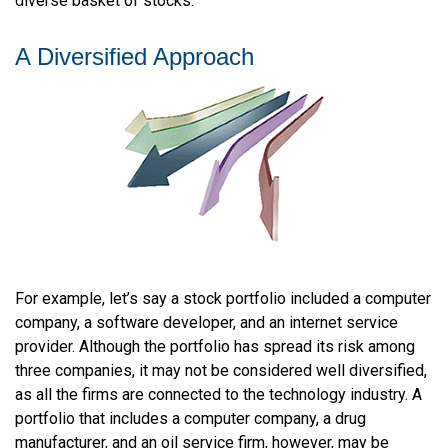
diverse basket of stocks.
A Diversified Approach
For example, let’s say a stock portfolio included a computer
company, a software developer, and an internet service
provider. Although the portfolio has spread its risk among
three companies, it may not be considered well diversified,
as all the firms are connected to the technology industry. A
portfolio that includes a computer company, a drug
manufacturer, and an oil service firm, however, may be