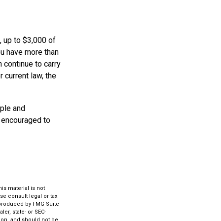
, up to $3,000 of
ou have more than
 continue to carry
 current law, the
mple and
e encouraged to
s material is not
se consult legal or tax
d produced by FMG Suite
ler, state- or SEC-
ion, and should not be