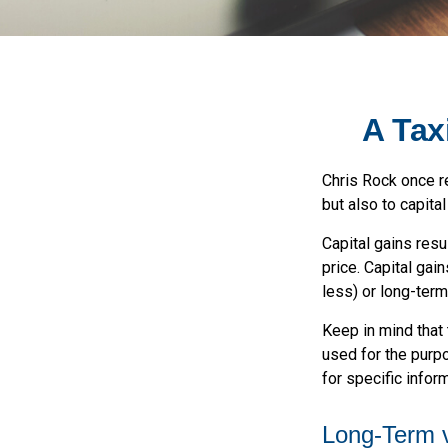
A Tax
Chris Rock once re
but also to capital
Capital gains resu
price. Capital gai
less) or long-term
Keep in mind that 
used for the purpo
for specific inform
Long-Term 