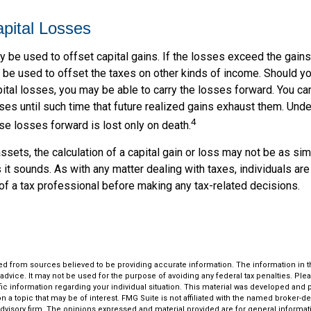
apital Losses
 be used to offset capital gains. If the losses exceed the gains
be used to offset the taxes on other kinds of income. Should y
ital losses, you may be able to carry the losses forward. You can
es until such time that future realized gains exhaust them. Under
4
hese losses forward is lost only on death.
assets, the calculation of a capital gain or loss may not be as si
 it sounds. As with any matter dealing with taxes, individuals ar
of a tax professional before making any tax-related decisions.
d from sources believed to be providing accurate information. The information in thi
 advice. It may not be used for the purpose of avoiding any federal tax penalties. Plea
fic information regarding your individual situation. This material was developed an
n a topic that may be of interest. FMG Suite is not affiliated with the named broker-dea
dvisory firm. The opinions expressed and material provided are for general informat