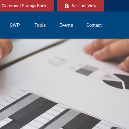
Claremont Savings Bank
Account View
GWP
Tools
Events
Contact