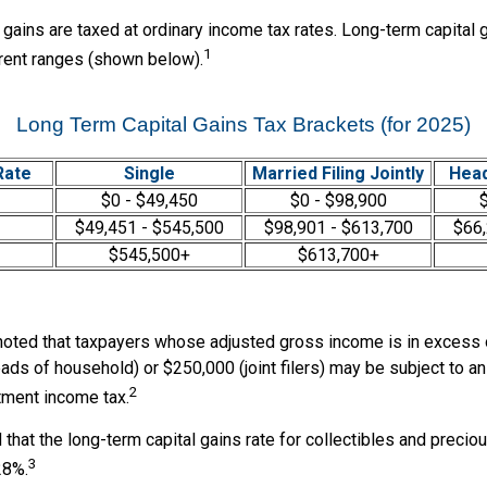
 gains are taxed at ordinary income tax rates. Long-term capital 
1
erent ranges (shown below).
Long Term Capital Gains Tax Brackets (for 2025)
Rate
Single
Married Filing Jointly
Head
$0 - $49,450
$0 - $98,900
$
$49,451 - $545,500
$98,901 - $613,700
$66,
$545,500+
$613,700+
 noted that taxpayers whose adjusted gross income is in excess
heads of household) or $250,000 (joint filers) may be subject to an
2
tment income tax.
 that the long-term capital gains rate for collectibles and preci
3
28%.