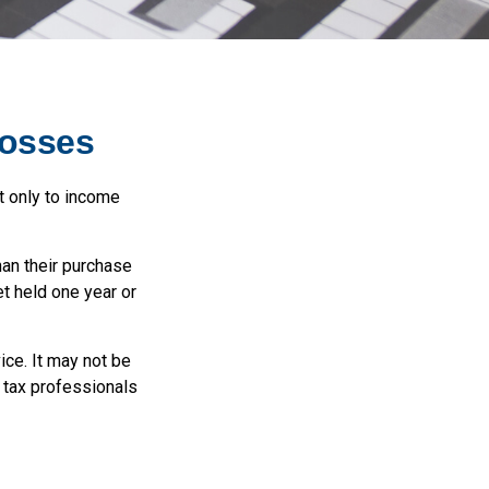
Losses
t only to income
han their purchase
et held one year or
ice. It may not be
r tax professionals