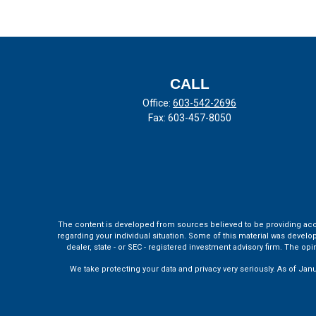
CALL
Office:
603-542-2696
Fax:
603-457-8050
The content is developed from sources believed to be providing accura
regarding your individual situation. Some of this material was develo
dealer, state - or SEC - registered investment advisory firm. The o
We take protecting your data and privacy very seriously. As of Jan