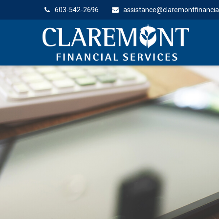
603-542-2696
assistance@claremontfinancia