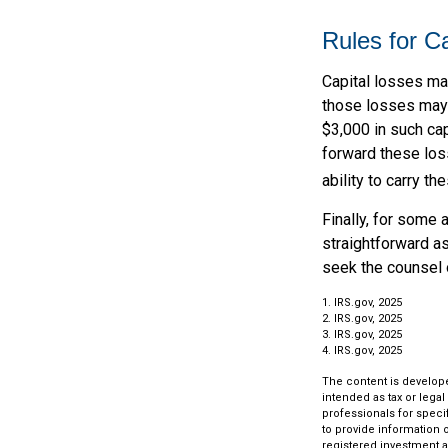
Rules for C
Capital losses may
those losses may 
$3,000 in such cap
forward these loss
ability to carry t
Finally, for some 
straightforward as
seek the counsel 
1. IRS.gov, 2025
2. IRS.gov, 2025
3. IRS.gov, 2025
4. IRS.gov, 2025
The content is develope
intended as tax or legal
professionals for speci
to provide information o
registered investment a