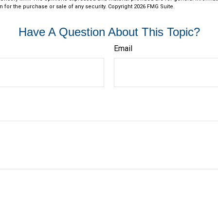
n for the purchase or sale of any security. Copyright
2026 FMG Suite.
Have A Question About This Topic?
Email