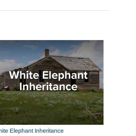
ite Elephant Inheritance