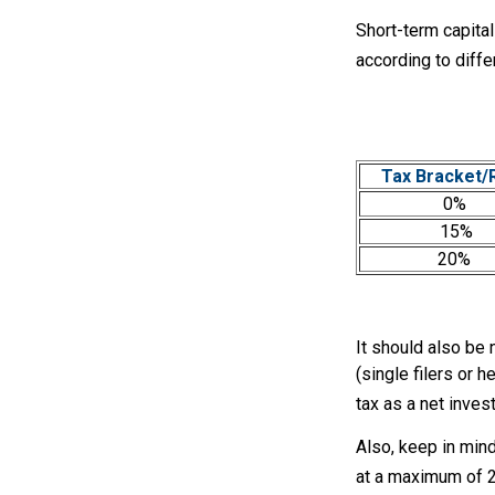
Short-term capital
according to diff
Tax Bracket/
0%
15%
20%
It should also be
(single filers or 
tax as a net inves
Also, keep in mind
at a maximum of 