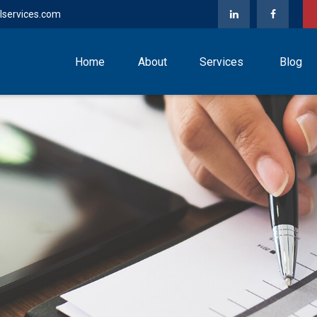
lservices.com
Home
About
Services
Blog