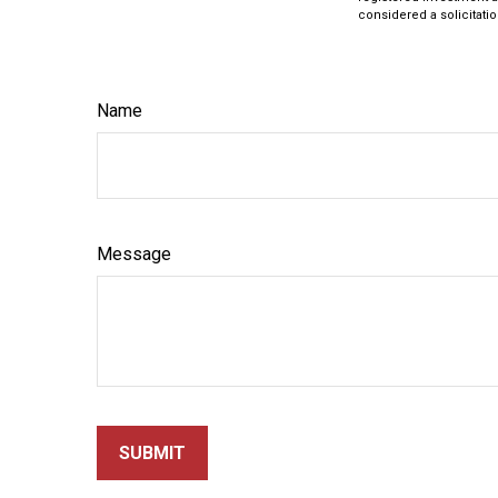
considered a solicitatio
Name
Message