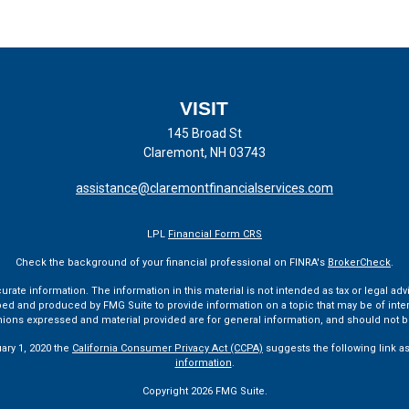
VISIT
145 Broad St
Claremont,
NH
03743
assistance@claremontfinancialservices.com
LPL
Financial Form CRS
Check the background of your financial professional on FINRA's
BrokerCheck
.
te information. The information in this material is not intended as tax or legal advi
ped and produced by FMG Suite to provide information on a topic that may be of interes
pinions expressed and material provided are for general information, and should not be
uary 1, 2020 the
California Consumer Privacy Act (CCPA)
suggests the following link a
information
.
Copyright 2026 FMG Suite.