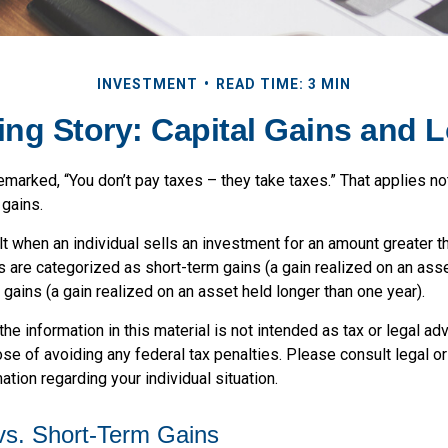
INVESTMENT
READ TIME: 3 MIN
ing Story: Capital Gains and 
marked, “You don’t pay taxes – they take taxes.” That applies no
 gains.
lt when an individual sells an investment for an amount greater t
ns are categorized as short-term gains (a gain realized on an ass
 gains (a gain realized on an asset held longer than one year).
the information in this material is not intended as tax or legal adv
se of avoiding any federal tax penalties. Please consult legal o
ation regarding your individual situation.
vs. Short-Term Gains