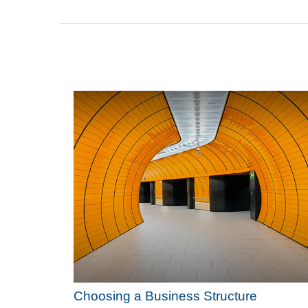
Choosing a Business Structure