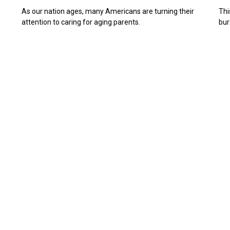
As our nation ages, many Americans are turning their
Thi
attention to caring for aging parents.
bur