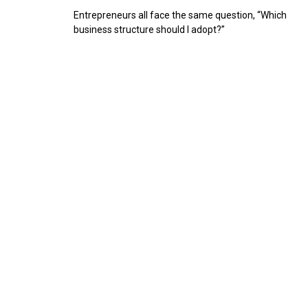
Entrepreneurs all face the same question, “Which
business structure should I adopt?”