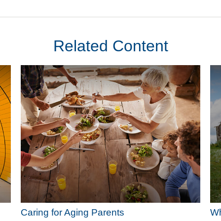
Related Content
Caring for Aging Parents
Wh