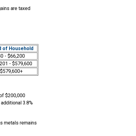
gains are taxed
 of Household
0 - $66,200
201 - $579,600
$579,600+
 of $200,000
 additional 3.8%
ous metals remains