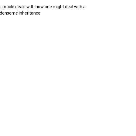
s article deals with how one might deal with a
densome inheritance.