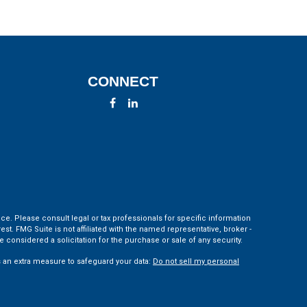
CONNECT
ce. Please consult legal or tax professionals for specific information
t. FMG Suite is not affiliated with the named representative, broker -
 considered a solicitation for the purchase or sale of any security.
s an extra measure to safeguard your data:
Do not sell my personal