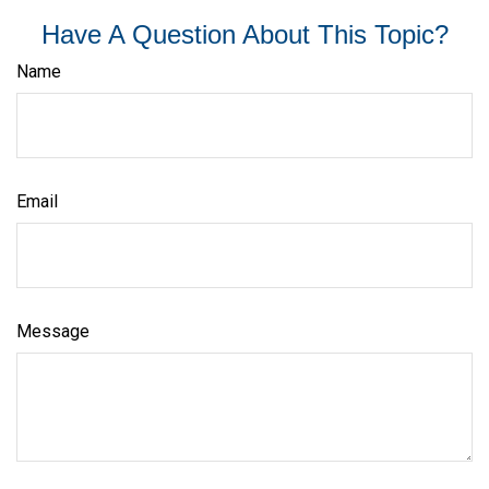
Have A Question About This Topic?
Name
Email
Message