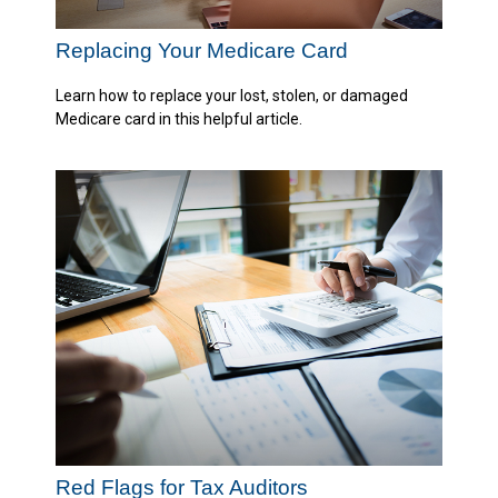
Replacing Your Medicare Card
Learn how to replace your lost, stolen, or damaged
Medicare card in this helpful article.
Red Flags for Tax Auditors