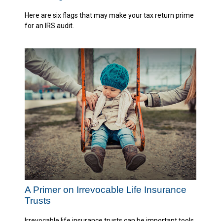
Here are six flags that may make your tax return prime
for an IRS audit.
A Primer on Irrevocable Life Insurance
Trusts
Irrevocable life insurance trusts can be important tools