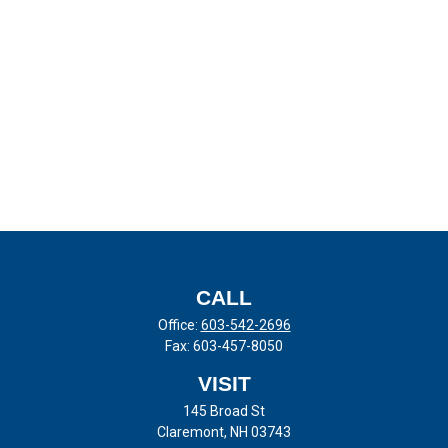
CALL
Office:
603-542-2696
Fax:
603-457-8050
VISIT
145 Broad St
Claremont,
NH
03743