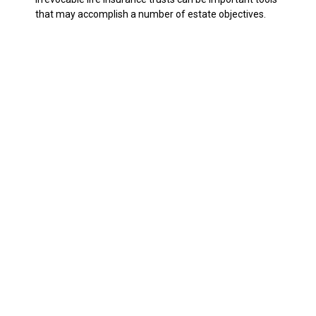
that may accomplish a number of estate objectives.