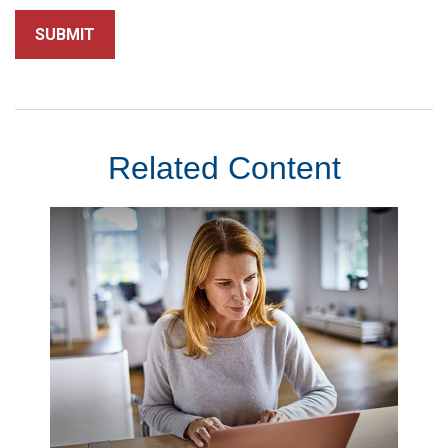
Related Content