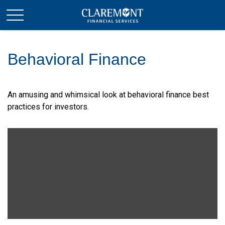
Behavioral Finance
An amusing and whimsical look at behavioral finance best
practices for investors.