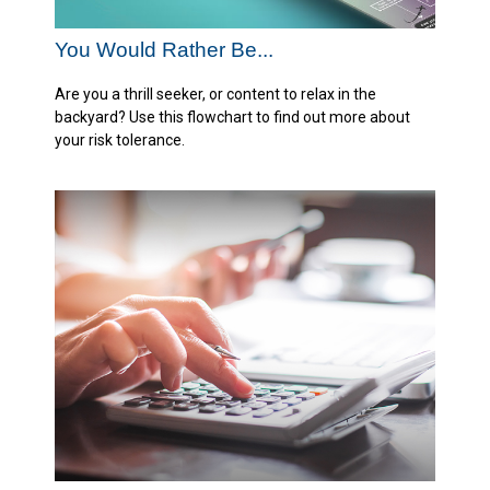
You Would Rather Be...
Are you a thrill seeker, or content to relax in the
backyard? Use this flowchart to find out more about
your risk tolerance.