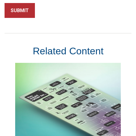
Related Content