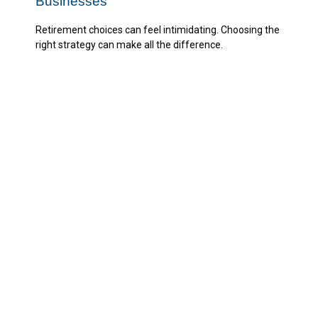
Businesses
Retirement choices can feel intimidating. Choosing the
right strategy can make all the difference.