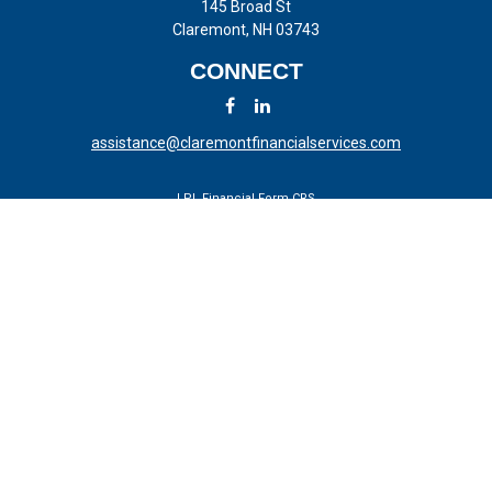
145 Broad St
Claremont,
NH
03743
CONNECT
assistance@claremontfinancialservices.com
LPL
Financial Form CRS
Check the background of your financial professional on FINRA's
BrokerCheck
.
The content is developed from sources believed to be providing
accurate information. The information in this material is not intended
as tax or legal advice. Please consult legal or tax professionals for
specific information regarding your individual situation. Some of this
material was developed and produced by FMG Suite to provide
information on a topic that may be of interest. FMG Suite is not
affiliated with the named representative, broker - dealer, state - or SEC
- registered investment advisory firm. The opinions expressed and
material provided are for general information, and should not be
considered a solicitation for the purchase or sale of any security.
We take protecting your data and privacy very seriously. As of January