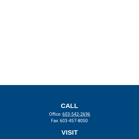
CALL
Office:
603-542-2696
Fax:
603-457-8050
VISIT