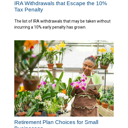
IRA Withdrawals that Escape the 10%
Tax Penalty
The list of IRA withdrawals that may be taken without
incurring a 10% early penalty has grown.
Retirement Plan Choices for Small