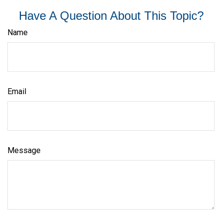
Have A Question About This Topic?
Name
Email
Message