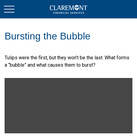
Bursting the Bubble
Tulips were the first, but they won’t be the last. What forms
a “bubble” and what causes them to burst?