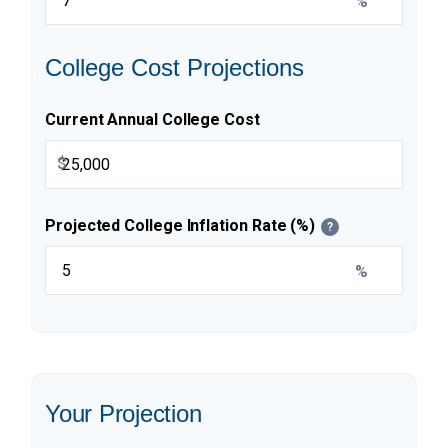
%
College Cost Projections
Current Annual College Cost
$
Projected College Inflation Rate (%)
?
%
Your Projection