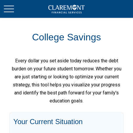
College Savings
Every dollar you set aside today reduces the debt
burden on your future student tomorrow. Whether you
are just starting or looking to optimize your current
strategy, this tool helps you visualize your progress
and identify the best path forward for your family's
education goals.
Your Current Situation