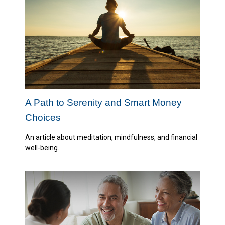
A Path to Serenity and Smart Money
Choices
An article about meditation, mindfulness, and financial
well-being.