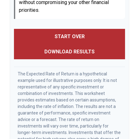
without compromising your other financial
priorities.
START OVER
DOWNLOAD RESULTS
The Expected Rate of Return is a hypothetical
example used for illustrative purposes only. It is not
representative of any specific investment or
combination of investments. This worksheet
provides estimates based on certain assumptions,
including the rate of inflation. The results are not a
guarantee of performance, specific investment
advice or a forecast. The rate of return on
investments will vary over time, particularly for
longer-term investments. Investments that offer the