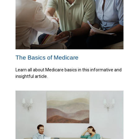
The Basics of Medicare
Learn all about Medicare basics in this informative and
insightful article.