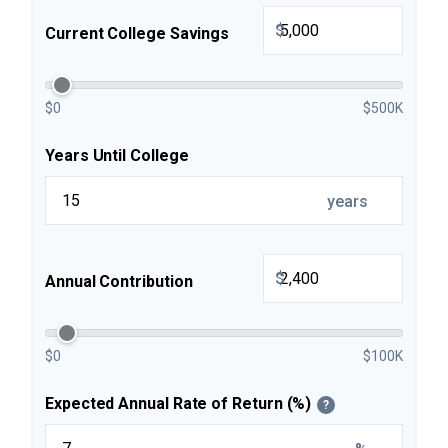
$
Current College Savings
$0
$500K
Years Until College
years
$
Annual Contribution
$0
$100K
Expected Annual Rate of Return (%)
?