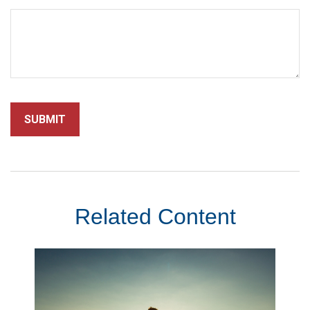
Related Content