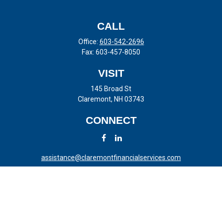
CALL
Office:
603-542-2696
Fax:
603-457-8050
VISIT
145 Broad St
Claremont,
NH
03743
CONNECT
assistance@claremontfinancialservices.com
LPL
Financial Form CRS
Check the background of your financial professional on FINRA's
BrokerCheck
.