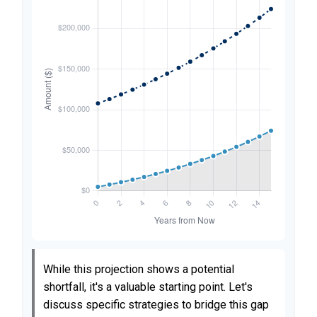
While this projection shows a potential
shortfall, it's a valuable starting point. Let's
discuss specific strategies to bridge this gap