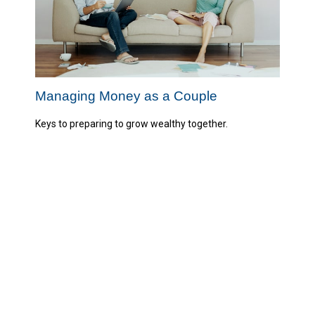
Managing Money as a Couple
Keys to preparing to grow wealthy together.