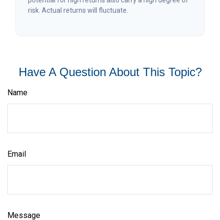
potential for high returns also carry a high degree of
risk. Actual returns will fluctuate.
Have A Question About This Topic?
Name
Email
Message