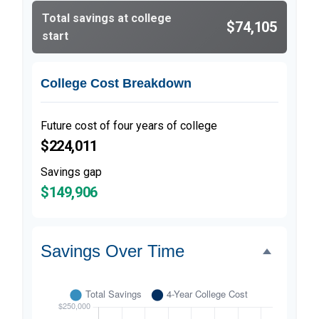
Total savings at college
$74,105
start
College Cost Breakdown
Future cost of four years of college
$224,011
Savings gap
$149,906
Savings Over Time