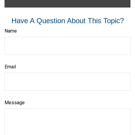
Have A Question About This Topic?
Name
Email
Message