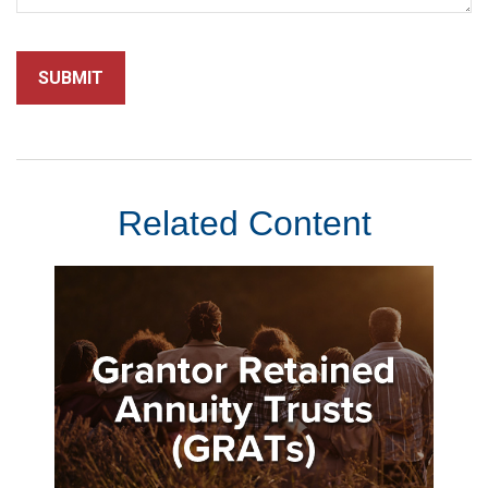
Related Content