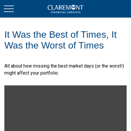
It Was the Best of Times, It
Was the Worst of Times
All about how missing the best market days (or the worst!)
might affect your portfolio.