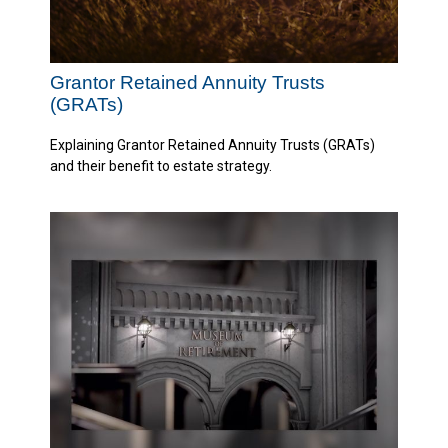
Grantor Retained Annuity Trusts
(GRATs)
Explaining Grantor Retained Annuity Trusts (GRATs)
and their benefit to estate strategy.