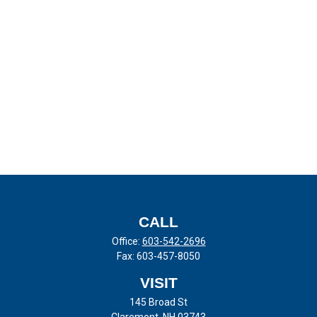
CALL
Office:
603-542-2696
Fax:
603-457-8050
VISIT
145 Broad St