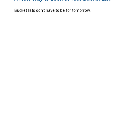
Bucket lists don’t have to be for tomorrow.