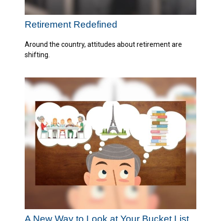
Retirement Redefined
Around the country, attitudes about retirement are
shifting.
A New Way to Look at Your Bucket List