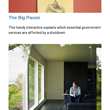
The Big Pause
This handy interactive explains which essential government
services are affected by a shutdown.