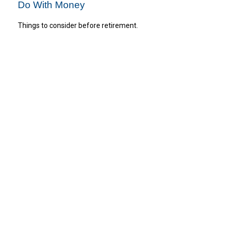
Do With Money
Things to consider before retirement.