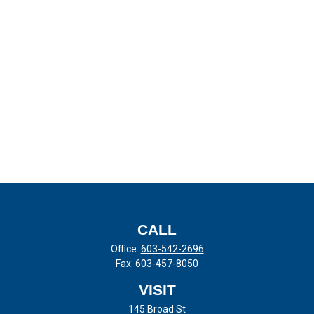
CALL
Office:
603-542-2696
Fax:
603-457-8050
VISIT
145 Broad St