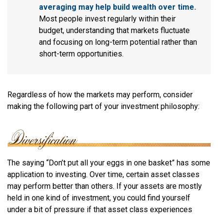
averaging may help build wealth over time.
Most people invest regularly within their
budget, understanding that markets fluctuate
and focusing on long-term potential rather than
short-term opportunities.
Regardless of how the markets may perform, consider
making the following part of your investment philosophy:
The saying “Don’t put all your eggs in one basket” has some
application to investing. Over time, certain asset classes
may perform better than others. If your assets are mostly
held in one kind of investment, you could find yourself
under a bit of pressure if that asset class experiences