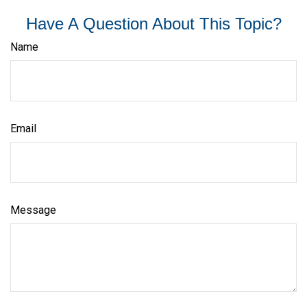
Have A Question About This Topic?
Name
Email
Message