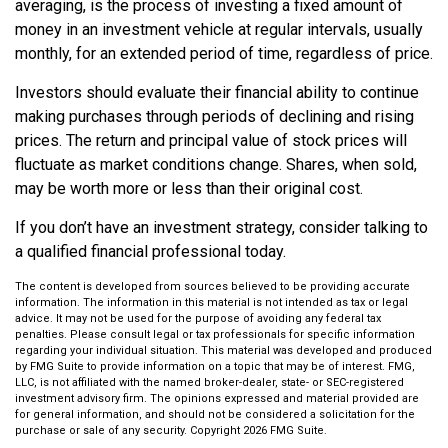
averaging, is the process of investing a fixed amount of
money in an investment vehicle at regular intervals, usually
monthly, for an extended period of time, regardless of price.
Investors should evaluate their financial ability to continue
making purchases through periods of declining and rising
prices. The return and principal value of stock prices will
fluctuate as market conditions change. Shares, when sold,
may be worth more or less than their original cost.
If you don’t have an investment strategy, consider talking to
a qualified financial professional today.
The content is developed from sources believed to be providing accurate
information. The information in this material is not intended as tax or legal
advice. It may not be used for the purpose of avoiding any federal tax
penalties. Please consult legal or tax professionals for specific information
regarding your individual situation. This material was developed and produced
by FMG Suite to provide information on a topic that may be of interest. FMG,
LLC, is not affiliated with the named broker-dealer, state- or SEC-registered
investment advisory firm. The opinions expressed and material provided are
for general information, and should not be considered a solicitation for the
purchase or sale of any security. Copyright
2026 FMG Suite.