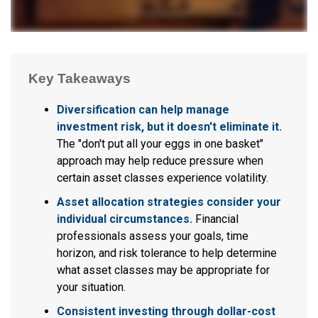
Key Takeaways
Diversification can help manage
investment risk, but it doesn't eliminate it.
The "don't put all your eggs in one basket"
approach may help reduce pressure when
certain asset classes experience volatility.
Asset allocation strategies consider your
individual circumstances.
Financial
professionals assess your goals, time
horizon, and risk tolerance to help determine
what asset classes may be appropriate for
your situation.
Consistent investing through dollar-cost