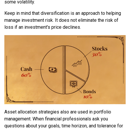
some volatility.
Keep in mind that diversification is an approach to helping
manage investment risk. It does not eliminate the risk of
loss if an investment's price declines.
Asset allocation strategies also are used in portfolio
management. When financial professionals ask you
questions about your goals, time horizon, and tolerance for