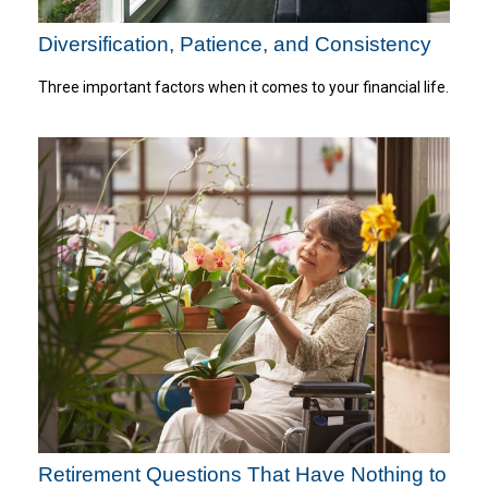
Diversification, Patience, and Consistency
Three important factors when it comes to your financial life.
Retirement Questions That Have Nothing to