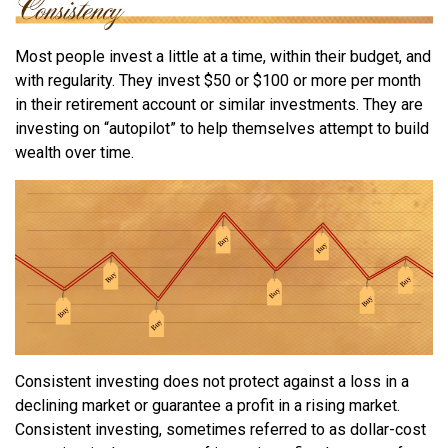
Most people invest a little at a time, within their budget, and
with regularity. They invest $50 or $100 or more per month
in their retirement account or similar investments. They are
investing on “autopilot” to help themselves attempt to build
wealth over time.
Consistent investing does not protect against a loss in a
declining market or guarantee a profit in a rising market.
Consistent investing, sometimes referred to as dollar-cost