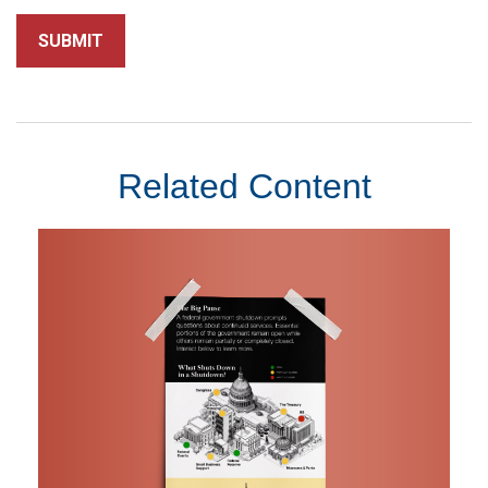
Related Content