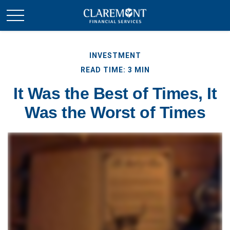
INVESTMENT
READ TIME: 3 MIN
It Was the Best of Times, It
Was the Worst of Times