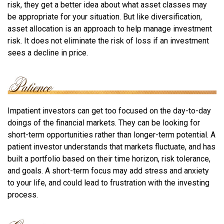
risk, they get a better idea about what asset classes may
be appropriate for your situation. But like diversification,
asset allocation is an approach to help manage investment
risk. It does not eliminate the risk of loss if an investment
sees a decline in price.
Impatient investors can get too focused on the day-to-day
doings of the financial markets. They can be looking for
short-term opportunities rather than longer-term potential. A
patient investor understands that markets fluctuate, and has
built a portfolio based on their time horizon, risk tolerance,
and goals. A short-term focus may add stress and anxiety
to your life, and could lead to frustration with the investing
process.