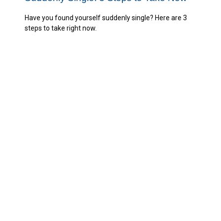
Have you found yourself suddenly single? Here are 3
steps to take right now.