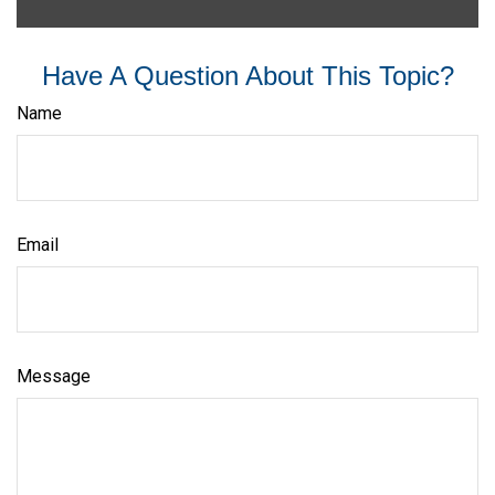
Have A Question About This Topic?
Name
Email
Message