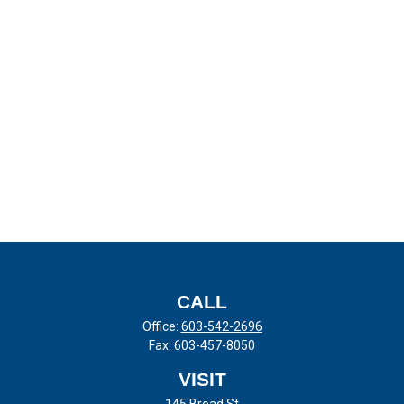
CALL
Office:
603-542-2696
Fax:
603-457-8050
VISIT