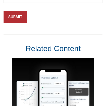
Related Content