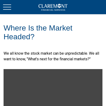
Where Is the Market
Headed?
We all know the stock market can be unpredictable. We all
want to know, "What's next for the financial markets?"