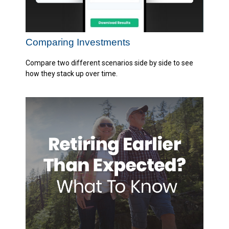
Comparing Investments
Compare two different scenarios side by side to see
how they stack up over time.