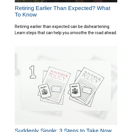
Retiring Earlier Than Expected? What
To Know
Retiring earlier than expected can be disheartening.
Learn steps that can help you smoothe the road ahead.
Suddenly Single: 3 Steps to Take Now