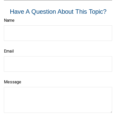
Have A Question About This Topic?
Name
Email
Message