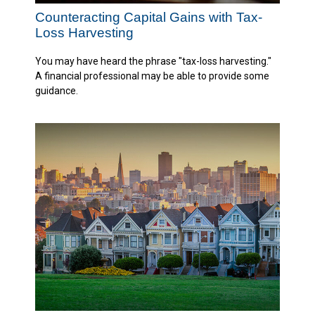
Counteracting Capital Gains with Tax-
Loss Harvesting
You may have heard the phrase "tax-loss harvesting."
A financial professional may be able to provide some
guidance.