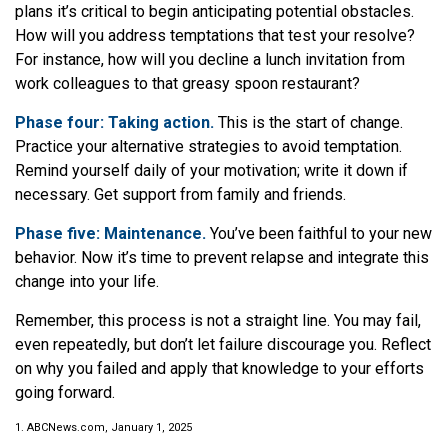
plans it’s critical to begin anticipating potential obstacles.
How will you address temptations that test your resolve?
For instance, how will you decline a lunch invitation from
work colleagues to that greasy spoon restaurant?
Phase four: Taking action.
This is the start of change.
Practice your alternative strategies to avoid temptation.
Remind yourself daily of your motivation; write it down if
necessary. Get support from family and friends.
Phase five: Maintenance.
You’ve been faithful to your new
behavior. Now it’s time to prevent relapse and integrate this
change into your life.
Remember, this process is not a straight line. You may fail,
even repeatedly, but don’t let failure discourage you. Reflect
on why you failed and apply that knowledge to your efforts
going forward.
1. ABCNews.com, January 1, 2025