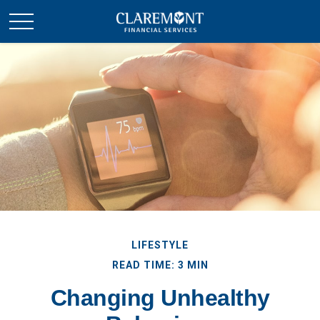
LIFESTYLE
READ TIME: 3 MIN
Changing Unhealthy