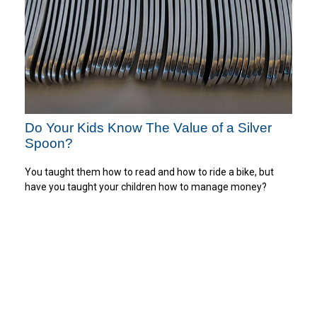
Do Your Kids Know The Value of a Silver
Spoon?
You taught them how to read and how to ride a bike, but
have you taught your children how to manage money?