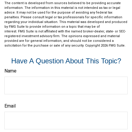
The content is developed from sources believed to be providing accurate
information. The information in this material is not intended as tax or legal
advice. It may not be used for the purpose of avoiding any federal tax
penalties. Please consult legal or tax professionals for specific information
regarding your individual situation. This material was developed and produced
by FMG Suite to provide information on a topic that may be of
interest. FMG Suite is not affiliated with the named broker-dealer, state- or SEC-
registered investment advisory firm. The opinions expressed and material
provided are for general information, and should not be considered a
solicitation for the purchase or sale of any security. Copyright
2026 FMG Suite.
Have A Question About This Topic?
Name
Email