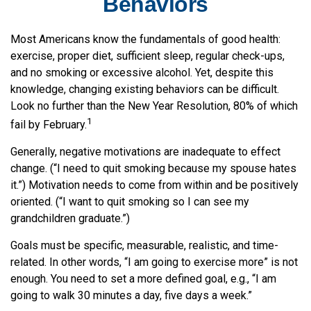
Behaviors
Most Americans know the fundamentals of good health:
exercise, proper diet, sufficient sleep, regular check-ups,
and no smoking or excessive alcohol. Yet, despite this
knowledge, changing existing behaviors can be difficult.
Look no further than the New Year Resolution, 80% of which
1
fail by February.
Generally, negative motivations are inadequate to effect
change. (“I need to quit smoking because my spouse hates
it.”) Motivation needs to come from within and be positively
oriented. (“I want to quit smoking so I can see my
grandchildren graduate.”)
Goals must be specific, measurable, realistic, and time-
related. In other words, “I am going to exercise more” is not
enough. You need to set a more defined goal, e.g., “I am
going to walk 30 minutes a day, five days a week.”