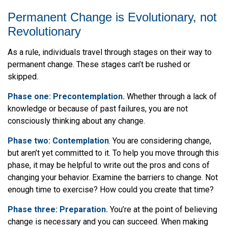
Permanent Change is Evolutionary, not
Revolutionary
As a rule, individuals travel through stages on their way to
permanent change. These stages can’t be rushed or
skipped.
Phase one: Precontemplation.
Whether through a lack of
knowledge or because of past failures, you are not
consciously thinking about any change.
Phase two: Contemplation
. You are considering change,
but aren’t yet committed to it. To help you move through this
phase, it may be helpful to write out the pros and cons of
changing your behavior. Examine the barriers to change. Not
enough time to exercise? How could you create that time?
Phase three: Preparation.
You’re at the point of believing
change is necessary and you can succeed. When making