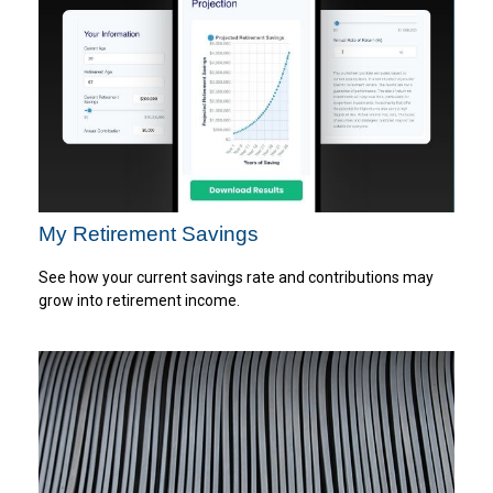
My Retirement Savings
See how your current savings rate and contributions may
grow into retirement income.