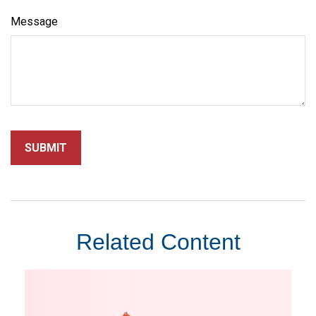
Message
Related Content