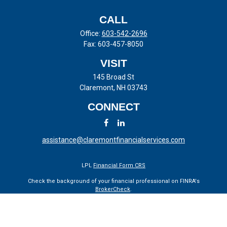
CALL
Office:
603-542-2696
Fax:
603-457-8050
VISIT
145 Broad St
Claremont,
NH
03743
CONNECT
assistance@claremontfinancialservices.com
LPL
Financial Form CRS
Check the background of your financial professional on FINRA's
BrokerCheck
.
The content is developed from sources believed to be providing
accurate information. The information in this material is not intended
as tax or legal advice. Please consult legal or tax professionals for