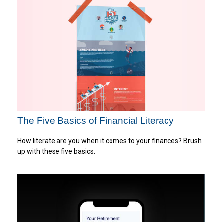
The Five Basics of Financial Literacy
How literate are you when it comes to your finances? Brush
up with these five basics.