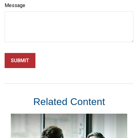
Message
Related Content