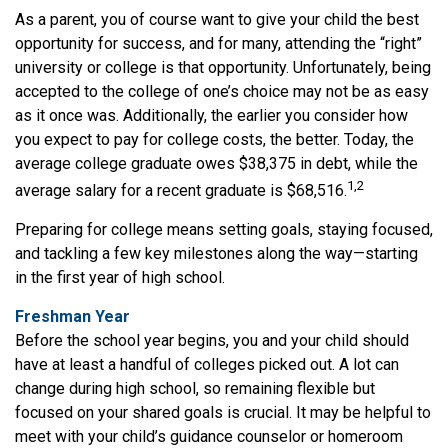
As a parent, you of course want to give your child the best
opportunity for success, and for many, attending the “right”
university or college is that opportunity. Unfortunately, being
accepted to the college of one’s choice may not be as easy
as it once was. Additionally, the earlier you consider how
you expect to pay for college costs, the better. Today, the
average college graduate owes $38,375 in debt, while the
1,2
average salary for a recent graduate is $68,516.
Preparing for college means setting goals, staying focused,
and tackling a few key milestones along the way—starting
in the first year of high school.
Freshman Year
Before the school year begins, you and your child should
have at least a handful of colleges picked out. A lot can
change during high school, so remaining flexible but
focused on your shared goals is crucial. It may be helpful to
meet with your child’s guidance counselor or homeroom