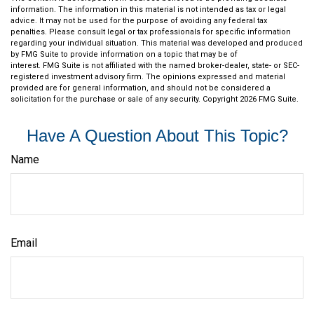
information. The information in this material is not intended as tax or legal
advice. It may not be used for the purpose of avoiding any federal tax
penalties. Please consult legal or tax professionals for specific information
regarding your individual situation. This material was developed and produced
by FMG Suite to provide information on a topic that may be of
interest. FMG Suite is not affiliated with the named broker-dealer, state- or SEC-
registered investment advisory firm. The opinions expressed and material
provided are for general information, and should not be considered a
solicitation for the purchase or sale of any security. Copyright
2026 FMG Suite.
Have A Question About This Topic?
Name
Email