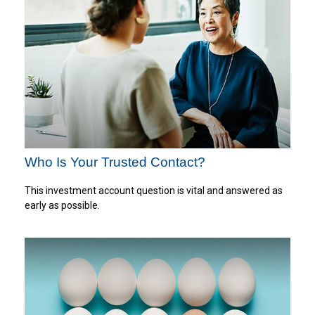
Who Is Your Trusted Contact?
This investment account question is vital and answered as
early as possible.