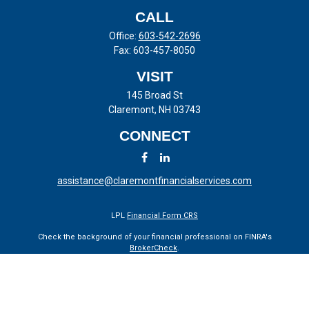
CALL
Office:
603-542-2696
Fax:
603-457-8050
VISIT
145 Broad St
Claremont,
NH
03743
CONNECT
assistance@claremontfinancialservices.com
LPL
Financial Form CRS
Check the background of your financial professional on FINRA's
BrokerCheck
.
The content is developed from sources believed to be providing
accurate information. The information in this material is not intended
as tax or legal advice. Please consult legal or tax professionals for
specific information regarding your individual situation. Some of this