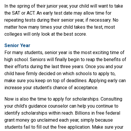
In the spring of their junior year, your child will want to take
the SAT or ACT. An early test date may allow time for
repeating tests during their senior year, if necessary. No
matter how many times your child takes the test, most
colleges will only look at the best score.
Senior Year
For many students, senior year is the most exciting time of
high school. Seniors will finally begin to reap the benefits of
their efforts during the last three years. Once you and your
child have firmly decided on which schools to apply to,
make sure you keep on top of deadlines. Applying early can
increase your student’s chance of acceptance.
Now is also the time to apply for scholarships. Consulting
your child’s guidance counselor can help you continue to
identify scholarships within reach. Billions in free federal
grant money go unclaimed each year, simply because
students fail to fill out the free application. Make sure your