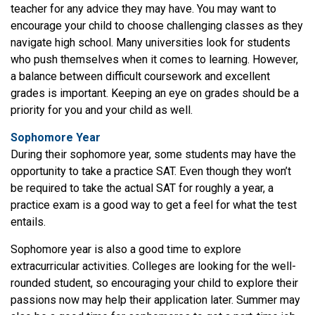
teacher for any advice they may have. You may want to
encourage your child to choose challenging classes as they
navigate high school. Many universities look for students
who push themselves when it comes to learning. However,
a balance between difficult coursework and excellent
grades is important. Keeping an eye on grades should be a
priority for you and your child as well.
Sophomore Year
During their sophomore year, some students may have the
opportunity to take a practice SAT. Even though they won’t
be required to take the actual SAT for roughly a year, a
practice exam is a good way to get a feel for what the test
entails.
Sophomore year is also a good time to explore
extracurricular activities. Colleges are looking for the well-
rounded student, so encouraging your child to explore their
passions now may help their application later. Summer may