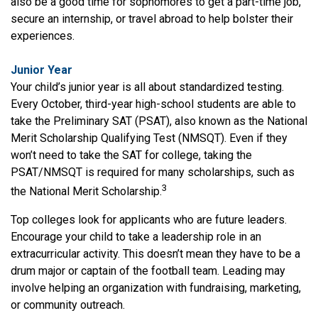
also be a good time for sophomores to get a part-time job,
secure an internship, or travel abroad to help bolster their
experiences.
Junior Year
Your child’s junior year is all about standardized testing.
Every October, third-year high-school students are able to
take the Preliminary SAT (PSAT), also known as the National
Merit Scholarship Qualifying Test (NMSQT). Even if they
won’t need to take the SAT for college, taking the
PSAT/NMSQT is required for many scholarships, such as
3
the National Merit Scholarship.
Top colleges look for applicants who are future leaders.
Encourage your child to take a leadership role in an
extracurricular activity. This doesn’t mean they have to be a
drum major or captain of the football team. Leading may
involve helping an organization with fundraising, marketing,
or community outreach.