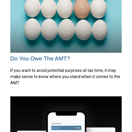
Do You Owe The AMT?
If you want to avoid potential surprises at tax time, it may
make sense to know where you stand when it comes to the
AMT.