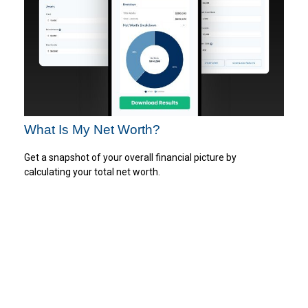
What Is My Net Worth?
Get a snapshot of your overall financial picture by
calculating your total net worth.