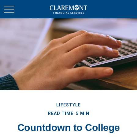
LIFESTYLE
READ TIME: 5 MIN
Countdown to College