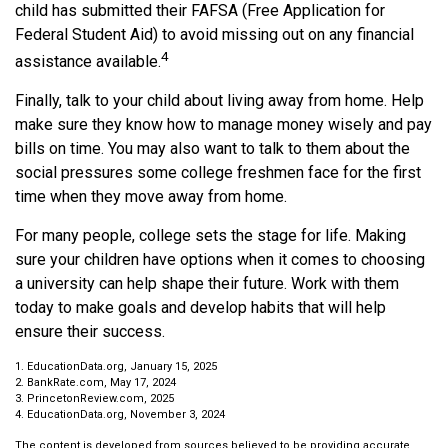
child has submitted their FAFSA (Free Application for
Federal Student Aid) to avoid missing out on any financial
4
assistance available.
Finally, talk to your child about living away from home. Help
make sure they know how to manage money wisely and pay
bills on time. You may also want to talk to them about the
social pressures some college freshmen face for the first
time when they move away from home.
For many people, college sets the stage for life. Making
sure your children have options when it comes to choosing
a university can help shape their future. Work with them
today to make goals and develop habits that will help
ensure their success.
1. EducationData.org, January 15, 2025
2. BankRate.com, May 17, 2024
3. PrincetonReview.com, 2025
4. EducationData.org, November 3, 2024
The content is developed from sources believed to be providing accurate