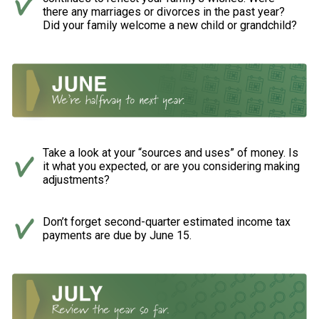
there any marriages or divorces in the past year?
Did your family welcome a new child or grandchild?
Take a look at your “sources and uses” of money. Is
it what you expected, or are you considering making
adjustments?
Don’t forget second-quarter estimated income tax
payments are due by June 15.