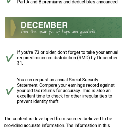
Part A and B premiums and deductibles announced.
If you’re 73 or older, don’t forget to take your annual
required minimum distribution (RMD) by December
31.
You can request an annual Social Security
Statement. Compare your earnings record against
your old tax returns for accuracy. This is also an
excellent time to check for other irregularities to
prevent identity theft.
The content is developed from sources believed to be
providing accurate information. The information in this