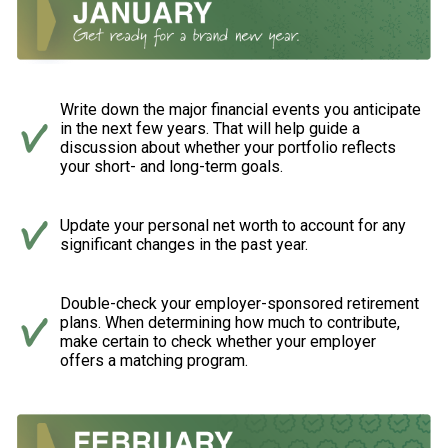
Write down the major financial events you anticipate
in the next few years. That will help guide a
discussion about whether your portfolio reflects
your short- and long-term goals.
Update your personal net worth to account for any
significant changes in the past year.
Double-check your employer-sponsored retirement
plans. When determining how much to contribute,
make certain to check whether your employer
offers a matching program.