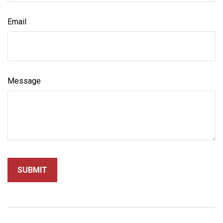
Email
Message