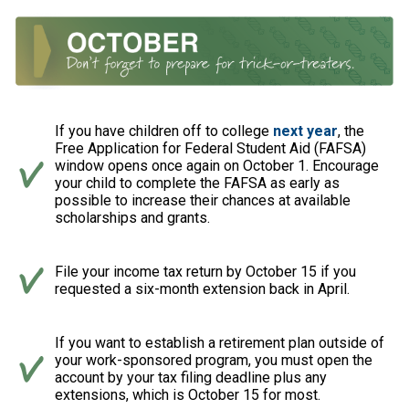
If you have children off to college
next year
, the
Free Application for Federal Student Aid (FAFSA)
window opens once again on October 1. Encourage
your child to complete the FAFSA as early as
possible to increase their chances at available
scholarships and grants.
File your income tax return by October 15 if you
requested a six-month extension back in April.
If you want to establish a retirement plan outside of
your work-sponsored program, you must open the
account by your tax filing deadline plus any
extensions, which is October 15 for most.