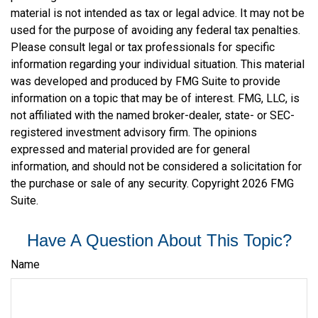
material is not intended as tax or legal advice. It may not be
used for the purpose of avoiding any federal tax penalties.
Please consult legal or tax professionals for specific
information regarding your individual situation. This material
was developed and produced by FMG Suite to provide
information on a topic that may be of interest. FMG, LLC, is
not affiliated with the named broker-dealer, state- or SEC-
registered investment advisory firm. The opinions
expressed and material provided are for general
information, and should not be considered a solicitation for
the purchase or sale of any security. Copyright
2026 FMG
Suite.
Have A Question About This Topic?
Name