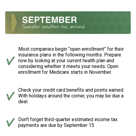
Most companies begin “open enrollment” for their
insurance plans in the following months. Prepare
now by looking at your current health plan and
considering whether it meets your needs. Open
enrollment for Medicare starts in November.
Check your credit card benefits and points earned.
With holidays around the corner, you may be due a
deal.
Don't forget third-quarter estimated income tax
payments are due by September 15.