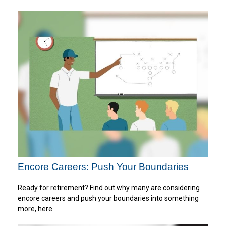
Encore Careers: Push Your Boundaries
Ready for retirement? Find out why many are considering
encore careers and push your boundaries into something
more, here.