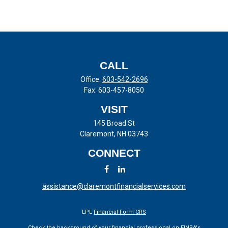
CALL
Office:
603-542-2696
Fax:
603-457-8050
VISIT
145 Broad St
Claremont,
NH
03743
CONNECT
assistance@claremontfinancialservices.com
LPL
Financial Form CRS
Check the background of your financial professional on FINRA's