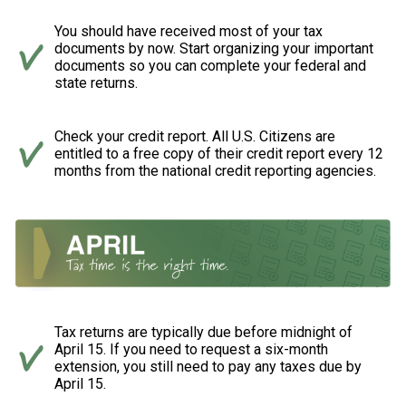
You should have received most of your tax
documents by now. Start organizing your important
documents so you can complete your federal and
state returns.
Check your credit report. All U.S. Citizens are
entitled to a free copy of their credit report every 12
months from the national credit reporting agencies.
Tax returns are typically due before midnight of
April 15. If you need to request a six-month
extension, you still need to pay any taxes due by
April 15.