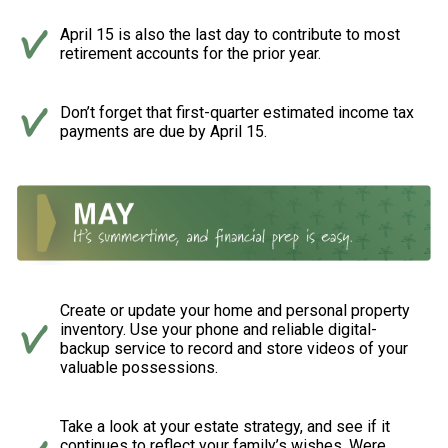
April 15 is also the last day to contribute to most
retirement accounts for the prior year.
Don’t forget that first-quarter estimated income tax
payments are due by April 15.
Create or update your home and personal property
inventory. Use your phone and reliable digital-
backup service to record and store videos of your
valuable possessions.
Take a look at your estate strategy, and see if it
continues to reflect your family’s wishes. Were