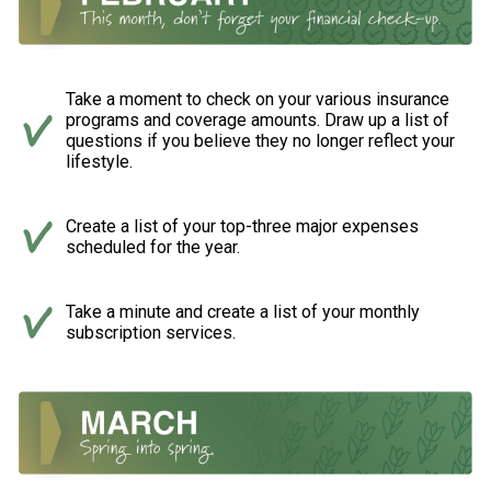
Take a moment to check on your various insurance
programs and coverage amounts. Draw up a list of
questions if you believe they no longer reflect your
lifestyle.
Create a list of your top-three major expenses
scheduled for the year.
Take a minute and create a list of your monthly
subscription services.