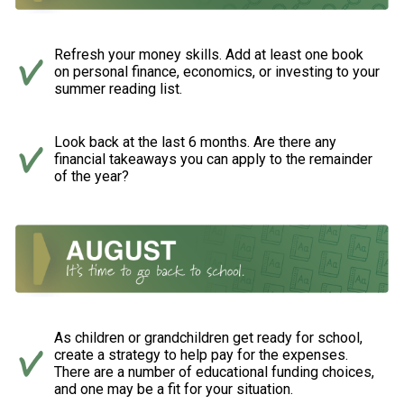
Refresh your money skills. Add at least one book
on personal finance, economics, or investing to your
summer reading list.
Look back at the last 6 months. Are there any
financial takeaways you can apply to the remainder
of the year?
As children or grandchildren get ready for school,
create a strategy to help pay for the expenses.
There are a number of educational funding choices,
and one may be a fit for your situation.