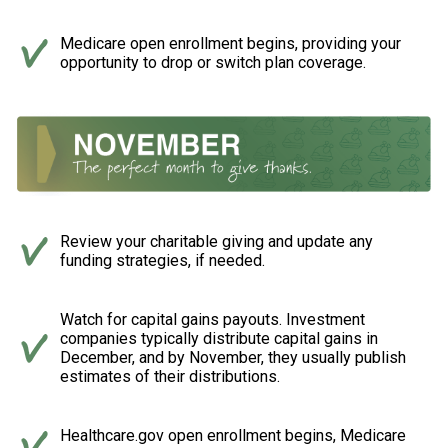
Medicare open enrollment begins, providing your
opportunity to drop or switch plan coverage.
Review your charitable giving and update any
funding strategies, if needed.
Watch for capital gains payouts. Investment
companies typically distribute capital gains in
December, and by November, they usually publish
estimates of their distributions.
Healthcare.gov open enrollment begins, Medicare