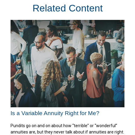
Related Content
Is a Variable Annuity Right for Me?
Pundits go on and on about how “terrible” or “wonderful”
annuities are, but they never talk about if annuities are right.