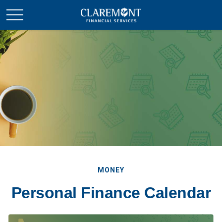
MONEY
Personal Finance Calendar