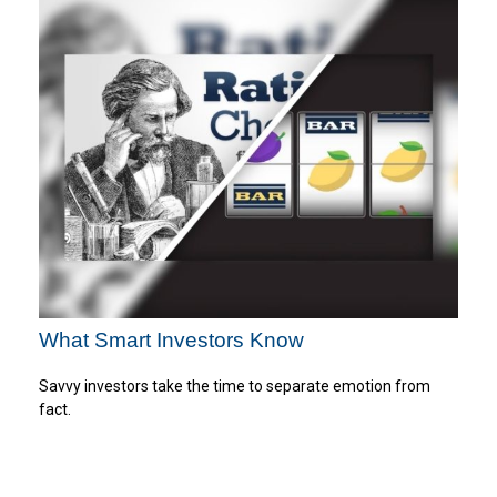
What Smart Investors Know
Savvy investors take the time to separate emotion from
fact.