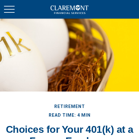
RETIREMENT
READ TIME: 4 MIN
Choices for Your 401(k) at a