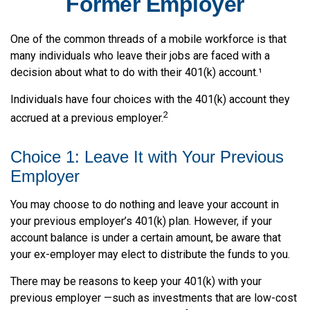
Former Employer
One of the common threads of a mobile workforce is that
many individuals who leave their jobs are faced with a
decision about what to do with their 401(k) account.¹
Individuals have four choices with the 401(k) account they
2
accrued at a previous employer.
Choice 1: Leave It with Your Previous
Employer
You may choose to do nothing and leave your account in
your previous employer’s 401(k) plan. However, if your
account balance is under a certain amount, be aware that
your ex-employer may elect to distribute the funds to you.
There may be reasons to keep your 401(k) with your
previous employer —such as investments that are low-cost