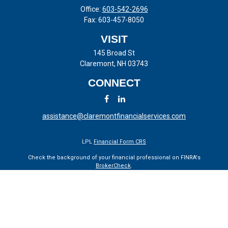
Office:
603-542-2696
Fax:
603-457-8050
VISIT
145 Broad St
Claremont,
NH
03743
CONNECT
assistance@claremontfinancialservices.com
LPL
Financial Form CRS
Check the background of your financial professional on FINRA's
BrokerCheck
.
The content is developed from sources believed to be providing
accurate information. The information in this material is not intended
as tax or legal advice. Please consult legal or tax professionals for
specific information regarding your individual situation. Some of this
material was developed and produced by FMG Suite to provide
information on a topic that may be of interest. FMG Suite is not