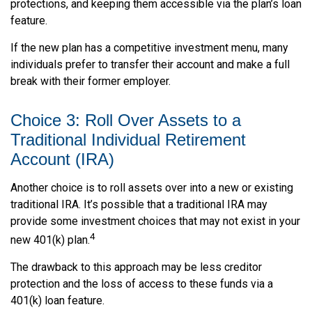
protections, and keeping them accessible via the plan’s loan
feature.
If the new plan has a competitive investment menu, many
individuals prefer to transfer their account and make a full
break with their former employer.
Choice 3: Roll Over Assets to a
Traditional Individual Retirement
Account (IRA)
Another choice is to roll assets over into a new or existing
traditional IRA. It’s possible that a traditional IRA may
provide some investment choices that may not exist in your
4
new 401(k) plan.
The drawback to this approach may be less creditor
protection and the loss of access to these funds via a
401(k) loan feature.