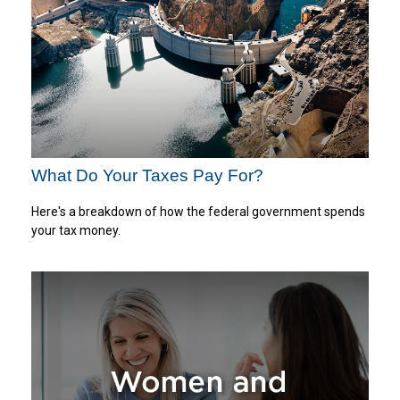
What Do Your Taxes Pay For?
Here's a breakdown of how the federal government spends
your tax money.