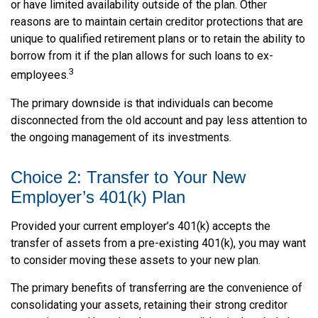
or have limited availability outside of the plan. Other
reasons are to maintain certain creditor protections that are
unique to qualified retirement plans or to retain the ability to
borrow from it if the plan allows for such loans to ex-
3
employees.
The primary downside is that individuals can become
disconnected from the old account and pay less attention to
the ongoing management of its investments.
Choice 2: Transfer to Your New
Employer’s 401(k) Plan
Provided your current employer’s 401(k) accepts the
transfer of assets from a pre-existing 401(k), you may want
to consider moving these assets to your new plan.
The primary benefits of transferring are the convenience of
consolidating your assets, retaining their strong creditor