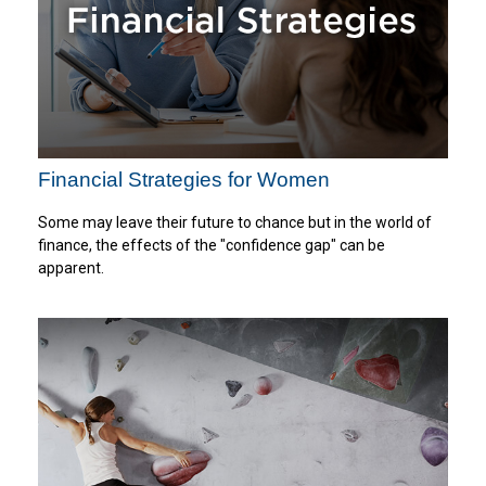
Financial Strategies for Women
Some may leave their future to chance but in the world of
finance, the effects of the "confidence gap" can be
apparent.