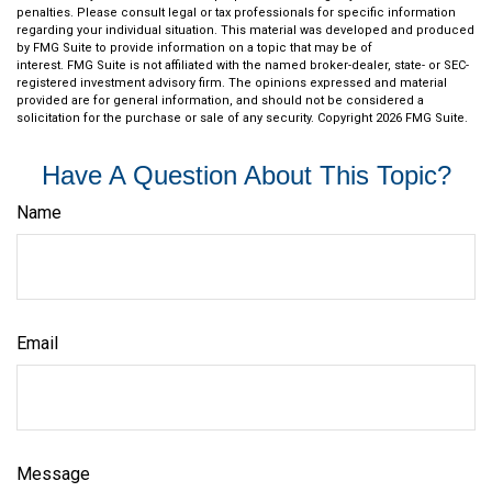
penalties. Please consult legal or tax professionals for specific information
regarding your individual situation. This material was developed and produced
by FMG Suite to provide information on a topic that may be of
interest. FMG Suite is not affiliated with the named broker-dealer, state- or SEC-
registered investment advisory firm. The opinions expressed and material
provided are for general information, and should not be considered a
solicitation for the purchase or sale of any security. Copyright
2026 FMG Suite.
Have A Question About This Topic?
Name
Email
Message