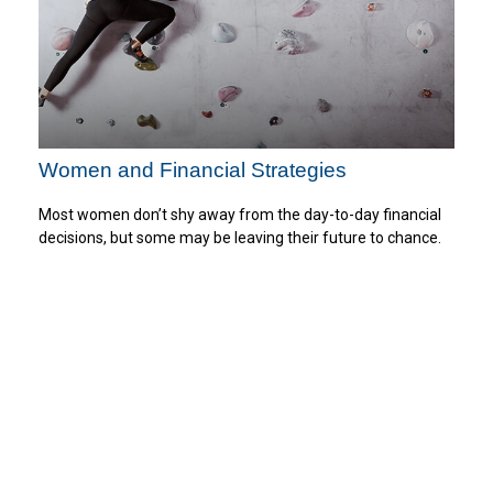
Women and Financial Strategies
Most women don’t shy away from the day-to-day financial
decisions, but some may be leaving their future to chance.