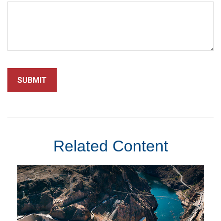
Related Content