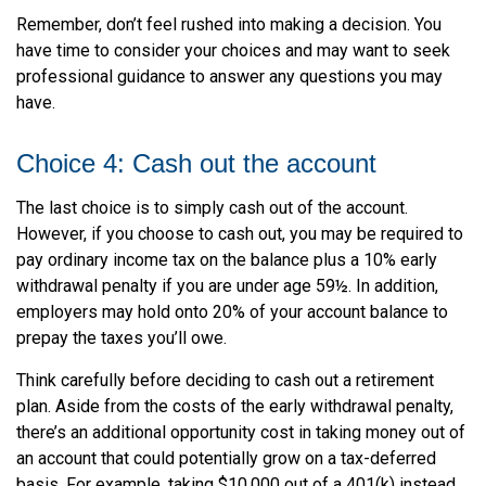
Remember, don’t feel rushed into making a decision. You
have time to consider your choices and may want to seek
professional guidance to answer any questions you may
have.
Choice 4: Cash out the account
The last choice is to simply cash out of the account.
However, if you choose to cash out, you may be required to
pay ordinary income tax on the balance plus a 10% early
withdrawal penalty if you are under age 59½. In addition,
employers may hold onto 20% of your account balance to
prepay the taxes you’ll owe.
Think carefully before deciding to cash out a retirement
plan. Aside from the costs of the early withdrawal penalty,
there’s an additional opportunity cost in taking money out of
an account that could potentially grow on a tax-deferred
basis. For example, taking $10,000 out of a 401(k) instead