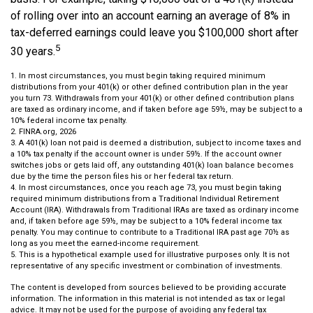
of rolling over into an account earning an average of 8% in
tax-deferred earnings could leave you $100,000 short after
5
30 years.
1.
In most circumstances, you must begin taking required minimum
distributions from your 401(k) or other defined contribution plan in the year
you turn 73. Withdrawals from your 401(k) or other defined contribution plans
are taxed as ordinary income, and if taken before age 59½, may be subject to a
10% federal income tax penalty.
2. FINRA.org, 2026
3.
A 401(k) loan not paid is deemed a distribution, subject to income taxes and
a 10% tax penalty if the account owner is under 59½. If the account owner
switches jobs or gets laid off, any outstanding 401(k) loan balance becomes
due by the time the person files his or her federal tax return.
4.
In most circumstances, once you reach age 73, you must begin taking
required minimum distributions from a Traditional Individual Retirement
Account (IRA). Withdrawals from Traditional IRAs are taxed as ordinary income
and, if taken before age 59½, may be subject to a 10% federal income tax
penalty. You may continue to contribute to a Traditional IRA past age 70½ as
long as you meet the earned-income requirement.
5. This is a hypothetical example used for illustrative purposes only. It is not
representative of any specific investment or combination of investments.
The content is developed from sources believed to be providing accurate
information. The information in this material is not intended as tax or legal
advice. It may not be used for the purpose of avoiding any federal tax